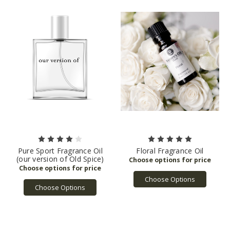
Pure Sport Fragrance Oil
Floral Fragrance Oil
(our version of Old Spice)
Choose Options
Choose Options