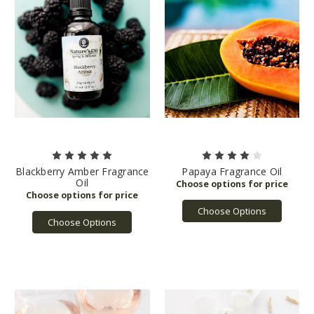
Blackberry Amber Fragrance
Papaya Fragrance Oil
Oil
Choose Options
Choose Options