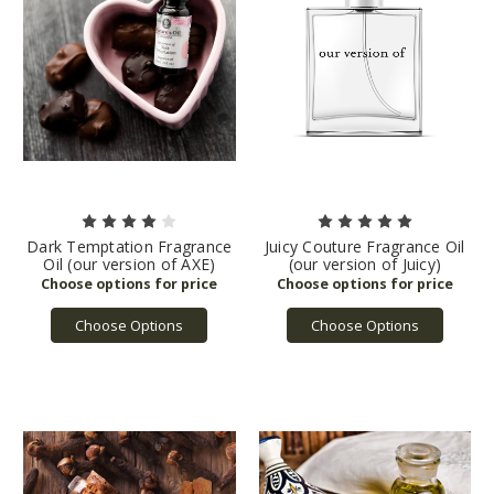
Dark Temptation Fragrance
Juicy Couture Fragrance Oil
Oil (our version of AXE)
(our version of Juicy)
Choose Options
Choose Options