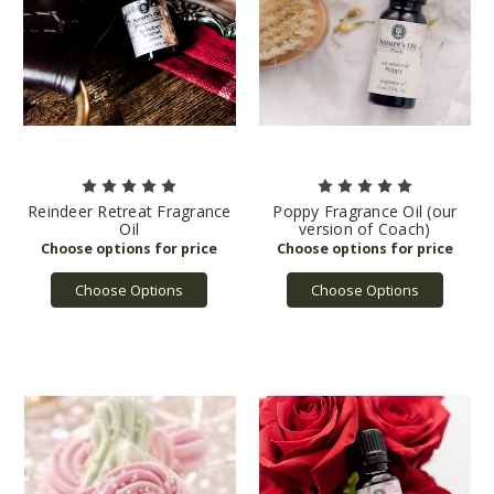
Reindeer Retreat Fragrance
Poppy Fragrance Oil (our
Oil
version of Coach)
Choose Options
Choose Options