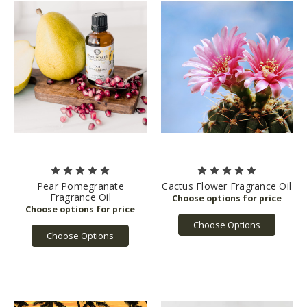
Pear Pomegranate
Cactus Flower Fragrance Oil
Fragrance Oil
Choose Options
Choose Options