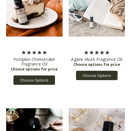
Pumpkin Cheesecake
Agave Musk Fragrance Oil
Fragrance Oil
Choose Options
Choose Options