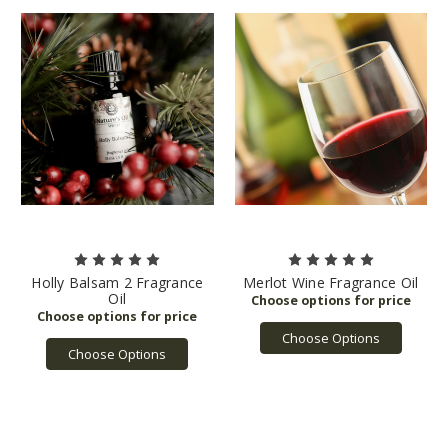
Holly Balsam 2 Fragrance
Merlot Wine Fragrance Oil
Oil
Choose Options
Choose Options