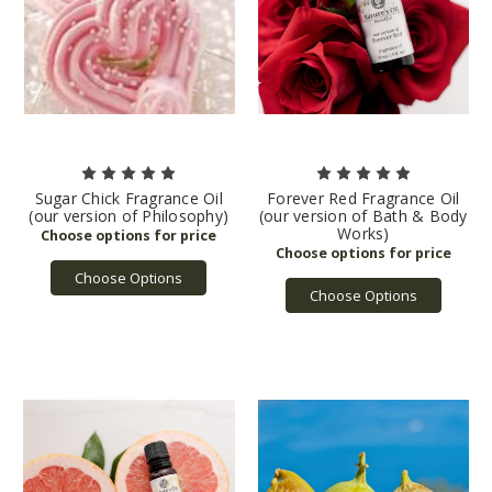
Sugar Chick Fragrance Oil
Forever Red Fragrance Oil
(our version of Philosophy)
(our version of Bath & Body
Works)
Choose Options
Choose Options