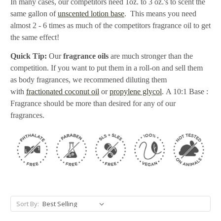
In many cases, our competitors need 1oz. to 3 oz.'s to scent the
same gallon of
unscented lotion base
. This means you need
almost 2 - 6 times as much of the competitors fragrance oil to get
the same effect!
Quick Tip:
Our
fragrance oils
are much stronger than the
competition. If you want to put them in a roll-on and sell them
as body fragrances, we recommened diluting them
with
fractionated coconut oil
or
propylene glycol
. A 10:1 Base :
Fragrance should be more than desired for any of our
fragrances.
Sort By: