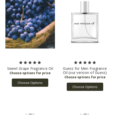
Sweet Grape Fragrance Oil
Guess for Men Fragrance
Oil (our version of Guess)
Choose Options
Choose Options