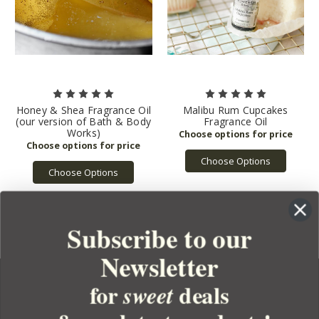
Honey & Shea Fragrance Oil
Malibu Rum Cupcakes
(our version of Bath & Body
Fragrance Oil
Works)
Choose Options
Choose Options
Subscribe to our
Newsletter
for
deals
sweet