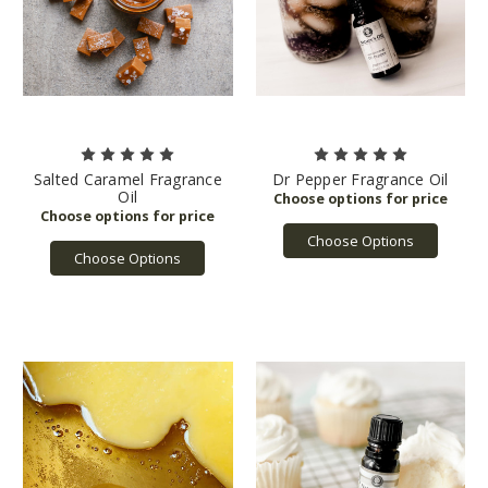
Salted Caramel Fragrance
Dr Pepper Fragrance Oil
Oil
Choose Options
Choose Options