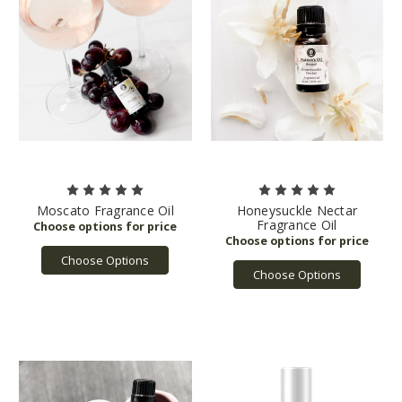
Moscato Fragrance Oil
Honeysuckle Nectar
Fragrance Oil
Choose Options
Choose Options