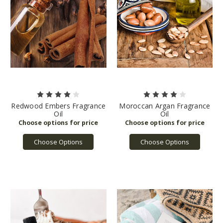
Redwood Embers Fragrance
Moroccan Argan Fragrance
Oil
Oil
Choose Options
Choose Options