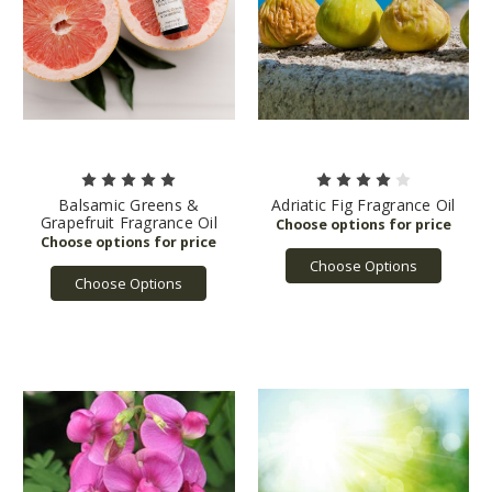
Balsamic Greens &
Adriatic Fig Fragrance Oil
Grapefruit Fragrance Oil
Choose Options
Choose Options