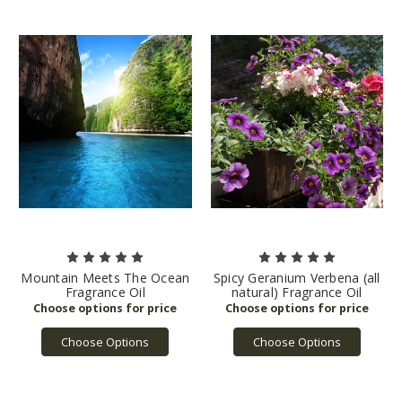
Mountain Meets The Ocean
Spicy Geranium Verbena (all
Fragrance Oil
natural) Fragrance Oil
Choose Options
Choose Options