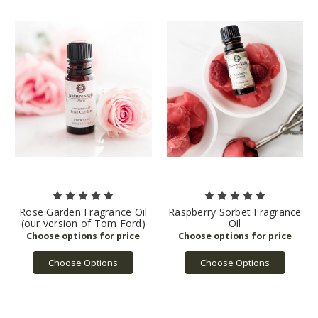
Rose Garden Fragrance Oil
Raspberry Sorbet Fragrance
(our version of Tom Ford)
Oil
Choose Options
Choose Options