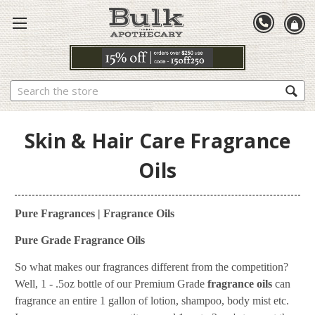
Search
Skin & Hair Care Fragrance
Oils
Pure Fragrances | Fragrance Oils
Pure Grade Fragrance Oils
So what makes our fragrances different from the competition?
Well, 1 - .5oz bottle of our Premium Grade
fragrance oils
can
fragrance an entire 1 gallon of lotion, shampoo, body mist etc.