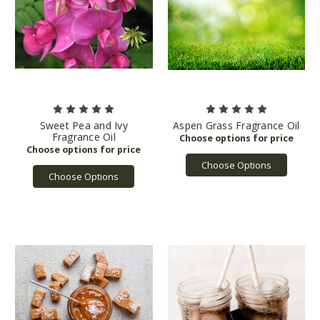
Sweet Pea and Ivy
Aspen Grass Fragrance Oil
Fragrance Oil
Choose Options
Choose Options