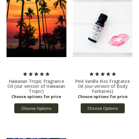
Hawaiian Tropic Fragrance
Pink Vanilla Kiss Fragrance
Oil (our version of Hawaiian
Oil (our version of Body
Tropic)
Fantasies)
Choose Options
Choose Options