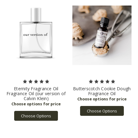
Eternity Fragrance Oil
Butterscotch Cookie Dough
Fragrance Oil (our version of
Fragrance Oil
Calvin Klein)
Choose Options
Choose Options