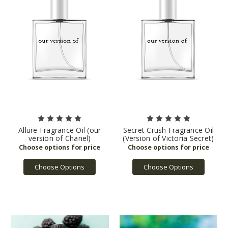
Allure Fragrance Oil (our
Secret Crush Fragrance Oil
version of Chanel)
(Version of Victoria Secret)
Choose Options
Choose Options