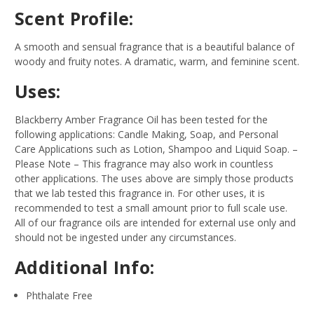
Scent Profile:
A smooth and sensual fragrance that is a beautiful balance of
woody and fruity notes. A dramatic, warm, and feminine scent.
Uses:
Blackberry Amber Fragrance Oil has been tested for the
following applications: Candle Making, Soap, and Personal
Care Applications such as Lotion, Shampoo and Liquid Soap.
–
Please Note – This fragrance may also work in countless
other applications. The uses above are simply those products
that we lab tested this fragrance in. For other uses, it is
recommended to test a small amount prior to full scale use.
All of our fragrance oils are intended for external use only and
should not be ingested under any circumstances.
Additional Info:
Phthalate Free