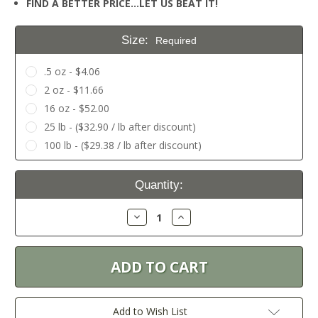
FIND A BETTER PRICE…LET US BEAT IT!
Size:
Required
.5 oz - $4.06
2 oz - $11.66
16 oz - $52.00
25 lb - ($32.90 / lb after discount)
100 lb - ($29.38 / lb after discount)
Current
Quantity:
Stock:
Decrease
Increase
Quantity:
Quantity:
Add to Wish List