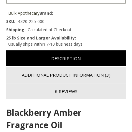
Bulk Apothecary
Brand:
SKU:
B320-225-000
Shipping:
Calculated at Checkout
25 lb Size and Larger Availability:
Usually ships within 7-10 business days
DESCRIPTION
ADDITIONAL PRODUCT INFORMATION
(3)
6 REVIEWS
Blackberry Amber
Fragrance Oil