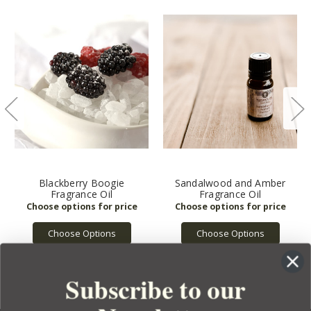
Blackberry Boogie
Sandalwood and Amber
Fragrance Oil
Fragrance Oil
Choose Options
Choose Options
Subscribe to our