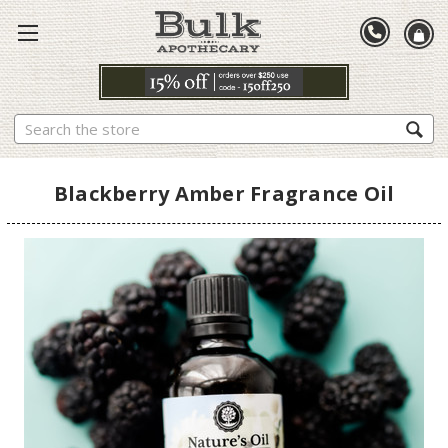
Search
Blackberry Amber Fragrance Oil