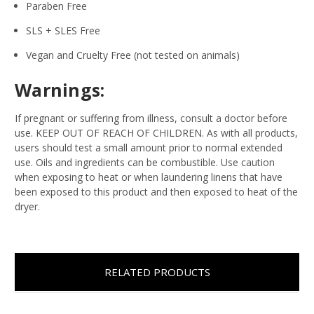
Paraben Free
SLS + SLES Free
Vegan and Cruelty Free (not tested on animals)
Warnings:
If pregnant or suffering from illness, consult a doctor before
use. KEEP OUT OF REACH OF CHILDREN. As with all products,
users should test a small amount prior to normal extended
use. Oils and ingredients can be combustible. Use caution
when exposing to heat or when laundering linens that have
been exposed to this product and then exposed to heat of the
dryer.
RELATED PRODUCTS