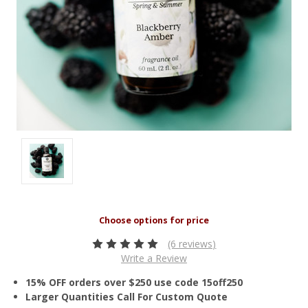
(6 reviews)
Write a Review
15% OFF orders over $250 use code 15off250
Larger Quantities Call For Custom Quote