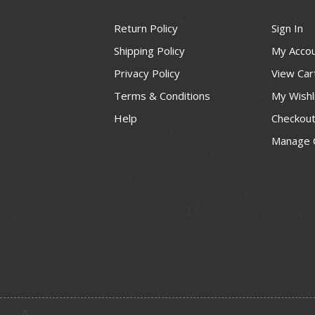
Return Policy
Sign In
Shipping Policy
My Acco
Privacy Policy
View Car
Terms & Conditions
My Wishl
Help
Checkou
Manage 