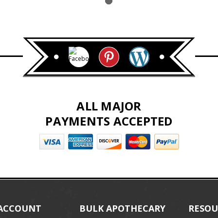
ALL MAJOR
PAYMENTS ACCEPTED
ACCOUNT
BULK APOTHECARY
RESOU