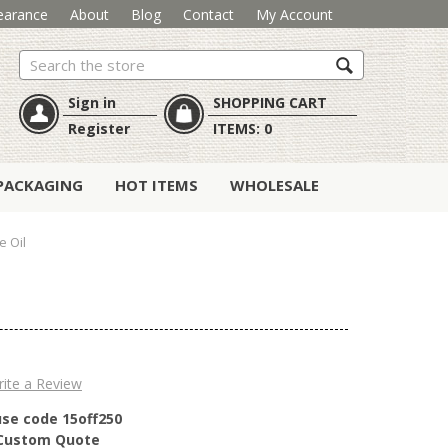
earance
About
Blog
Contact
My Account
Search
Sign in
SHOPPING CART
Register
ITEMS:
0
PACKAGING
HOT ITEMS
WHOLESALE
e Oil
ite a Review
use code 15off250
r Custom Quote