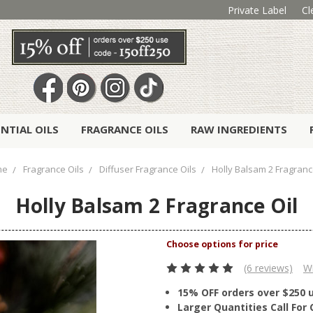
Private Label
Cl
ENTIAL OILS
FRAGRANCE OILS
RAW INGREDIENTS
me
Fragrance Oils
Diffuser Fragrance Oils
Holly Balsam 2 Fragranc
Holly Balsam 2 Fragrance Oil
(6 reviews)
Wr
15% OFF orders over $250 
Larger Quantities Call Fo