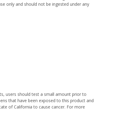
l use only and should not be ingested under any
s, users should test a small amount prior to
nens that have been exposed to this product and
ate of California to cause cancer. For more