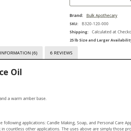
Brand:
Bulk Apothecary
B320-120-000
SKU:
Calculated at Check
Shipping:
25 lb Size and Larger Availabilit
 INFORMATION
(6)
6 REVIEWS
ce Oil
, and a warm amber base.
the following applications: Candle Making, Soap, and Personal Care A
n countless other applications. The uses above are simply those prod