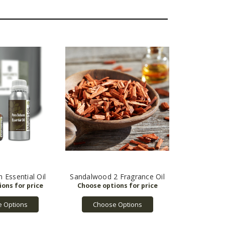
 Essential Oil
Sandalwood 2 Fragrance Oil
 Options
Choose Options