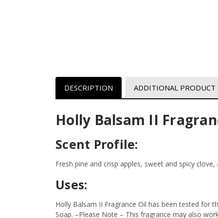
DESCRIPTION
ADDITIONAL PRODUCT
Holly Balsam II Fragran
Scent Profile:
Fresh pine and crisp apples, sweet and spicy clove
Uses:
Holly Balsam II Fragrance Oil has been tested for 
Soap.
–Please Note – This fragrance may also work i