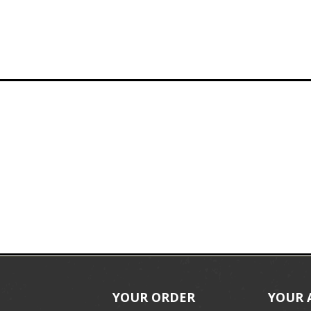
YOUR ORDER
YOUR 