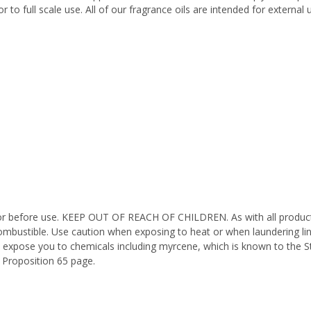
 to full scale use. All of our fragrance oils are intended for externa
octor before use. KEEP OUT OF REACH OF CHILDREN. As with all product
ombustible. Use caution when exposing to heat or when laundering li
n expose you to chemicals including myrcene, which is known to the St
 Proposition 65 page.