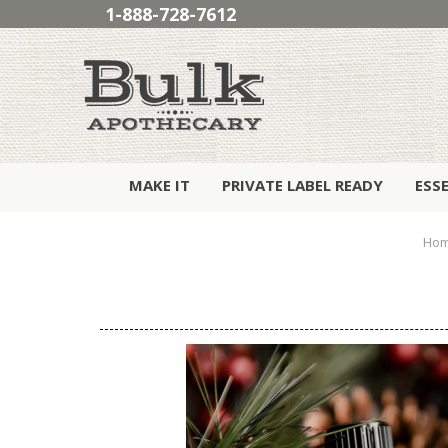
1-888-728-7612
MAKE IT
PRIVATE LABEL READY
ESS
Ho