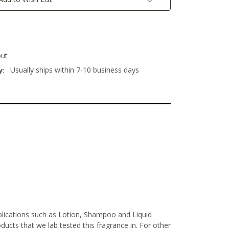
out
Usually ships within 7-10 business days
y:
pplications such as Lotion, Shampoo and Liquid
ucts that we lab tested this fragrance in. For other