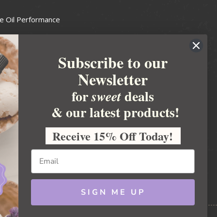
e Oil Performance
Wax Guide
Subscribe to our
e Guide
Newsletter
fted Soapmakers Guild
 Making
for
deals
sweet
metics
& our latest products!
 Candle Association
Receive 15% Off Today!
 Care Products Council
l Business
ration
Ideas
SIGN ME UP