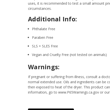
uses, it is recommended to test a small amount prior
circumstances.
Additional Info:
Phthalate Free
Paraben Free
SLS + SLES Free
Vegan and Cruelty Free (not tested on animals)
Warnings:
If pregnant or suffering from illness, consult a d
normal extended use. Oils and ingredients can be c
then exposed to heat of the dryer. This product ca
information, go to www.P65Warnings.ca.gov or our