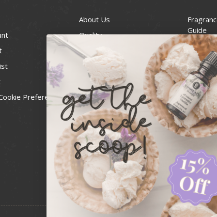
About Us
Fragranc
Guide
unt
Quality
Candle 
t
Best Price Guarantee
Wick Siz
ist
Blog
Handcra
t
Contact
For Soap
Cookie Preferences
Recall Notices
FDA Cos
National
Personal
Usa Smal
Administ
News & 