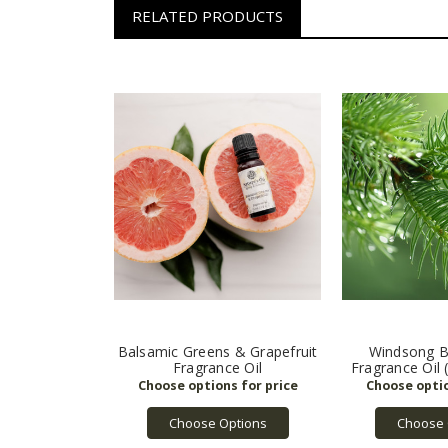
RELATED PRODUCTS
Balsamic Greens & Grapefruit
Windsong B
Fragrance Oil
Fragrance Oil 
Choose Options
Choose 