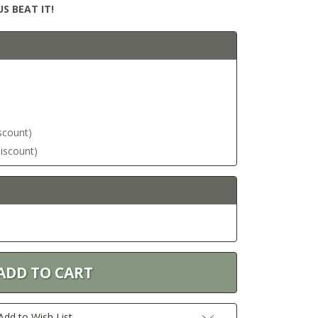
S BEAT IT!
iscount)
discount)
Add to Wish List