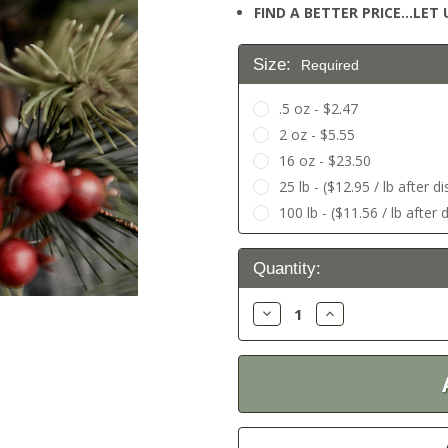
FIND A BETTER PRICE…LET U
Size:
Required
.5 oz - $2.47
2 oz - $5.55
16 oz - $23.50
25 lb - ($12.95 / lb after d
100 lb - ($11.56 / lb after 
Current
Quantity:
Stock:
Decrease
Increase
Quantity:
Quantity: