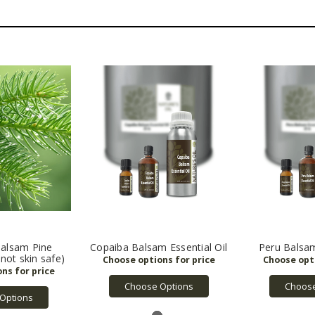
alsam Pine
Copaiba Balsam Essential Oil
Peru Balsam
(not skin safe)
Choose Options
Choose
Options