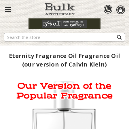
Search
Eternity Fragrance Oil Fragrance Oil
(our version of Calvin Klein)