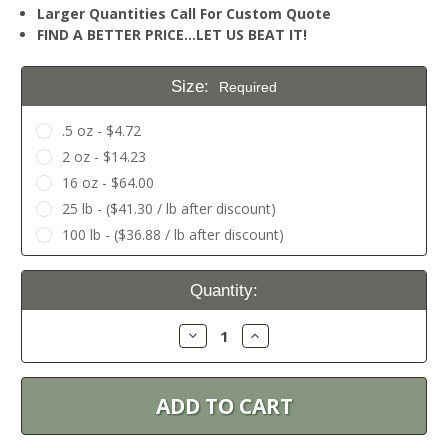
Larger Quantities Call For Custom Quote
FIND A BETTER PRICE…LET US BEAT IT!
Size:
Required
.5 oz - $4.72
2 oz - $14.23
16 oz - $64.00
25 lb - ($41.30 / lb after discount)
100 lb - ($36.88 / lb after discount)
Current
Quantity:
Stock:
Decrease
Increase
Quantity:
Quantity: