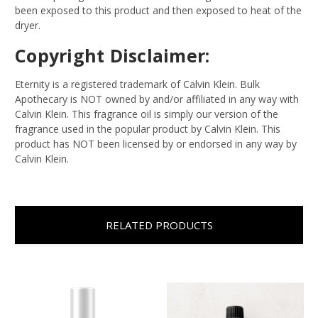
been exposed to this product and then exposed to heat of the
dryer.
Copyright Disclaimer:
Eternity is a registered trademark of Calvin Klein. Bulk
Apothecary is NOT owned by and/or affiliated in any way with
Calvin Klein. This fragrance oil is simply our version of the
fragrance used in the popular product by Calvin Klein. This
product has NOT been licensed by or endorsed in any way by
Calvin Klein.
RELATED PRODUCTS