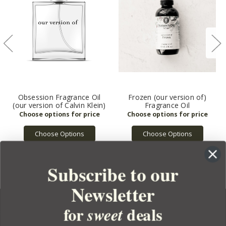
Obsession Fragrance Oil
Frozen (our version of)
(our version of Calvin Klein)
Fragrance Oil
Choose Options
Choose Options
Subscribe to our
Newsletter
for
deals
sweet