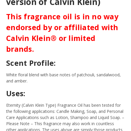
version of Calvin Klein)
This fragrance oil is in no way
endorsed by or affiliated with
Calvin Klein® or limited
brands.
Scent Profile:
White floral blend with base notes of patchouli, sandalwood,
and amber.
Uses:
Eternity (Calvin Klein Type) Fragrance Oil has been tested for
the following applications: Candle Making, Soap, and Personal
Care Applications such as Lotion, Shampoo and Liquid Soap.
–
Please Note – This fragrance may also work in countless
other applications. The uses above are simply those products