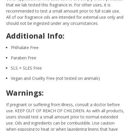
that we lab tested this fragrance in. For other uses, it is
recommended to test a small amount prior to full scale use.
All of our fragrance oils are intended for external use only and
should not be ingested under any circumstances.
Additional Info:
Phthalate Free
Paraben Free
SLS + SLES Free
Vegan and Cruelty Free (not tested on animals)
Warnings:
If pregnant or suffering from illness, consult a doctor before
use. KEEP OUT OF REACH OF CHILDREN. As with all products,
users should test a small amount prior to normal extended
use. Oils and ingredients can be combustible. Use caution
when exposing to heat or when laundering linens that have