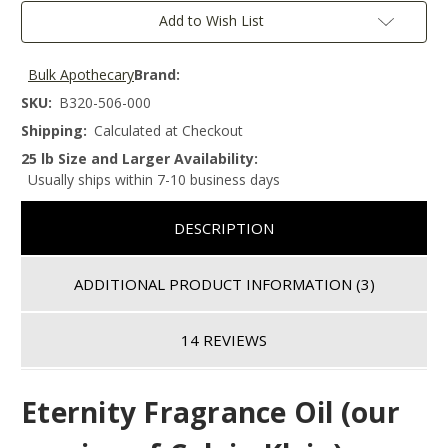
Add to Wish List
Bulk Apothecary
Brand:
SKU:
B320-506-000
Shipping:
Calculated at Checkout
25 lb Size and Larger Availability:
Usually ships within 7-10 business days
DESCRIPTION
ADDITIONAL PRODUCT INFORMATION
(3)
14 REVIEWS
Eternity
F
ragrance Oil (our