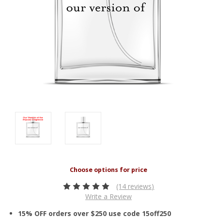
(14 reviews)
Write a Review
15% OFF orders over $250 use code 15off250