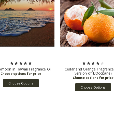
moon in Hawaii Fragrance Oil
Cedar and Orange Fragrance
version of L’Occitane)
Choose Options
Choose Options