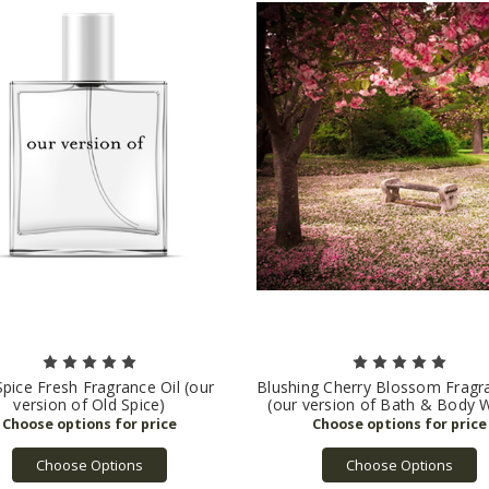
Spice Fresh Fragrance Oil (our
Blushing Cherry Blossom Fragra
version of Old Spice)
(our version of Bath & Body 
Choose Options
Choose Options