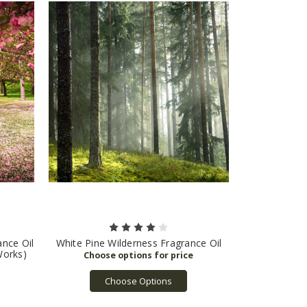
nce Oil
White Pine Wilderness Fragrance Oil
Works)
Choose Options