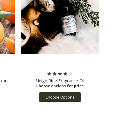
 (our
Sleigh Ride Fragrance Oil
Choose Options