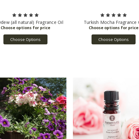
dew (all natural) Fragrance Oil
Turkish Mocha Fragrance 
Choose Options
Choose Options