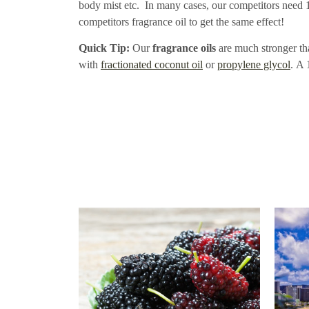
body mist etc. In many cases, our competitors need 1o
competitors fragrance oil to get the same effect!
Quick Tip:
Our
fragrance oils
are much stronger tha
with
fractionated coconut oil
or
propylene glycol
. A 