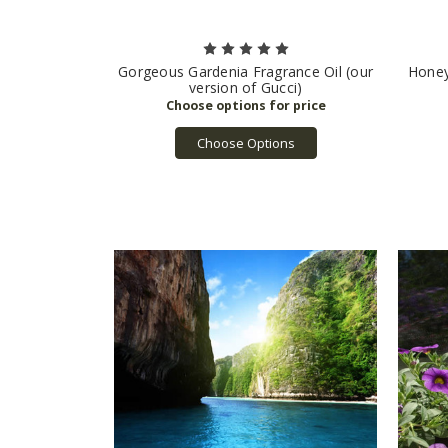
Gorgeous Gardenia Fragrance Oil (our
Honey
version of Gucci)
Choose Options