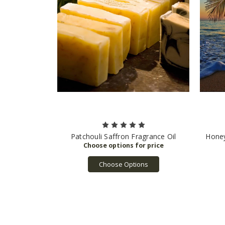
Patchouli Saffron Fragrance Oil
Honey
Choose Options