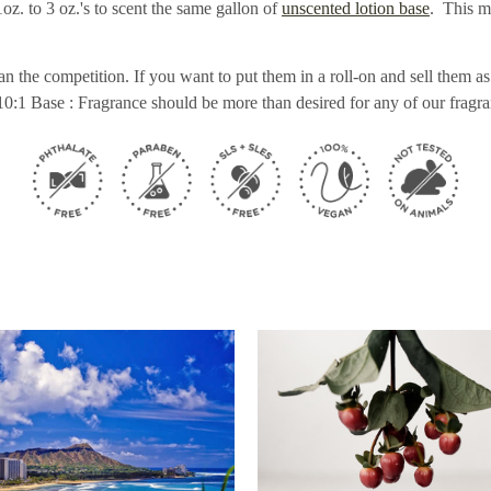
z. to 3 oz.'s to scent the same gallon of
unscented lotion base
. This m
n the competition. If you want to put them in a roll-on and sell them
10:1 Base : Fragrance should be more than desired for any of our fragra