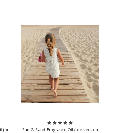
l (our
Sun & Sand Fragrance Oil (our version