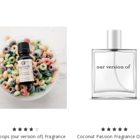
Loops (our version of) Fragrance
Coconut Passion Fragrance Oi