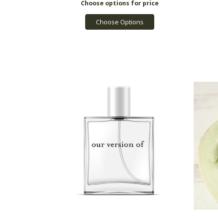
Choose Options