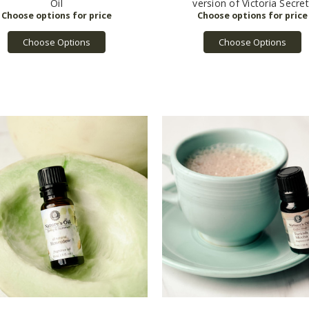
Oil
version of Victoria Secret
Choose Options
Choose Options