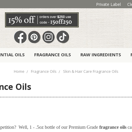
Private Label
Cl
ENTIAL OILS
FRAGRANCE OILS
RAW INGREDIENTS
Home
Fragrance Oils
Skin & Hair Care Fragrance Oils
nce Oils
petition? Well, 1 - .5oz bottle of our Premium Grade
fragrance oils
ca