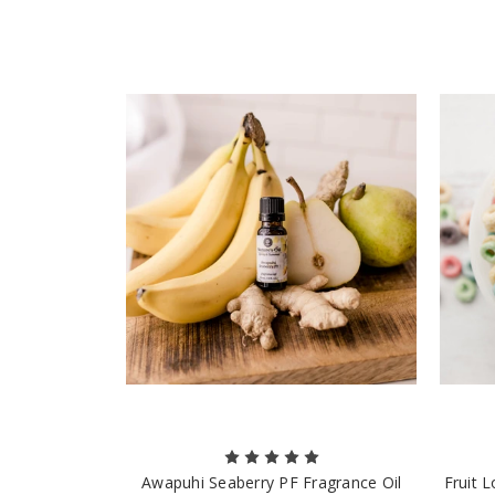
Awapuhi Seaberry PF Fragrance Oil
Fruit 