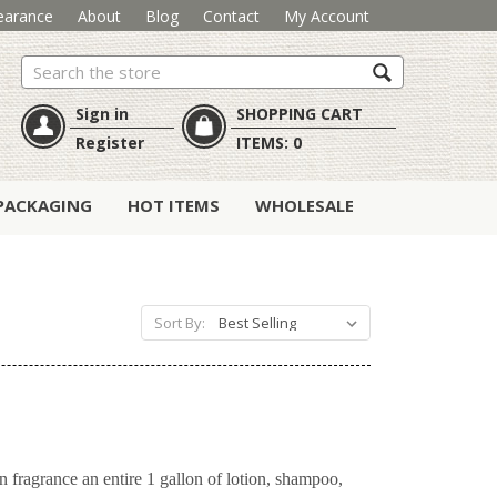
earance
About
Blog
Contact
My Account
Search
Sign in
SHOPPING CART
Register
ITEMS:
0
PACKAGING
HOT ITEMS
WHOLESALE
Sort By:
n fragrance an entire 1 gallon of lotion, shampoo,