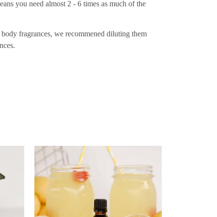
eans you need almost 2 - 6 times as much of the
 as body fragrances, we recommened diluting them
nces.