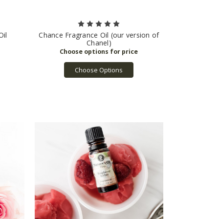
Oil
Chance Fragrance Oil (our version of
Chanel)
Choose Options