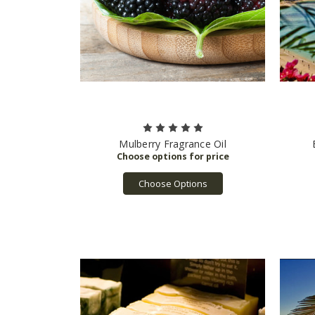
Mulberry Fragrance Oil
Choose Options