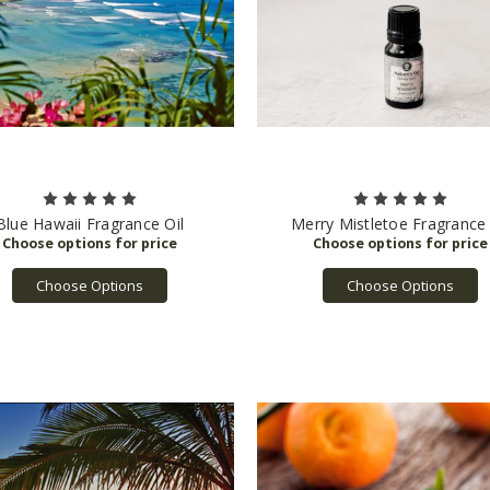
Blue Hawaii Fragrance Oil
Merry Mistletoe Fragrance 
Choose Options
Choose Options