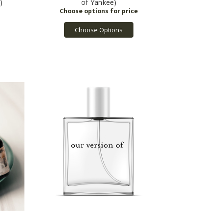
)
of Yankee)
Choose Options