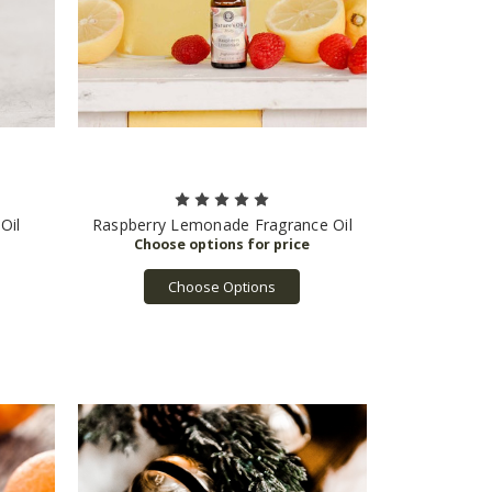
Oil
Raspberry Lemonade Fragrance Oil
Choose Options