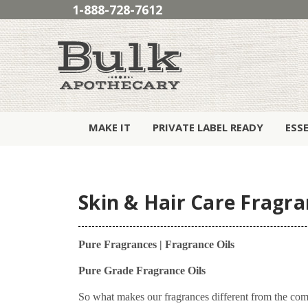
1-888-728-7612
MAKE IT
PRIVATE LABEL READY
ESS
Skin & Hair Care Fragra
Pure Fragrances | Fragrance Oils
Pure Grade Fragrance Oils
So what makes our fragrances different from the com