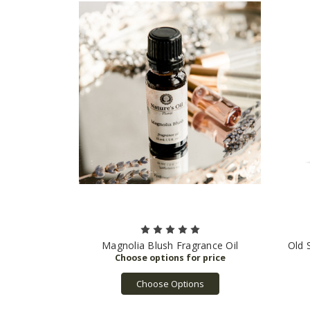
Magnolia Blush Fragrance Oil
Old 
Choose Options