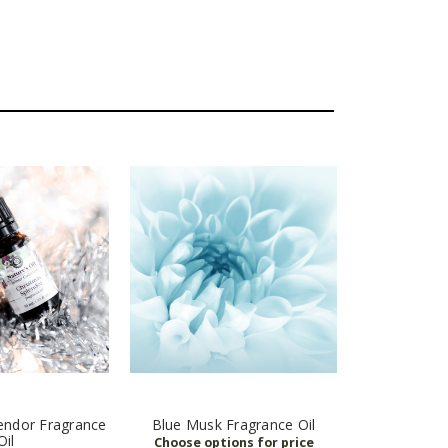
endor Fragrance
Blue Musk Fragrance Oil
Oil