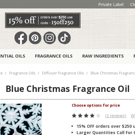
Private Label
Cl
ENTIAL OILS
FRAGRANCE OILS
RAW INGREDIENTS
e
Fragrance Oils
Diffuser Fragrance Oils
Blue Christmas Fragranc
Blue Christmas Fragrance Oil
(2 reviews)
Wr
15% OFF orders over $250 
Larger Quantities Call Fo