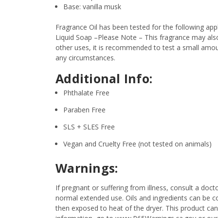
Base: vanilla musk
Fragrance Oil has been tested for the following a
Liquid Soap –Please Note – This fragrance may also 
other uses, it is recommended to test a small amount
any circumstances.
Additional Info:
Phthalate Free
Paraben Free
SLS + SLES Free
Vegan and Cruelty Free (not tested on animals)
Warnings:
If pregnant or suffering from illness, consult a d
normal extended use. Oils and ingredients can be c
then exposed to heat of the dryer. This product can