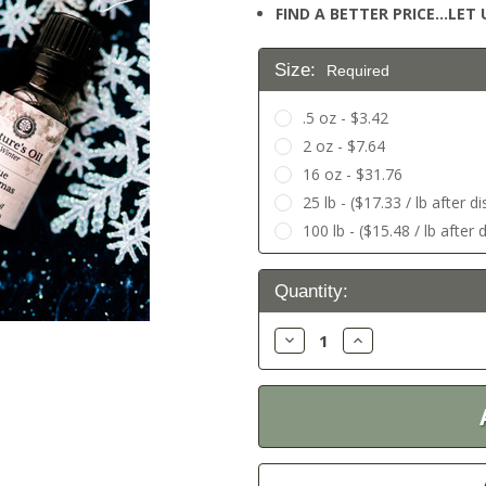
FIND A BETTER PRICE…LET U
Size:
Required
.5 oz - $3.42
2 oz - $7.64
16 oz - $31.76
25 lb - ($17.33 / lb after d
100 lb - ($15.48 / lb after 
Current
Quantity:
Stock:
Decrease
Increase
Quantity:
Quantity: