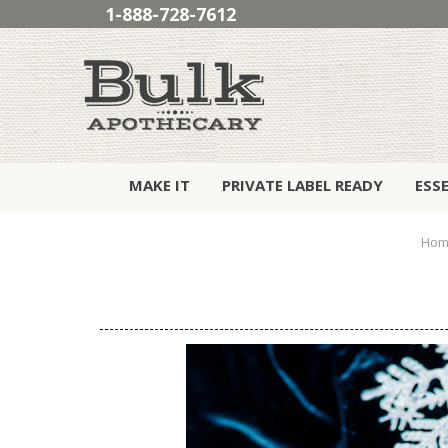
1-888-728-7612
MAKE IT
PRIVATE LABEL READY
ESS
Hom