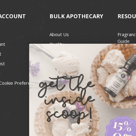
ACCOUNT
BULK APOTHECARY
RESOU
About Us
Fragranc
Guide
unt
Quality
Candle 
t
Best Price Guarantee
Wick Siz
ist
Blog
Handcra
t
Contact
For Soap
Cookie Preferences
Recall Notices
FDA Cos
National
Personal
Usa Smal
Administ
News & 