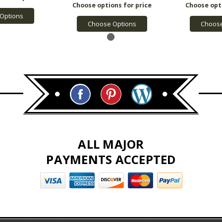
Options
Choose Options
Choose
ALL MAJOR
PAYMENTS ACCEPTED