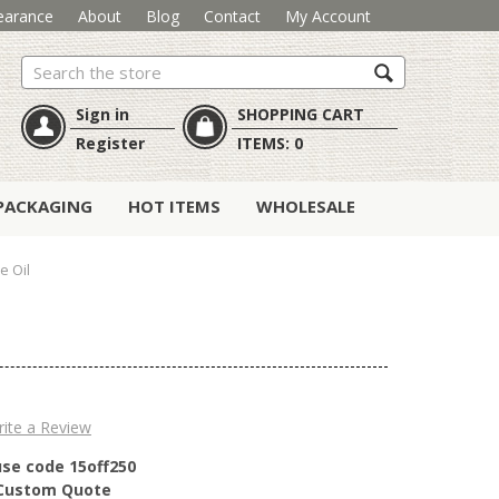
earance
About
Blog
Contact
My Account
Search
Sign in
SHOPPING CART
Register
ITEMS:
0
PACKAGING
HOT ITEMS
WHOLESALE
e Oil
ite a Review
use code 15off250
r Custom Quote