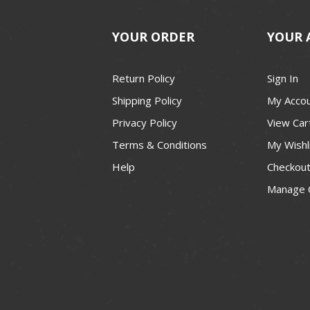
YOUR ORDER
YOUR 
Return Policy
Sign In
Shipping Policy
My Acco
Privacy Policy
View Car
Terms & Conditions
My Wishl
Help
Checkou
Manage 