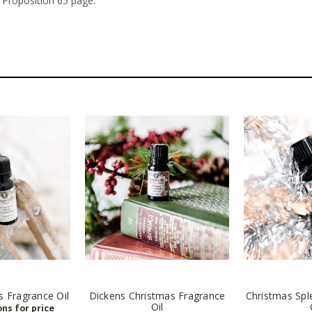
 Proposition 65 page.
s Fragrance Oil
Dickens Christmas Fragrance
Christmas Spl
Oil