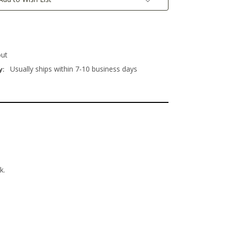
out
Usually ships within 7-10 business days
y:
usk.