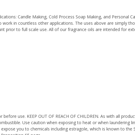
pplications: Candle Making, Cold Process Soap Making, and Personal C
work in countless other applications. The uses above are simply thos
 prior to full scale use. All of our fragrance oils are intended for e
octor before use. KEEP OUT OF REACH OF CHILDREN. As with all product
ombustible. Use caution when exposing to heat or when laundering li
 expose you to chemicals including estragole, which is known to the 