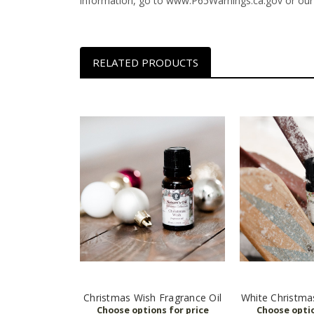
information, go to www.P65Warnings.ca.gov or our
RELATED PRODUCTS
Christmas Wish Fragrance Oil
White Christma