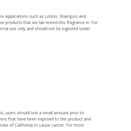
are Applications such as Lotion, Shampoo and
e products that we lab tested this fragrance in. For
xternal use only and should not be ingested under
s, users should test a small amount prior to
nens that have been exposed to this product and
State of California to cause cancer. For more