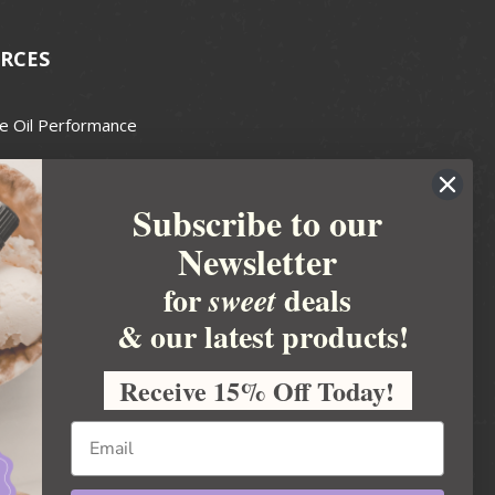
RCES
e Oil Performance
Wax Guide
Subscribe to our
e Guide
Newsletter
fted Soapmakers Guild
 Making
for
deals
sweet
metics
& our latest products!
 Candle Association
Receive 15% Off Today!
 Care Products Council
l Business
ration
Ideas