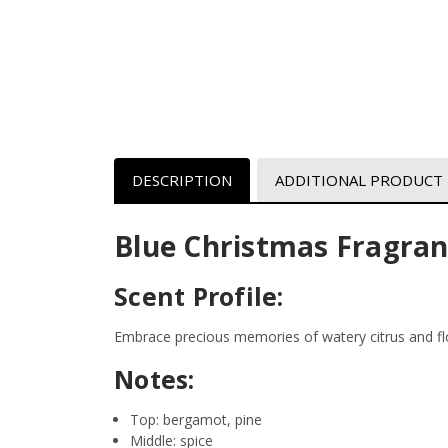
DESCRIPTION
ADDITIONAL PRODUCT
Blue Christmas Fragran
Scent Profile:
Embrace precious memories of watery citrus and fl
Notes:
Top: bergamot, pine
Middle: spice