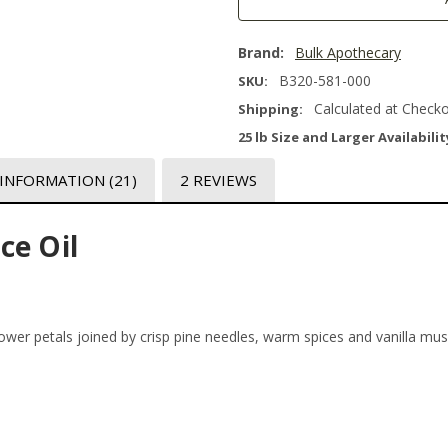
Brand:
Bulk Apothecary
B320-581-000
SKU:
Calculated at Check
Shipping:
25 lb Size and Larger Availabilit
 INFORMATION
(21)
2 REVIEWS
ce Oil
ower petals joined by crisp pine needles, warm spices and vanilla m