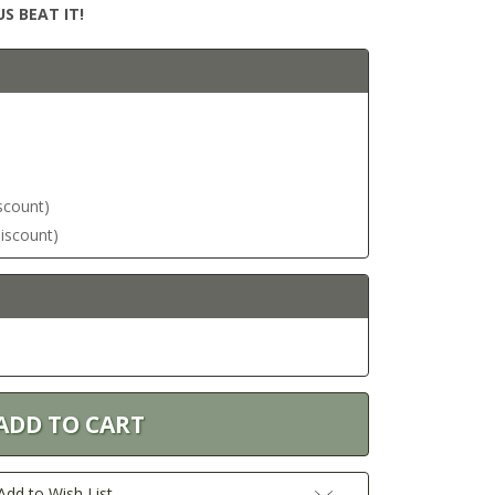
S BEAT IT!
iscount)
discount)
Add to Wish List