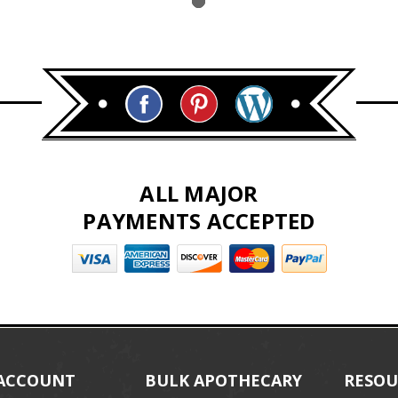
ALL MAJOR
PAYMENTS ACCEPTED
ACCOUNT
BULK APOTHECARY
RESOU