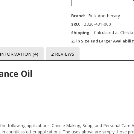
Brand:
Bulk Apothecary
B320-431-000
SKU:
Calculated at Check
Shipping:
25 lb Size and Larger Availabilit
 INFORMATION
(4)
2 REVIEWS
ance Oil
 the following applications: Candle Making, Soap, and Personal Care 
n countless other applications. The uses above are simply those prod