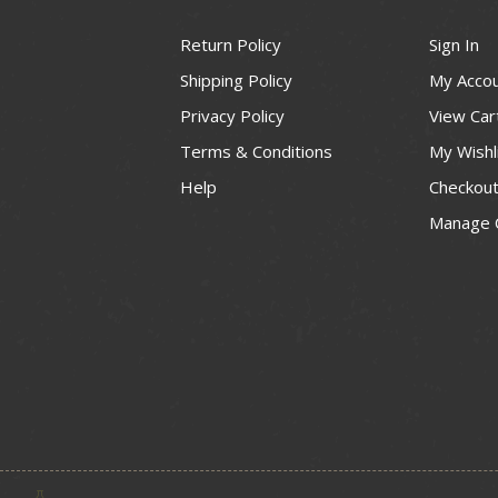
Return Policy
Sign In
Shipping Policy
My Acco
Privacy Policy
View Car
Terms & Conditions
My Wishl
Help
Checkou
Manage 