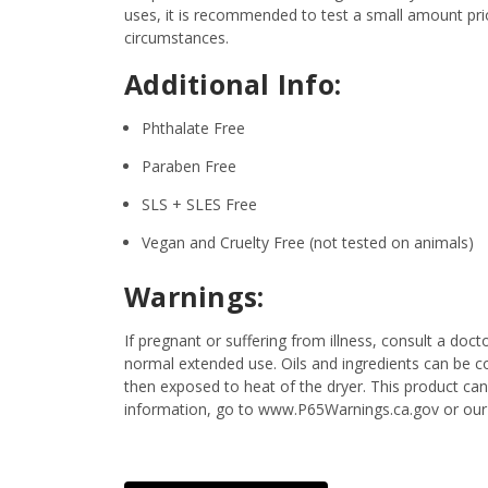
uses, it is recommended to test a small amount prior
circumstances.
Additional Info:
Phthalate Free
Paraben Free
SLS + SLES Free
Vegan and Cruelty Free (not tested on animals)
Warnings:
If pregnant or suffering from illness, consult a d
normal extended use. Oils and ingredients can be c
then exposed to heat of the dryer. This product ca
information, go to www.P65Warnings.ca.gov or our