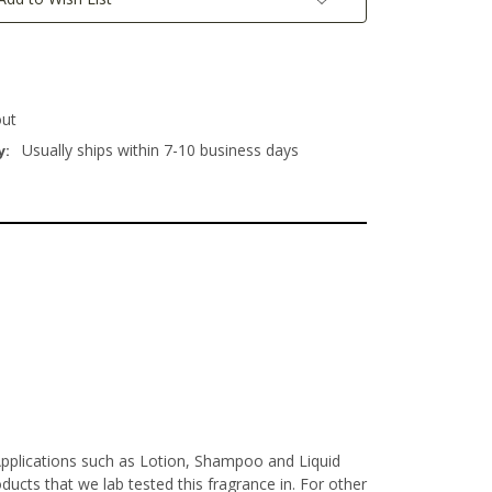
out
Usually ships within 7-10 business days
y:
Applications such as Lotion, Shampoo and Liquid
ucts that we lab tested this fragrance in. For other