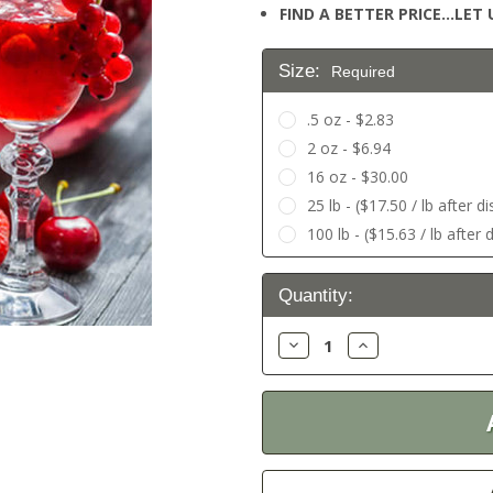
FIND A BETTER PRICE…LET U
Size:
Required
.5 oz - $2.83
2 oz - $6.94
16 oz - $30.00
25 lb - ($17.50 / lb after d
100 lb - ($15.63 / lb after 
Current
Quantity:
Stock:
Decrease
Increase
Quantity:
Quantity: