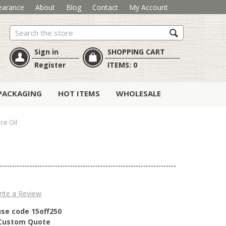
earance
About
Blog
Contact
My Account
Search
Sign in
SHOPPING CART
Register
ITEMS:
0
PACKAGING
HOT ITEMS
WHOLESALE
ce Oil
ite a Review
use code 15off250
r Custom Quote