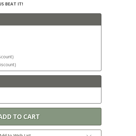
S BEAT IT!
iscount)
discount)
Add to Wish List