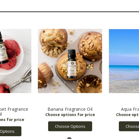
bet Fragrance
Banana Fragrance Oil
Aqua Fra
il
Choose Options
Choose
Options