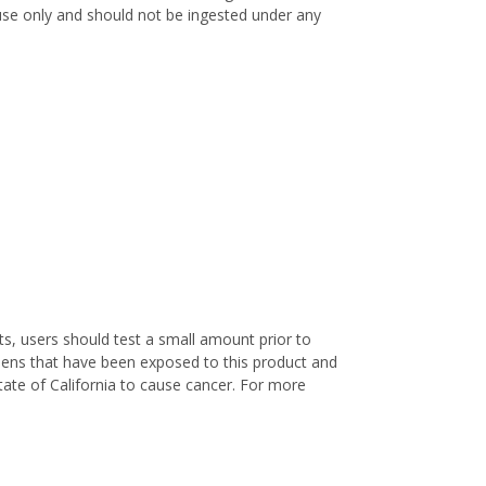
l use only and should not be ingested under any
s, users should test a small amount prior to
nens that have been exposed to this product and
ate of California to cause cancer. For more