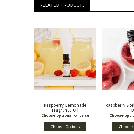
RELATED PRODUCTS
Raspberry Lemonade
Raspberry Sor
Fragrance Oil
O
Choose Options
Choose 