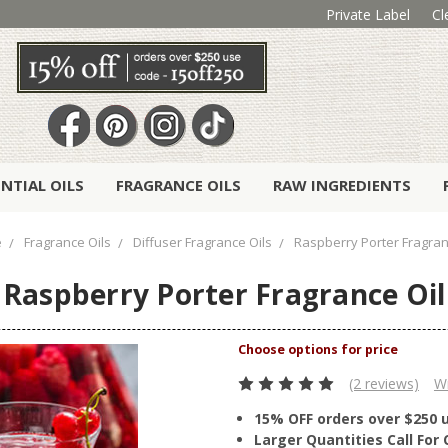
Private Label
Cl
ENTIAL OILS
FRAGRANCE OILS
RAW INGREDIENTS
e
Fragrance Oils
Diffuser Fragrance Oils
Raspberry Porter Fragran
Raspberry Porter Fragrance Oil
(2 reviews)
Wr
15% OFF orders over $250 
Larger Quantities Call Fo