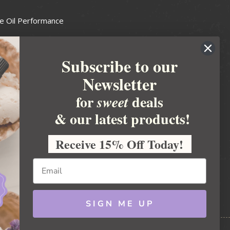
e Oil Performance
Wax Guide
Subscribe to our
e Guide
Newsletter
fted Soapmakers Guild
 Making
for
deals
sweet
metics
& our latest products!
 Candle Association
Receive 15% Off Today!
 Care Products Council
l Business
ration
Ideas
SIGN ME UP