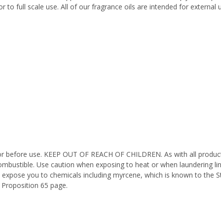
 to full scale use. All of our fragrance oils are intended for externa
octor before use. KEEP OUT OF REACH OF CHILDREN. As with all product
ombustible. Use caution when exposing to heat or when laundering li
n expose you to chemicals including myrcene, which is known to the St
 Proposition 65 page.