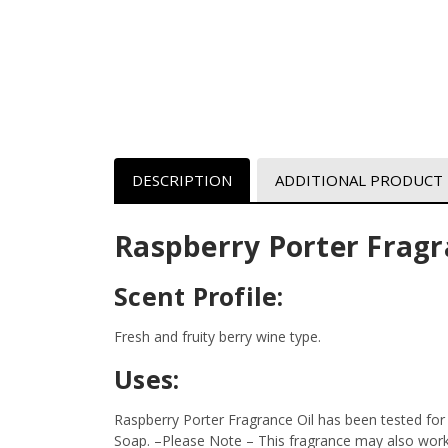
DESCRIPTION
ADDITIONAL PRODUCT
Raspberry Porter Fragr
Scent Profile:
Fresh and fruity berry wine type.
Uses:
Raspberry Porter Fragrance Oil has been tested for
Soap.
–Please Note – This fragrance may also work i