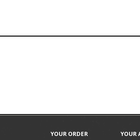
YOUR ORDER
YOUR 