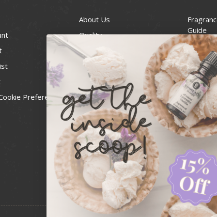
About Us
Fragranc
Guide
unt
Quality
Candle 
t
Best Price Guarantee
Wick Siz
ist
Blog
Handcra
t
Contact
For Soap
Cookie Preferences
Recall Notices
FDA Cos
National
Personal
Usa Smal
Administ
News & 