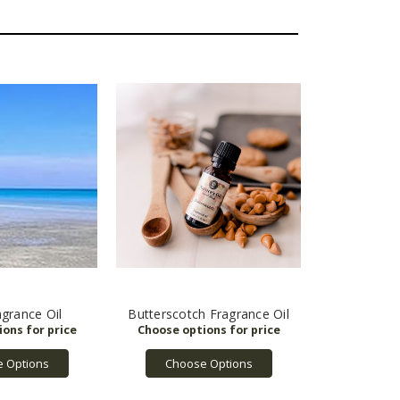
grance Oil
Butterscotch Fragrance Oil
 Options
Choose Options