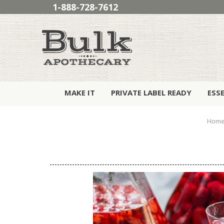
1-888-728-7612
MAKE IT
PRIVATE LABEL READY
ESS
Hom