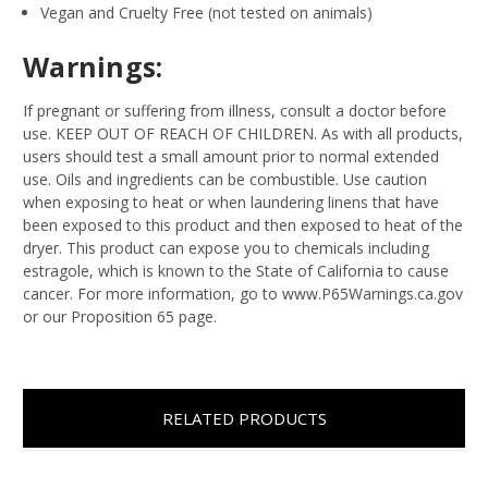
Vegan and Cruelty Free (not tested on animals)
Warnings:
If pregnant or suffering from illness, consult a doctor before
use. KEEP OUT OF REACH OF CHILDREN. As with all products,
users should test a small amount prior to normal extended
use. Oils and ingredients can be combustible. Use caution
when exposing to heat or when laundering linens that have
been exposed to this product and then exposed to heat of the
dryer. This product can expose you to chemicals including
estragole, which is known to the State of California to cause
cancer. For more information, go to www.P65Warnings.ca.gov
or our Proposition 65 page.
RELATED PRODUCTS