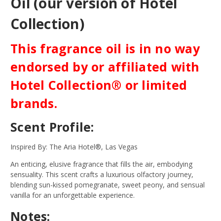
Oil (our version of Hotel
Collection)
This fragrance oil is in no way
endorsed by or affiliated with
Hotel Collection® or limited
brands.
Scent Profile:
Inspired By: The Aria Hotel®, Las Vegas
An enticing, elusive fragrance that fills the air, embodying
sensuality. This scent crafts a luxurious olfactory journey,
blending sun-kissed pomegranate, sweet peony, and sensual
vanilla for an unforgettable experience.
Notes: