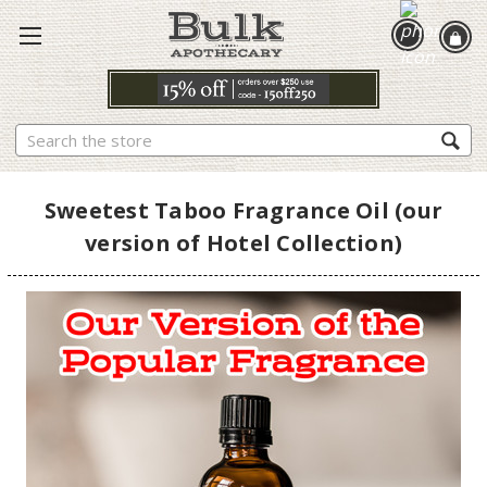
Search
Sweetest Taboo Fragrance Oil (our
version of Hotel Collection)