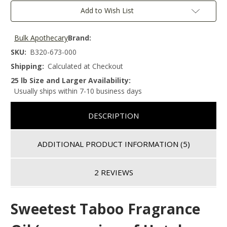
Add to Wish List
Bulk Apothecary
Brand:
SKU:
B320-673-000
Shipping:
Calculated at Checkout
25 lb Size and Larger Availability:
Usually ships within 7-10 business days
DESCRIPTION
ADDITIONAL PRODUCT INFORMATION
(5)
2 REVIEWS
Sweetest Taboo Fragrance