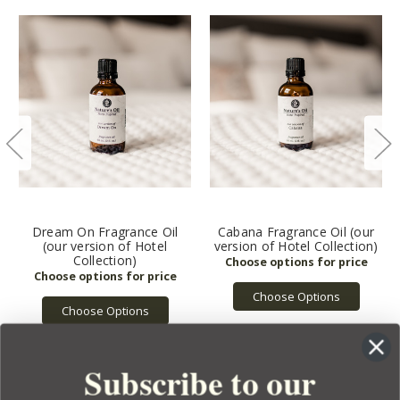
Dream On Fragrance Oil
Cabana Fragrance Oil (our
(our version of Hotel
version of Hotel Collection)
Collection)
Choose Options
Choose Options
Subscribe to our