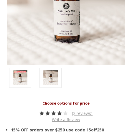
(2 reviews)
Write a Review
15% OFF orders over $250 use code 15off250