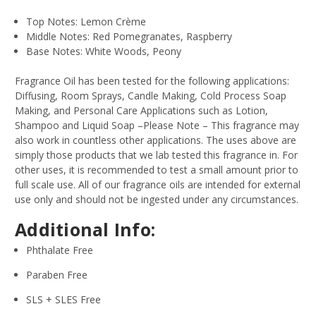
Top Notes: Lemon Crème
Middle Notes: Red Pomegranates, Raspberry
Base Notes: White Woods, Peony
Fragrance Oil has been tested for the following applications:
Diffusing, Room Sprays, Candle Making, Cold Process Soap
Making, and Personal Care Applications such as Lotion,
Shampoo and Liquid Soap –Please Note – This fragrance may
also work in countless other applications. The uses above are
simply those products that we lab tested this fragrance in. For
other uses, it is recommended to test a small amount prior to
full scale use. All of our fragrance oils are intended for external
use only and should not be ingested under any circumstances.
Additional Info:
Phthalate Free
Paraben Free
SLS + SLES Free