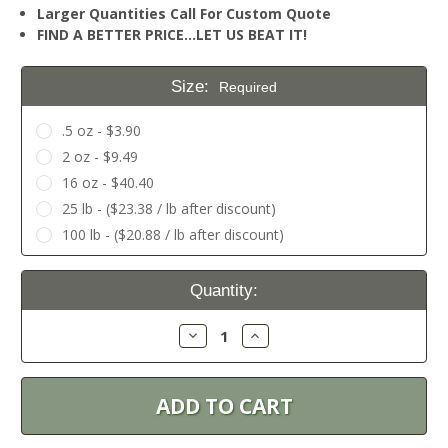
Larger Quantities Call For Custom Quote
FIND A BETTER PRICE…LET US BEAT IT!
Size:
Required
.5 oz - $3.90
2 oz - $9.49
16 oz - $40.40
25 lb - ($23.38 / lb after discount)
100 lb - ($20.88 / lb after discount)
Current
Quantity:
Stock:
Decrease
Increase
Quantity:
Quantity: