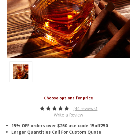
(44 reviews)
Write a Review
15% OFF orders over $250 use code 15off250
Larger Quantities Call For Custom Quote