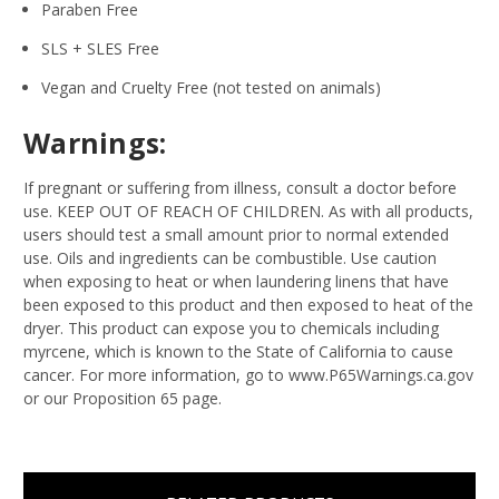
Paraben Free
SLS + SLES Free
Vegan and Cruelty Free (not tested on animals)
Warnings:
If pregnant or suffering from illness, consult a doctor before
use. KEEP OUT OF REACH OF CHILDREN. As with all products,
users should test a small amount prior to normal extended
use. Oils and ingredients can be combustible. Use caution
when exposing to heat or when laundering linens that have
been exposed to this product and then exposed to heat of the
dryer. This product can expose you to chemicals including
myrcene, which is known to the State of California to cause
cancer. For more information, go to www.P65Warnings.ca.gov
or our Proposition 65 page.