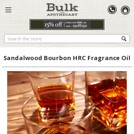
Search
Sandalwood Bourbon HRC Fragrance Oil