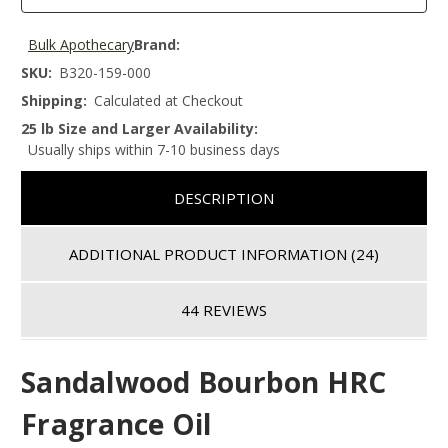
Bulk Apothecary
Brand:
SKU:
B320-159-000
Shipping:
Calculated at Checkout
25 lb Size and Larger Availability:
Usually ships within 7-10 business days
DESCRIPTION
ADDITIONAL PRODUCT INFORMATION
(24)
44 REVIEWS
Sandalwood Bourbon HRC
Fragrance Oil