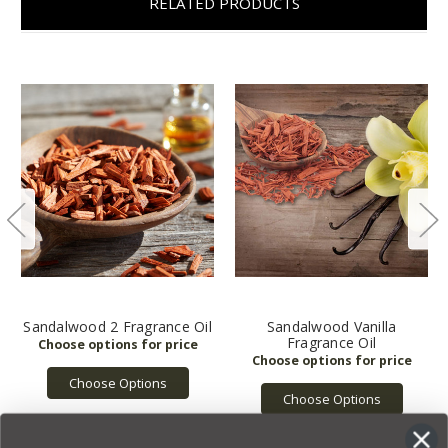
RELATED PRODUCTS
Sandalwood 2 Fragrance Oil
Sandalwood Vanilla
Fragrance Oil
Choose Options
Choose Options