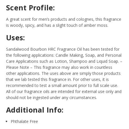
Scent Profile:
A great scent for men’s products and colognes, this fragrance
is woody, spicy, and has a slight touch of amber moss.
Uses:
Sandalwood Bourbon HRC Fragrance Oil has been tested for
the following applications: Candle Making, Soap, and Personal
Care Applications such as Lotion, Shampoo and Liquid Soap.
–
Please Note – This fragrance may also work in countless
other applications. The uses above are simply those products
that we lab tested this fragrance in. For other uses, it is
recommended to test a small amount prior to full scale use.
All of our fragrance oils are intended for external use only and
should not be ingested under any circumstances.
Additional Info:
Phthalate Free