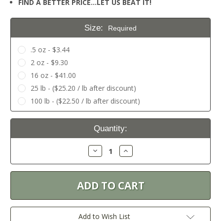
FIND A BETTER PRICE…LET US BEAT IT!
Size:
Required
.5 oz - $3.44
2 oz - $9.30
16 oz - $41.00
25 lb - ($25.20 / lb after discount)
100 lb - ($22.50 / lb after discount)
Current
Quantity:
Stock:
Decrease
Increase
Quantity:
Quantity:
Add to Wish List