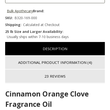
Bulk Apothecary
Brand:
SKU:
B320-169-000
Shipping:
Calculated at Checkout
25 lb Size and Larger Availability:
Usually ships within 7-10 business days
DESCRIPTION
ADDITIONAL PRODUCT INFORMATION
(4)
23 REVIEWS
Cinnamon Orange Clove
Fragrance Oil