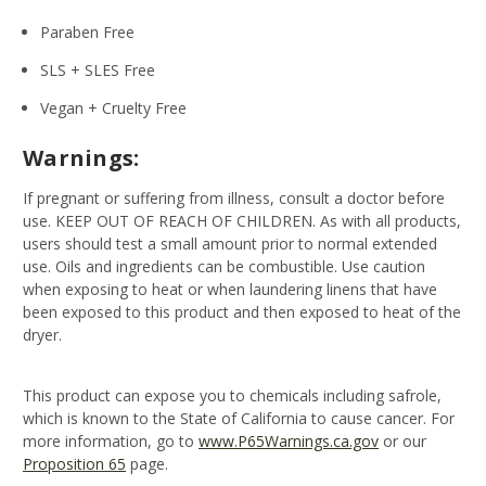
Paraben Free
SLS + SLES Free
Vegan + Cruelty Free
Warnings:
If pregnant or suffering from illness, consult a doctor before
use. KEEP OUT OF REACH OF CHILDREN. As with all products,
users should test a small amount prior to normal extended
use. Oils and ingredients can be combustible. Use caution
when exposing to heat or when laundering linens that have
been exposed to this product and then exposed to heat of the
dryer.
This product can expose you to chemicals including safrole,
which is known to the State of California to cause cancer. For
more information, go to
www.P65Warnings.ca.gov
or our
Proposition 65
page.