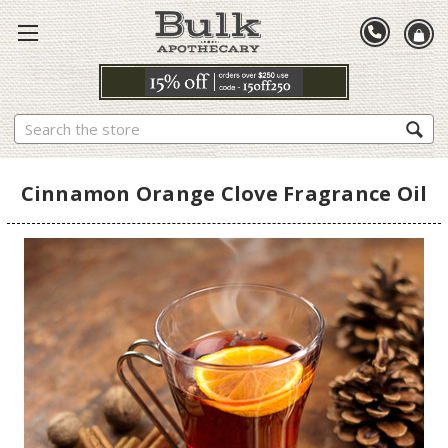
Search
Cinnamon Orange Clove Fragrance Oil