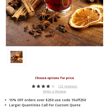
(23 reviews)
Write a Review
15% OFF orders over $250 use code 15off250
Larger Quantities Call For Custom Quote