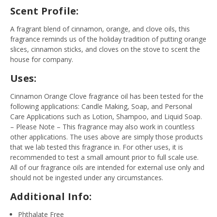
Scent Profile:
A fragrant blend of cinnamon, orange, and clove oils, this
fragrance reminds us of the holiday tradition of putting orange
slices, cinnamon sticks, and cloves on the stove to scent the
house for company.
Uses:
Cinnamon Orange Clove fragrance oil has been tested for the
following applications: Candle Making, Soap, and Personal
Care Applications such as Lotion, Shampoo, and Liquid Soap.
– Please Note – This fragrance may also work in countless
other applications. The uses above are simply those products
that we lab tested this fragrance in. For other uses, it is
recommended to test a small amount prior to full scale use.
All of our fragrance oils are intended for external use only and
should not be ingested under any circumstances.
Additional Info:
Phthalate Free