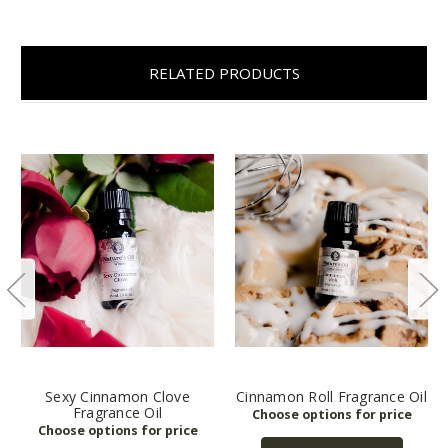
RELATED PRODUCTS
Sexy Cinnamon Clove
Cinnamon Roll Fragrance Oil
Fragrance Oil