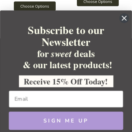
Choose Options
Choose Options
Subscribe to our
Newsletter
for
deals
sweet
& our latest products!
YOUR ORDER
YOUR ACCOUNT
Receive 15% Off Today!
BULK APOTHECARY
RESOURCES
SIGN ME UP
Sitemap
Copyright 2026 Bulk Apothecary