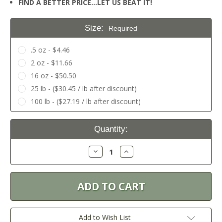
FIND A BETTER PRICE…LET US BEAT IT!
Size:
Required
.5 oz - $4.46
2 oz - $11.66
16 oz - $50.50
25 lb - ($30.45 / lb after discount)
100 lb - ($27.19 / lb after discount)
Current
Quantity:
Stock:
Decrease
Increase
Quantity:
Quantity:
Add to Wish List