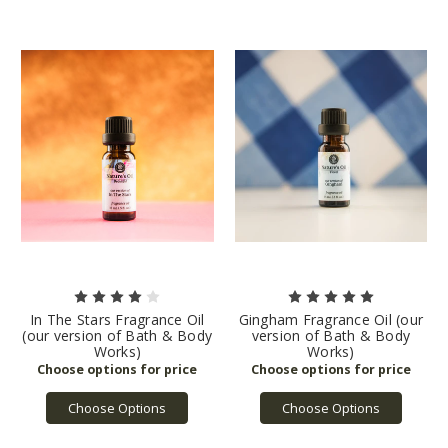
In The Stars Fragrance Oil
Gingham Fragrance Oil (our
(our version of Bath & Body
version of Bath & Body
Works)
Works)
Choose Options
Choose Options