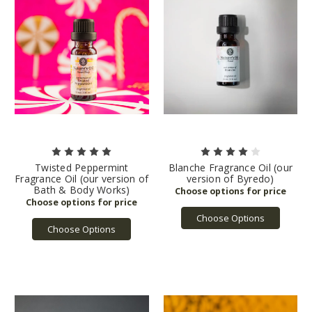
Twisted Peppermint
Blanche Fragrance Oil (our
Fragrance Oil (our version of
version of Byredo)
Bath & Body Works)
Choose Options
Choose Options