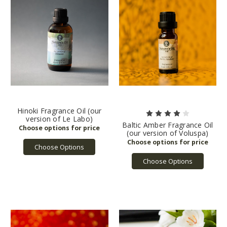
Hinoki Fragrance Oil (our
version of Le Labo)
Baltic Amber Fragrance Oil
(our version of Voluspa)
Choose Options
Choose Options