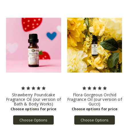
Strawberry Poundcake
Flora Gorgeous Orchid
Fragrance Oil (our version of
Fragrance Oil (our version of
Bath & Body Works)
Gucci)
Choose Options
Choose Options