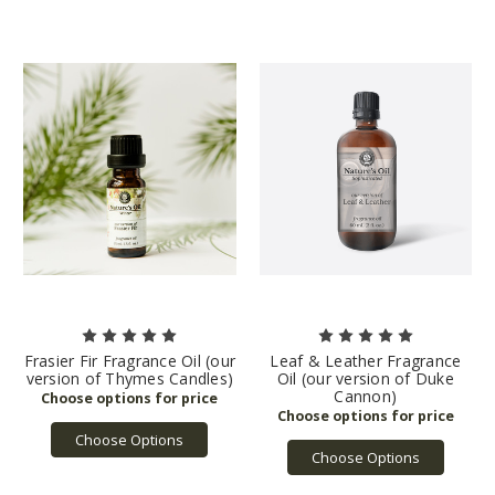
Frasier Fir Fragrance Oil (our
Leaf & Leather Fragrance
version of Thymes Candles)
Oil (our version of Duke
Cannon)
Choose Options
Choose Options