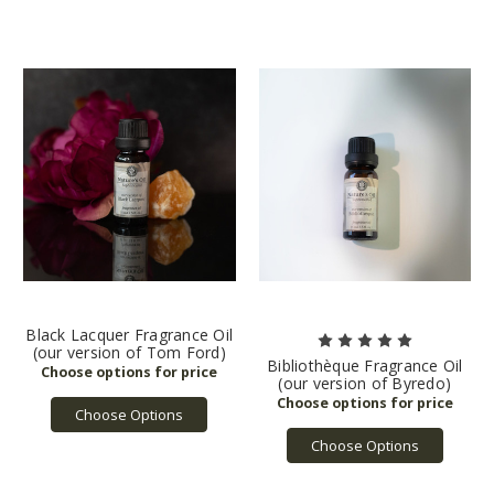
Black Lacquer Fragrance Oil
(our version of Tom Ford)
Bibliothèque Fragrance Oil
(our version of Byredo)
Choose Options
Choose Options