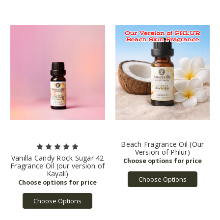
Beach Fragrance Oil (Our
Version of Phlur)
Vanilla Candy Rock Sugar 42
Fragrance Oil (our version of
Kayali)
Choose Options
Choose Options