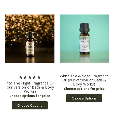
White Tea & Sage Fragrance
Oil (our version of Bath &
Into The Night Fragrance Oil
Body Works)
(our version of Bath & Body
Works)
Choose Options
Choose Options