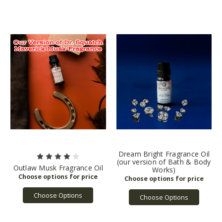
Dream Bright Fragrance Oil
(our version of Bath & Body
Outlaw Musk Fragrance Oil
Works)
Choose Options
Choose Options