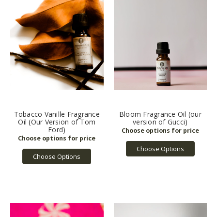
Tobacco Vanille Fragrance
Bloom Fragrance Oil (our
Oil (Our Version of Tom
version of Gucci)
Ford)
Choose Options
Choose Options