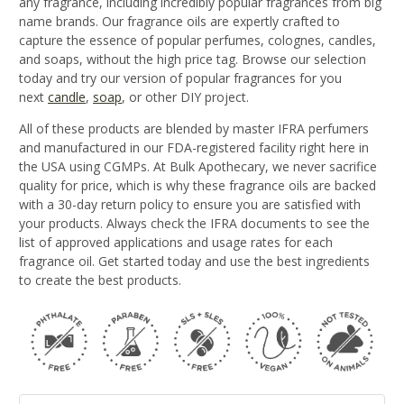
any fragrance, including incredibly popular fragrances from big
name brands. Our fragrance oils are expertly crafted to
capture the essence of popular perfumes, colognes, candles,
and soaps, without the high price tag. Browse our selection
today and try our version of popular fragrances for you
next
candle
,
soap
, or other DIY project.
All of these products are blended by master IFRA perfumers
and manufactured in our FDA-registered facility right here in
the USA using CGMPs. At Bulk Apothecary, we never sacrifice
quality for price, which is why these fragrance oils are backed
with a 30-day return policy to ensure you are satisfied with
your products. Always check the IFRA documents to see the
list of approved applications and usage rates for each
fragrance oil. Get started today and use the best ingredients
to create the best products.