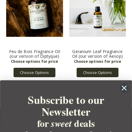
Feu de Bois Fragrance Oil
Geranium Leaf Fragrance
(our version of Diptyque)
Oil (our version of Aesop)
Choose Options
Choose Options
Subscribe to our
Newsletter
for
deals
sweet