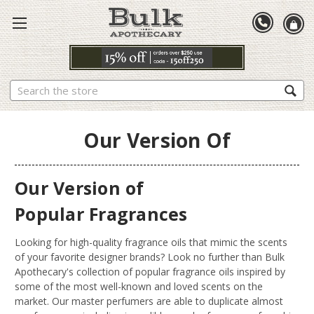
Search
Our Version Of
Our Version of
Popular Fragrances
Looking for high-quality fragrance oils that mimic the scents
of your favorite designer brands? Look no further than Bulk
Apothecary's collection of popular fragrance oils inspired by
some of the most well-known and loved scents on the
market. Our master perfumers are able to duplicate almost