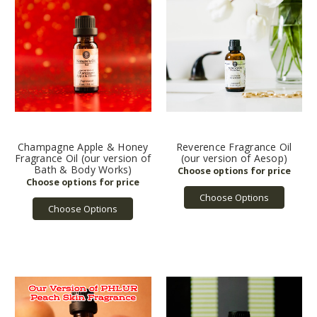
Champagne Apple & Honey
Reverence Fragrance Oil
Fragrance Oil (our version of
(our version of Aesop)
Bath & Body Works)
Choose Options
Choose Options