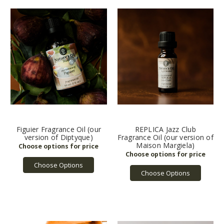
Figuier Fragrance Oil (our
REPLICA Jazz Club
version of Diptyque)
Fragrance Oil (our version of
Maison Margiela)
Choose Options
Choose Options