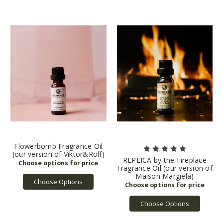
Flowerbomb Fragrance Oil
(our version of Viktor&Rolf)
REPLICA by the Fireplace
Fragrance Oil (our version of
Maison Margiela)
Choose Options
Choose Options