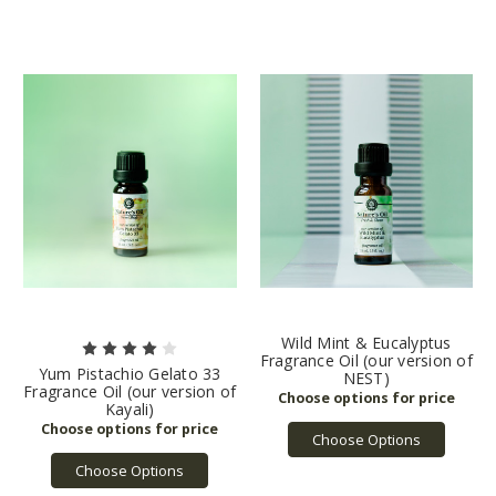
Wild Mint & Eucalyptus
Fragrance Oil (our version of
Yum Pistachio Gelato 33
NEST)
Fragrance Oil (our version of
Kayali)
Choose Options
Choose Options