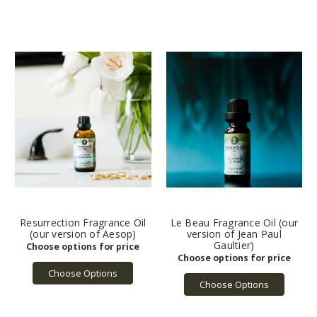
Resurrection Fragrance Oil
Le Beau Fragrance Oil (our
(our version of Aesop)
version of Jean Paul
Gaultier)
Choose Options
Choose Options