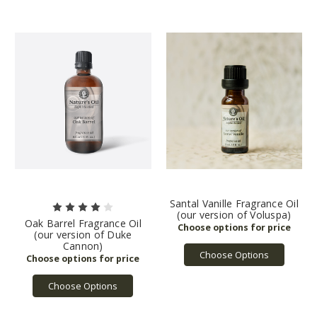
Santal Vanille Fragrance Oil
(our version of Voluspa)
Oak Barrel Fragrance Oil
(our version of Duke
Cannon)
Choose Options
Choose Options