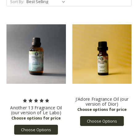
Sort By:
J'Adore Fragrance Oil (our
version of Dior)
Another 13 Fragrance Oil
(our version of Le Labo)
Choose Options
Choose Options