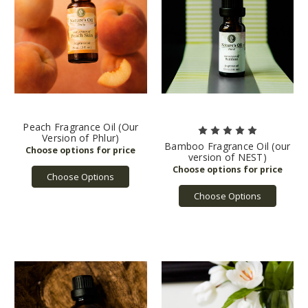
Peach Fragrance Oil (Our
Version of Phlur)
Bamboo Fragrance Oil (our
version of NEST)
Choose Options
Choose Options