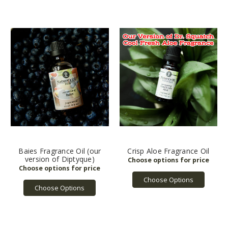
Baies Fragrance Oil (our
Crisp Aloe Fragrance Oil
version of Diptyque)
Choose Options
Choose Options