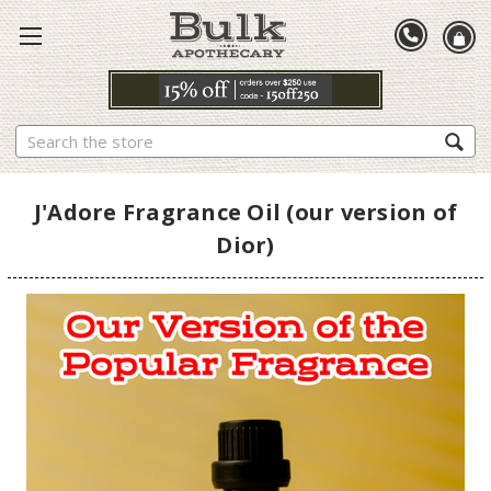
Search
J'Adore Fragrance Oil (our version of
Dior)