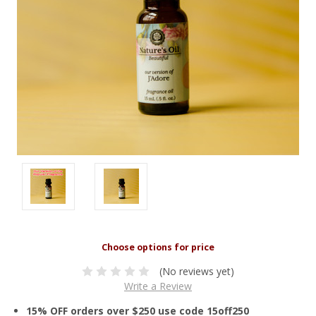
(No reviews yet)
Write a Review
15% OFF orders over $250 use code 15off250