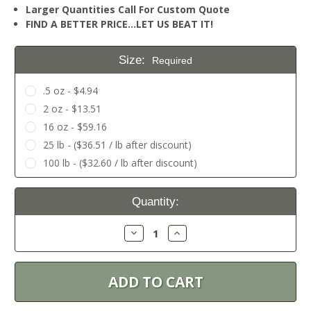
Larger Quantities Call For Custom Quote
FIND A BETTER PRICE…LET US BEAT IT!
Size:
Required
.5 oz - $4.94
2 oz - $13.51
16 oz - $59.16
25 lb - ($36.51 / lb after discount)
100 lb - ($32.60 / lb after discount)
Current
Quantity:
Stock:
Decrease
Increase
Quantity:
Quantity: