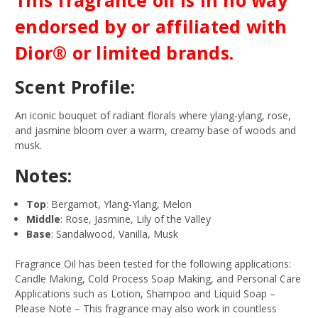
endorsed by or affiliated with
Dior® or limited brands.
Scent Profile:
An iconic bouquet of radiant florals where ylang-ylang, rose,
and jasmine bloom over a warm, creamy base of woods and
musk.
Notes:
Top
: Bergamot, Ylang-Ylang, Melon
Middle
: Rose, Jasmine, Lily of the Valley
Base
: Sandalwood, Vanilla, Musk
Fragrance Oil has been tested for the following applications:
Candle Making, Cold Process Soap Making, and Personal Care
Applications such as Lotion, Shampoo and Liquid Soap –
Please Note – This fragrance may also work in countless