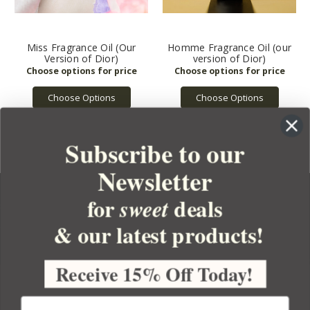
Miss Fragrance Oil (Our
Homme Fragrance Oil (our
Version of Dior)
version of Dior)
Choose Options
Choose Options
Subscribe to our
Newsletter
for
deals
sweet
& our latest products!
YOUR ORDER
YOUR ACCOUNT
Receive 15% Off Today!
BULK APOTHECARY