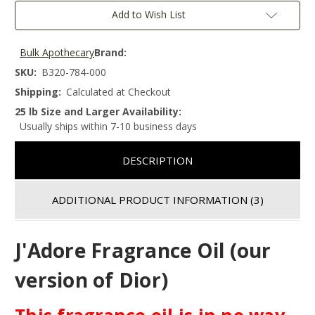
Add to Wish List
Bulk Apothecary
Brand:
SKU:
B320-784-000
Shipping:
Calculated at Checkout
25 lb Size and Larger Availability:
Usually ships within 7-10 business days
DESCRIPTION
ADDITIONAL PRODUCT INFORMATION
(3)
J'Adore Fragrance Oil (our
version of Dior)
This fragrance oil is in no way