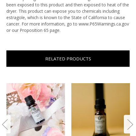
been exposed to this product and then exposed to heat of the
dryer. This product can expose you to chemicals including
estragole, which is known to the State of California to cause
cancer. For more information, go to www.P65Warnings.ca.gov
or our Proposition 65 page.
RELATED PRODUCTS