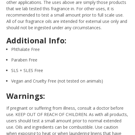
other applications. The uses above are simply those products
that we lab tested this fragrance in. For other uses, it is
recommended to test a small amount prior to full scale use.
All of our fragrance oils are intended for external use only and
should not be ingested under any circumstances.
Additional Info:
Phthalate Free
Paraben Free
SLS + SLES Free
Vegan and Cruelty Free (not tested on animals)
Warnings:
If pregnant or suffering from illness, consult a doctor before
use. KEEP OUT OF REACH OF CHILDREN. As with all products,
users should test a small amount prior to normal extended
use. Oils and ingredients can be combustible. Use caution
when exposing to heat or when laundering linens that have