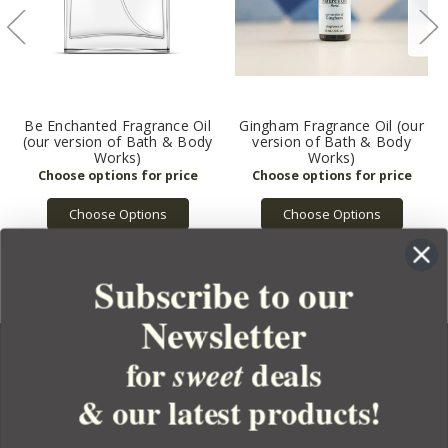
Be Enchanted Fragrance Oil
Gingham Fragrance Oil (our
(our version of Bath & Body
version of Bath & Body
Works)
Works)
Choose Options
Choose Options
Subscribe to our
Newsletter
for
deals
sweet
& our latest products!
YOUR ORDER