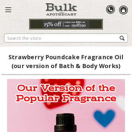
Search
Strawberry Poundcake Fragrance Oil
(our version of Bath & Body Works)