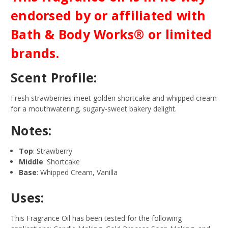
endorsed by or affiliated with
Bath & Body Works® or limited
brands.
Scent Profile:
Fresh strawberries meet golden shortcake and whipped cream
for a mouthwatering, sugary-sweet bakery delight.
Notes:
Top
: Strawberry
Middle
: Shortcake
Base
: Whipped Cream, Vanilla
Uses:
This Fragrance Oil has been tested for the following