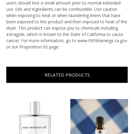
users should test a small amount prior to normal extended
use. Oils and ingredients can be combustible. Use caution
when exposing to heat or when laundering linens that have
been exposed to this product and then exposed to heat of the
dryer. This product can expose you to chemicals including
estragole, which is known to the State of California to cause
cancer. For more information, go to www.P65Warnings.ca.gov
or our Proposition 65 page.
RELATED PRODUCTS