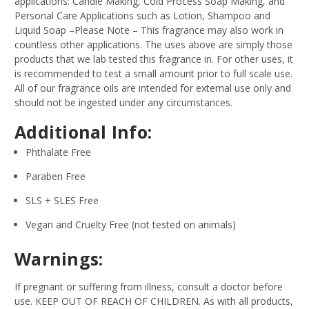
applications: Candle Making, Cold Process Soap Making, and
Personal Care Applications such as Lotion, Shampoo and
Liquid Soap –Please Note – This fragrance may also work in
countless other applications. The uses above are simply those
products that we lab tested this fragrance in. For other uses, it
is recommended to test a small amount prior to full scale use.
All of our fragrance oils are intended for external use only and
should not be ingested under any circumstances.
Additional Info:
Phthalate Free
Paraben Free
SLS + SLES Free
Vegan and Cruelty Free (not tested on animals)
Warnings:
If pregnant or suffering from illness, consult a doctor before
use. KEEP OUT OF REACH OF CHILDREN. As with all products,