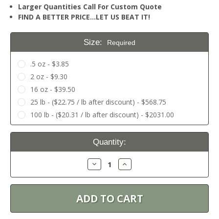
Larger Quantities Call For Custom Quote
FIND A BETTER PRICE…LET US BEAT IT!
Size:
Required
.5 oz - $3.85
2 oz - $9.30
16 oz - $39.50
25 lb - ($22.75 / lb after discount) - $568.75
100 lb - ($20.31 / lb after discount) - $2031.00
Current
Quantity:
Stock:
Decrease
Increase
Quantity:
Quantity: