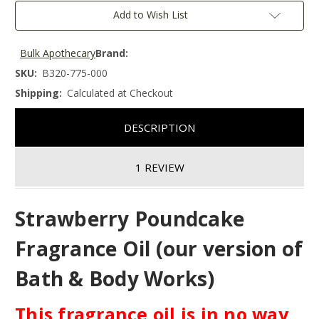
Add to Wish List
Bulk Apothecary
Brand:
SKU:
B320-775-000
Shipping:
Calculated at Checkout
DESCRIPTION
1 REVIEW
Strawberry Poundcake
Fragrance Oil (our version of
Bath & Body Works)
This fragrance oil is in no way