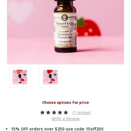
(1 review)
Write a Review
15% OFF orders over $250 use code 15off250