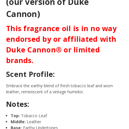
(our version of Duke
Cannon)
This fragrance oil is in no way
endorsed by or affiliated with
Duke Cannon® or limited
brands.
Scent Profile:
Embrace the earthy blend of fresh tobacco leaf and worn
leather, reminiscent of a vintage humidor.
Notes:
Top:
Tobacco Leaf
Middle:
Leather
Base:
Earthy Undertones