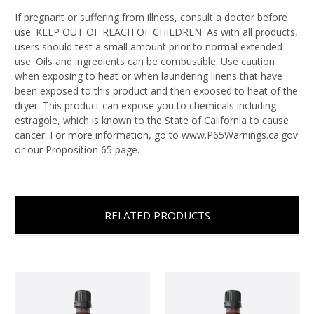
If pregnant or suffering from illness, consult a doctor before
use. KEEP OUT OF REACH OF CHILDREN. As with all products,
users should test a small amount prior to normal extended
use. Oils and ingredients can be combustible. Use caution
when exposing to heat or when laundering linens that have
been exposed to this product and then exposed to heat of the
dryer. This product can expose you to chemicals including
estragole, which is known to the State of California to cause
cancer. For more information, go to www.P65Warnings.ca.gov
or our Proposition 65 page.
RELATED PRODUCTS