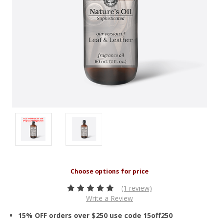
(1 review)
Write a Review
15% OFF orders over $250 use code 15off250