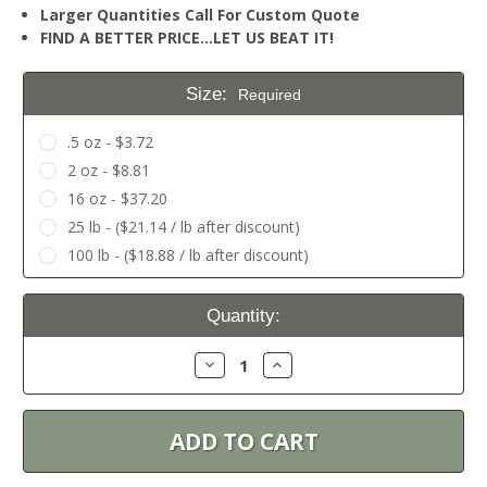
Larger Quantities Call For Custom Quote
FIND A BETTER PRICE…LET US BEAT IT!
Size:
Required
.5 oz - $3.72
2 oz - $8.81
16 oz - $37.20
25 lb - ($21.14 / lb after discount)
100 lb - ($18.88 / lb after discount)
Current
Quantity:
Stock:
Decrease
Increase
Quantity:
Quantity: