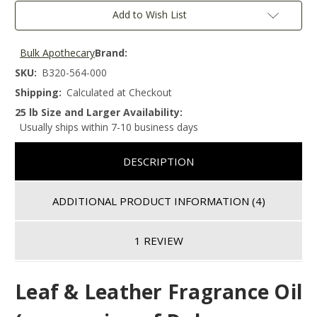
Add to Wish List
Bulk Apothecary
Brand:
SKU:
B320-564-000
Shipping:
Calculated at Checkout
25 lb Size and Larger Availability:
Usually ships within 7-10 business days
DESCRIPTION
ADDITIONAL PRODUCT INFORMATION
(4)
1 REVIEW
Leaf & Leather
Fragrance Oil