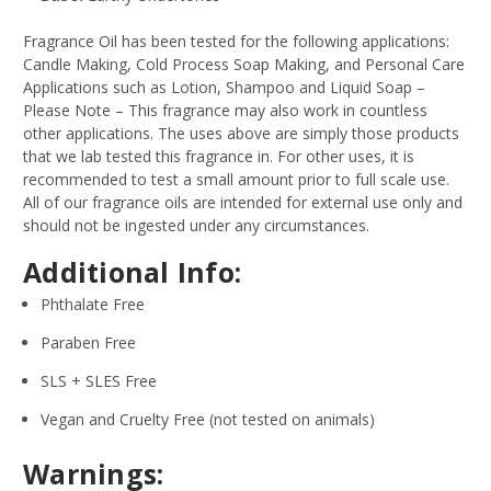
Fragrance Oil has been tested for the following applications:
Candle Making, Cold Process Soap Making, and Personal Care
Applications such as Lotion, Shampoo and Liquid Soap –
Please Note – This fragrance may also work in countless
other applications. The uses above are simply those products
that we lab tested this fragrance in. For other uses, it is
recommended to test a small amount prior to full scale use.
All of our fragrance oils are intended for external use only and
should not be ingested under any circumstances.
Additional Info:
Phthalate Free
Paraben Free
SLS + SLES Free
Vegan and Cruelty Free (not tested on animals)
Warnings: