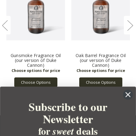
Gunsmoke Fragrance Oil
Oak Barrel Fragrance Oil
(our version of Duke
(our version of Duke
Cannon)
Cannon)
Choose Options
Choose Options
Subscribe to our
Newsletter
for
deals
sweet