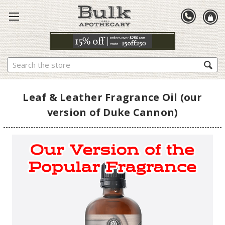
Search
Leaf & Leather Fragrance Oil (our
version of Duke Cannon)