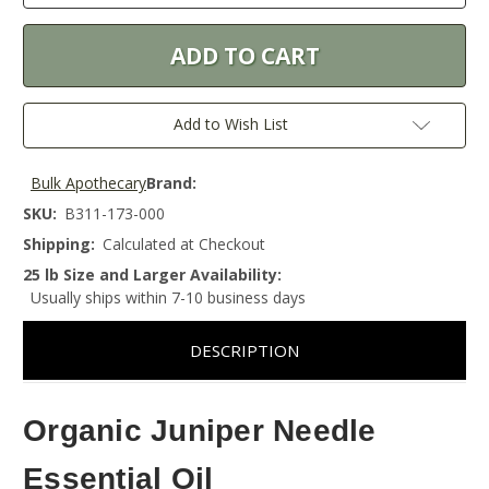
Add to Wish List
Bulk Apothecary
Brand:
SKU:
B311-173-000
Shipping:
Calculated at Checkout
25 lb Size and Larger Availability:
Usually ships within 7-10 business days
DESCRIPTION
Organic Juniper Needle
Essential Oil