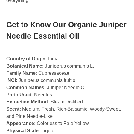
everything!
Get to Know Our Organic Juniper
Needle Essential Oil
Country of Origin:
India
Botanical Name:
Juniperus communis L.
Family Name:
Cupressaceae
INCI:
Juniperus communis fruit oil
Common Names:
Juniper Needle Oil
Parts Used:
Needles
Extraction Method:
Steam Distilled
Scent:
Medium, Fresh, Rich-Balsamic, Woody-Sweet,
and Pine Needle-Like
Appearance:
Colorless to Pale Yellow
Physical State:
Liquid