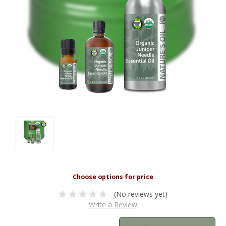
(No reviews yet)
Write a Review