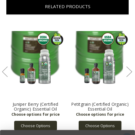
RELATED PRODUCTS
Juniper Berry (Certified
Petitgrain (Certified Organic)
Organic) Essential Oil
Essential Oil
Choose Options
Choose Options