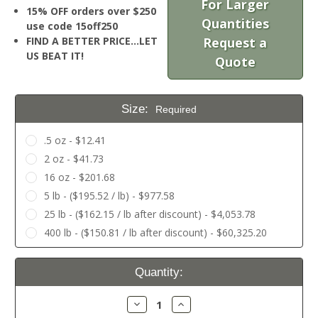
For Larger
15% OFF orders over $250
Quantities
use code 15off250
FIND A BETTER PRICE…LET
Request a
US BEAT IT!
Quote
Size:
Required
.5 oz - $12.41
2 oz - $41.73
16 oz - $201.68
5 lb - ($195.52 / lb) - $977.58
25 lb - ($162.15 / lb after discount) - $4,053.78
400 lb - ($150.81 / lb after discount) - $60,325.20
Current
Quantity:
Stock:
Decrease
Increase
Quantity:
Quantity: