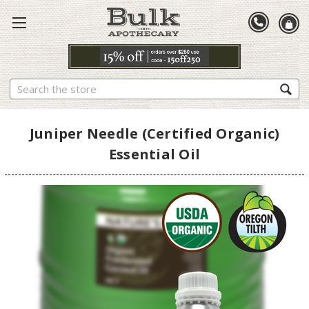
Search
Juniper Needle (Certified Organic)
Essential Oil