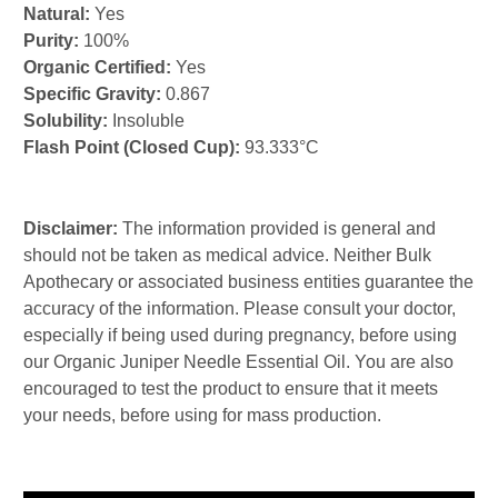
Natural:
Yes
Purity:
100%
Organic Certified:
Yes
Specific Gravity:
0.867
Solubility:
Insoluble
Flash Point (Closed Cup):
93.333°C
Disclaimer:
The information provided is general and
should not be taken as medical advice. Neither Bulk
Apothecary or associated business entities guarantee the
accuracy of the information. Please consult your doctor,
especially if being used during pregnancy, before using
our Organic Juniper Needle Essential Oil. You are also
encouraged to test the product to ensure that it meets
your needs, before using for mass production.