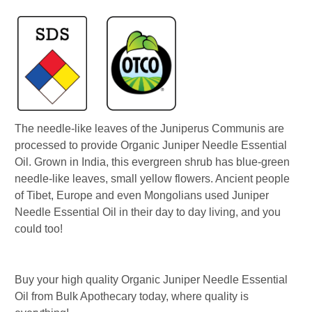
The needle-like leaves of the Juniperus Communis are
processed to provide Organic Juniper Needle Essential
Oil. Grown in India, this evergreen shrub has blue-green
needle-like leaves, small yellow flowers. Ancient people
of Tibet, Europe and even Mongolians used Juniper
Needle Essential Oil in their day to day living, and you
could too!
Buy your high quality Organic Juniper Needle Essential
Oil from Bulk Apothecary today, where quality is