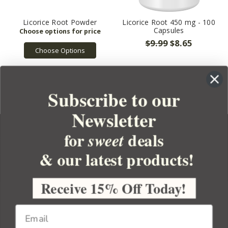
Licorice Root Powder
Licorice Root 450 mg - 100
Capsules
$9.99
$8.65
Choose Options
Subscribe to our
Newsletter
for
deals
sweet
& our latest products!
YOUR ORDER
YOUR ACCOUNT
Receive 15% Off Today!
BULK APOTHECARY
RESOURCES