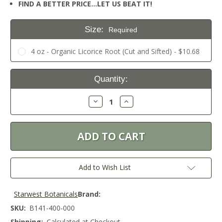
FIND A BETTER PRICE…LET US BEAT IT!
Size:
Required
4 oz - Organic Licorice Root (Cut and Sifted) - $10.68
Current
Quantity:
Stock:
Decrease
Increase
Quantity:
Quantity:
Add to Wish List
Starwest Botanicals
Brand:
SKU:
B141-400-000
Shipping:
Calculated at Checkout