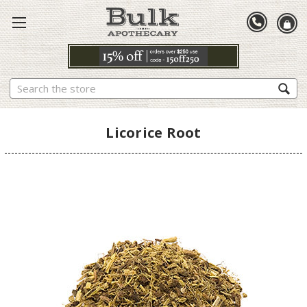
Search
Licorice Root