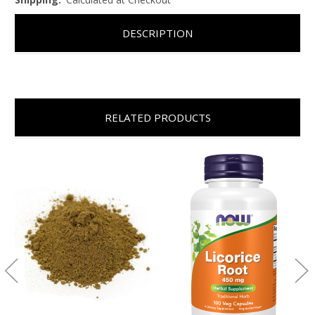
DESCRIPTION
RELATED PRODUCTS