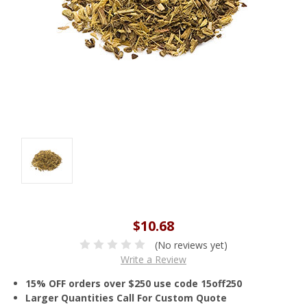
$10.68
(No reviews yet)
Write a Review
15% OFF orders over $250 use code 15off250
Larger Quantities Call For Custom Quote