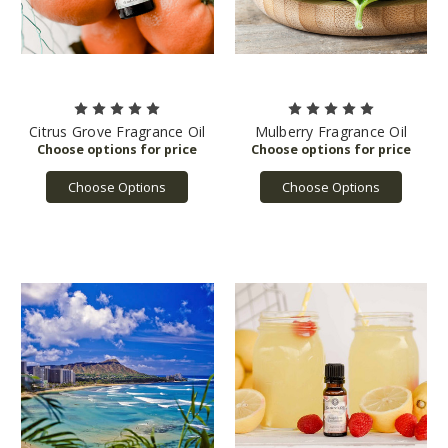
Citrus Grove Fragrance Oil
Mulberry Fragrance Oil
Choose Options
Choose Options