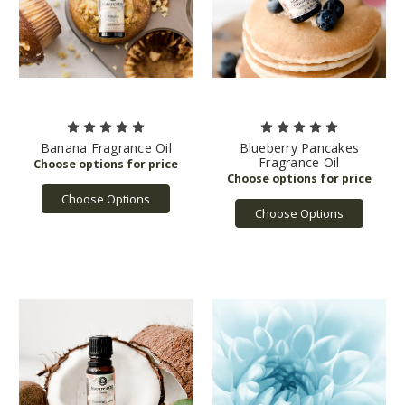
Banana Fragrance Oil
Blueberry Pancakes
Fragrance Oil
Choose Options
Choose Options