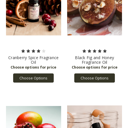
Cranberry Spice Fragrance
Black Fig and Honey
Oil
Fragrance Oil
Choose Options
Choose Options