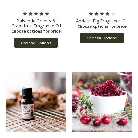
Balsamic Greens &
Adriatic Fig Fragrance Oil
Grapefruit Fragrance Oil
Choose Options
Choose Options