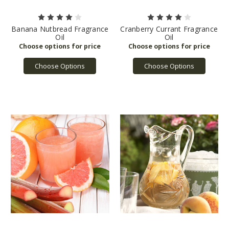
Banana Nutbread Fragrance
Cranberry Currant Fragrance
Oil
Oil
Choose Options
Choose Options