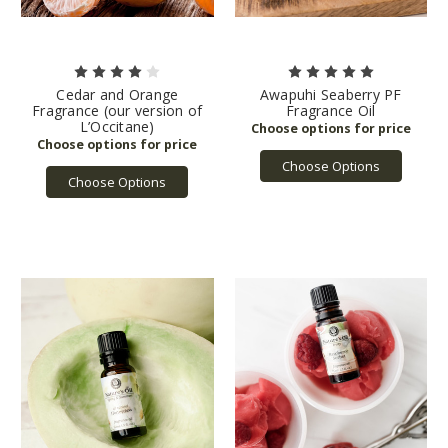
Cedar and Orange
Awapuhi Seaberry PF
Fragrance (our version of
Fragrance Oil
L’Occitane)
Choose Options
Choose Options