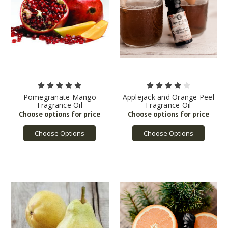
Pomegranate Mango
Applejack and Orange Peel
Fragrance Oil
Fragrance Oil
Choose Options
Choose Options