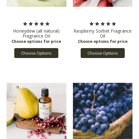
Honeydew (all natural)
Raspberry Sorbet Fragrance
Fragrance Oil
Oil
Choose Options
Choose Options