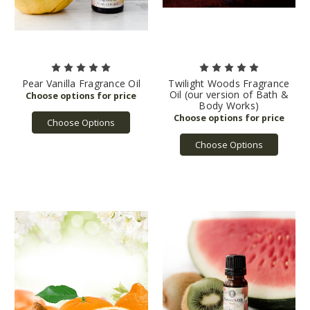
Pear Vanilla Fragrance Oil
Twilight Woods Fragrance
Oil (our version of Bath &
Body Works)
Choose Options
Choose Options