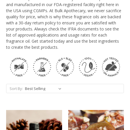
and manufactured in our FDA-registered facility right here in
the USA using CGMPs. At Bulk Apothecary, we never sacrifice
quality for price, which is why these fragrance oils are backed
with a 30-day return policy to ensure you are satisfied with
your products. Always check the IFRA documents to see the
list of approved applications and usage rates for each
fragrance oil. Get started today and use the best ingredients
to create the best products.
Sort By: