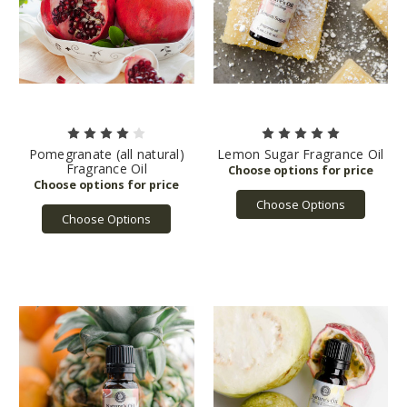
Pomegranate (all natural)
Lemon Sugar Fragrance Oil
Fragrance Oil
Choose Options
Choose Options