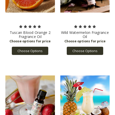
Tuscan Blood Orange 2
Wild Watermelon Fragrance
Fragrance Oil
Oil
Choose Options
Choose Options