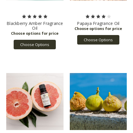
Blackberry Amber Fragrance
Papaya Fragrance Oil
Oil
Choose Options
Choose Options