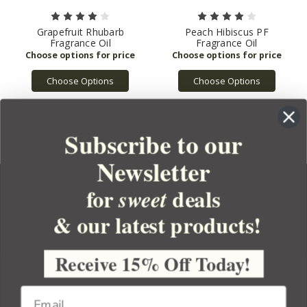
Grapefruit Rhubarb
Peach Hibiscus PF
Fragrance Oil
Fragrance Oil
Choose Options
Choose Options
Subscribe to our
Newsletter
for
deals
sweet
& our latest products!
YOUR ORDER
YOUR ACCOUNT
Receive 15% Off Today!
BULK APOTHECARY