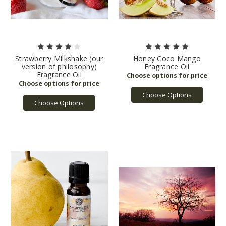
Strawberry Milkshake (our
Honey Coco Mango
version of philosophy)
Fragrance Oil
Fragrance Oil
Choose Options
Choose Options