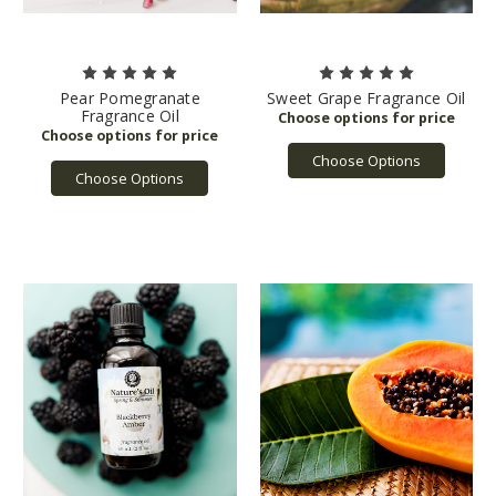
Pear Pomegranate
Sweet Grape Fragrance Oil
Fragrance Oil
Choose Options
Choose Options