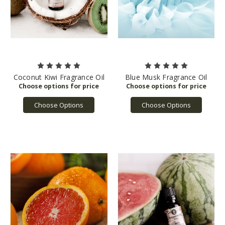
Coconut Kiwi Fragrance Oil
Blue Musk Fragrance Oil
Choose Options
Choose Options