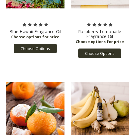
Blue Hawaii Fragrance Oil
Raspberry Lemonade
Fragrance Oil
Choose Options
Choose Options