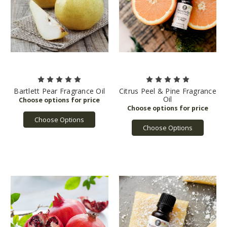
Bartlett Pear Fragrance Oil
Citrus Peel & Pine Fragrance
Oil
Choose Options
Choose Options