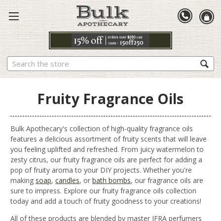
Search
Fruity Fragrance Oils
Bulk Apothecary's collection of high-quality fragrance oils
features a delicious assortment of fruity scents that will leave
you feeling uplifted and refreshed. From juicy watermelon to
zesty citrus, our fruity fragrance oils are perfect for adding a
pop of fruity aroma to your DIY projects. Whether you're
making
soap
,
candles
, or
bath bombs
, our fragrance oils are
sure to impress. Explore our fruity fragrance oils collection
today and add a touch of fruity goodness to your creations!
All of these products are blended by master IFRA perfumers