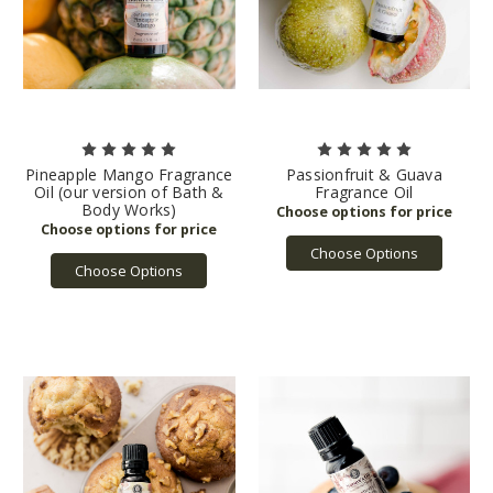
Pineapple Mango Fragrance
Passionfruit & Guava
Oil (our version of Bath &
Fragrance Oil
Body Works)
Choose Options
Choose Options