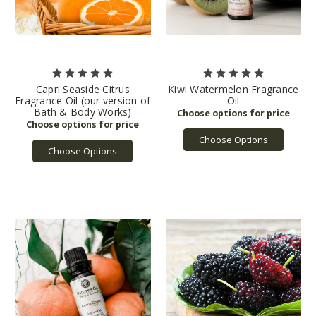
Capri Seaside Citrus
Kiwi Watermelon Fragrance
Fragrance Oil (our version of
Oil
Bath & Body Works)
Choose Options
Choose Options