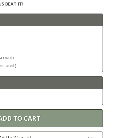
S BEAT IT!
iscount)
discount)
Add to Wish List