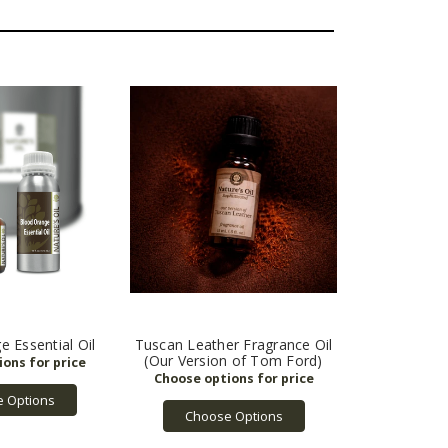
 Essential Oil
Tuscan Leather Fragrance Oil
(Our Version of Tom Ford)
 Options
Choose Options