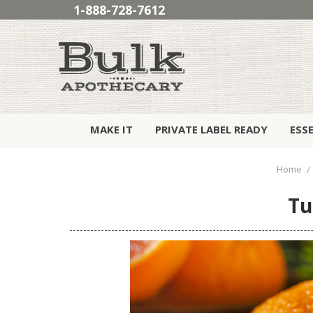
1-888-728-7612
MAKE IT
PRIVATE LABEL READY
ESS
Home
Tu