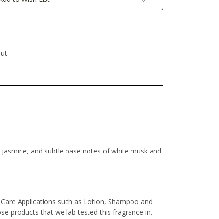
out
te jasmine, and subtle base notes of white musk and
l Care Applications such as Lotion, Shampoo and
e products that we lab tested this fragrance in.