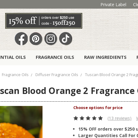
Private Label
Cl
ENTIAL OILS
FRAGRANCE OILS
RAW INGREDIENTS
Fragrance Oils
Diffuser Fragrance Oils
Tuscan Blood Orange 2 Frag
scan Blood Orange 2 Fragrance 
(13 reviews)
15% OFF orders over $250 
Larger Quantities Call Fo