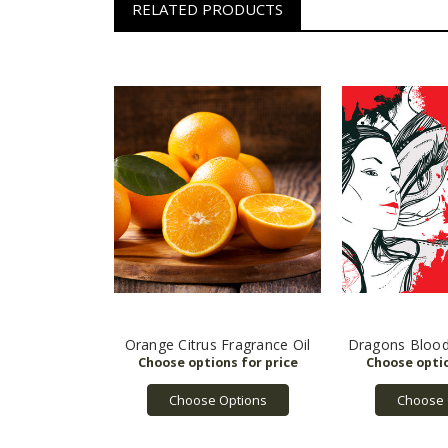
RELATED PRODUCTS
Orange Citrus Fragrance Oil
Dragons Blood
Choose Options
Choose 