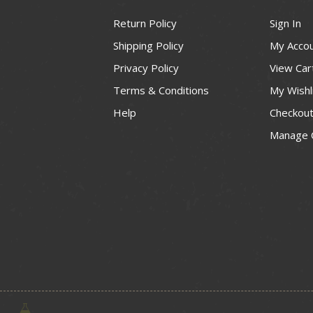
Return Policy
Sign In
Shipping Policy
My Acco
Privacy Policy
View Car
Terms & Conditions
My Wishl
Help
Checkou
Manage 