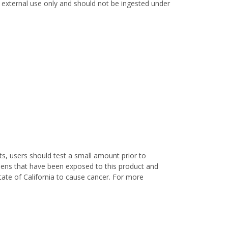
or external use only and should not be ingested under
s, users should test a small amount prior to
nens that have been exposed to this product and
ate of California to cause cancer. For more