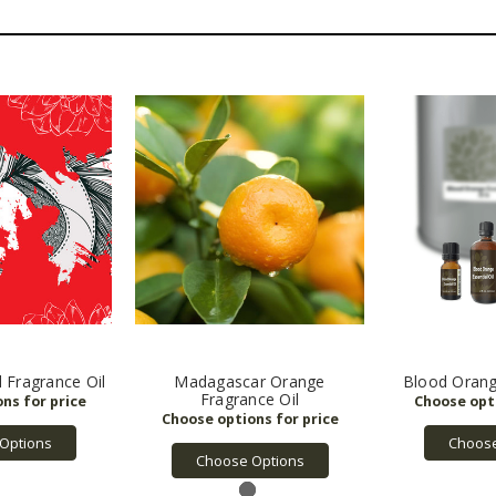
 Fragrance Oil
Madagascar Orange
Blood Orange
Fragrance Oil
Options
Choose
Choose Options