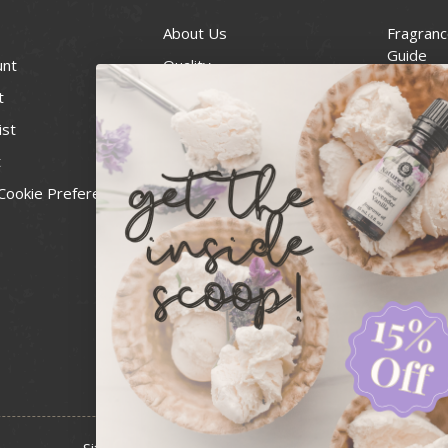
About Us
Fragranc
Guide
unt
Quality
Candle 
t
Best Price Guarantee
Wick Siz
ist
Blog
Handcra
t
Contact
For Soap
Cookie Preferences
Recall Notices
FDA Cos
National
Personal
Usa Smal
Administ
News & 