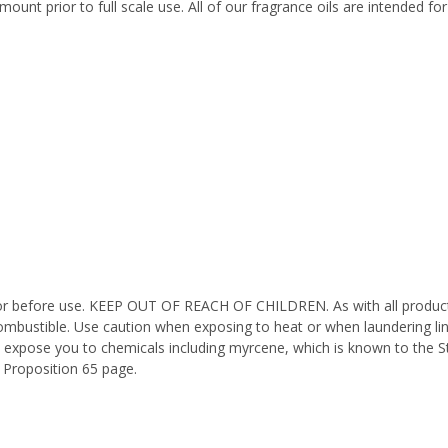
ount prior to full scale use. All of our fragrance oils are intended f
octor before use. KEEP OUT OF REACH OF CHILDREN. As with all product
ombustible. Use caution when exposing to heat or when laundering li
n expose you to chemicals including myrcene, which is known to the St
 Proposition 65 page.