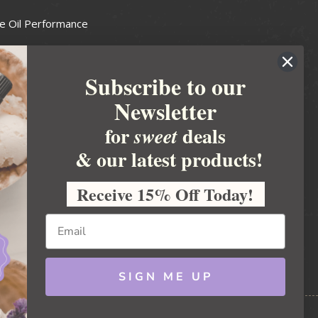
e Oil Performance
Wax Guide
Subscribe to our
e Guide
Newsletter
fted Soapmakers Guild
 Making
for
deals
sweet
metics
& our latest products!
 Candle Association
Receive 15% Off Today!
 Care Products Council
l Business
ration
Ideas
SIGN ME UP