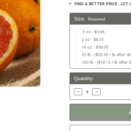
FIND A BETTER PRICE…LET U
Size:
Required
.5 oz - $3.66
2 oz - $8.55
16 oz - $36.00
25 lb - ($20.30 / lb after d
100 lb - ($18.13 / lb after 
Current
Quantity:
Stock:
Decrease
Increase
Quantity:
Quantity: