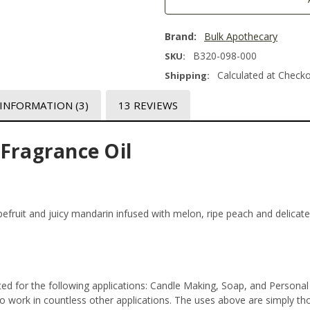
Brand:
Bulk Apothecary
B320-098-000
SKU:
Calculated at Check
Shipping:
 INFORMATION
(3)
13 REVIEWS
 Fragrance Oil
apefruit and juicy mandarin infused with melon, ripe peach and delica
ed for the following applications: Candle Making, Soap, and Persona
 work in countless other applications. The uses above are simply thos