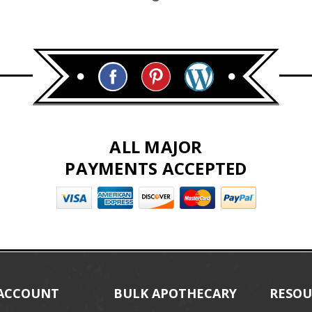
ALL MAJOR
PAYMENTS ACCEPTED
ACCOUNT
BULK APOTHECARY
RESOU