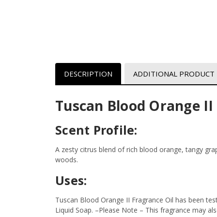
DESCRIPTION
ADDITIONAL PRODUCT
Tuscan Blood Orange II
Scent Profile:
A zesty citrus blend of rich blood orange, tangy gr
woods.
Uses:
Tuscan Blood Orange II Fragrance Oil has been test
Liquid Soap.
–Please Note – This fragrance may also