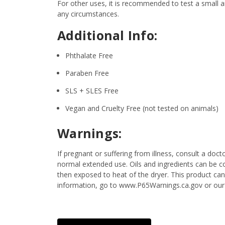
For other uses, it is recommended to test a small am
any circumstances.
Additional Info:
Phthalate Free
Paraben Free
SLS + SLES Free
Vegan and Cruelty Free (not tested on animals)
Warnings:
If pregnant or suffering from illness, consult a d
normal extended use. Oils and ingredients can be c
then exposed to heat of the dryer. This product ca
information, go to www.P65Warnings.ca.gov or our