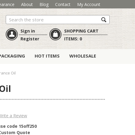
earance
About
Blog
Contact
My Account
Search
Sign in
SHOPPING CART
Register
ITEMS:
0
PACKAGING
HOT ITEMS
WHOLESALE
rance Oil
Oil
Write a Review
use code 15off250
r Custom Quote