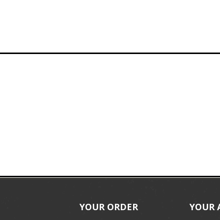
YOUR ORDER
YOUR 