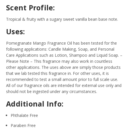
Scent Profile:
Tropical & fruity with a sugary sweet vanilla bean base note.
Uses:
Pomegranate Mango Fragrance Oil has been tested for the
following applications: Candle Making, Soap, and Personal
Care Applications such as Lotion, Shampoo and Liquid Soap.
–
Please Note – This fragrance may also work in countless
other applications. The uses above are simply those products
that we lab tested this fragrance in. For other uses, it is
recommended to test a small amount prior to full scale use.
All of our fragrance oils are intended for external use only and
should not be ingested under any circumstances.
Additional Info:
Phthalate Free
Paraben Free