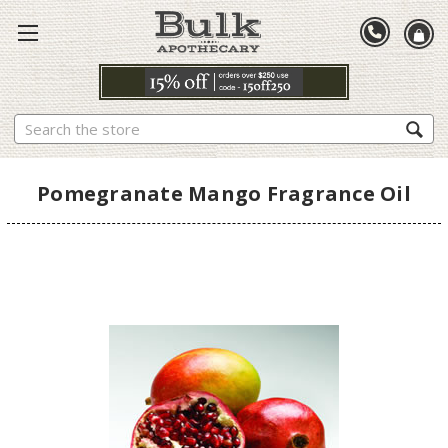
Search
Pomegranate Mango Fragrance Oil