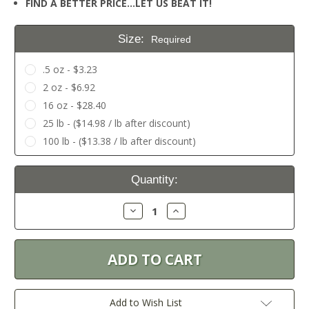
FIND A BETTER PRICE…LET US BEAT IT!
Size:
Required
.5 oz - $3.23
2 oz - $6.92
16 oz - $28.40
25 lb - ($14.98 / lb after discount)
100 lb - ($13.38 / lb after discount)
Current
Quantity:
Stock:
Decrease
Increase
Quantity:
Quantity:
Add to Wish List