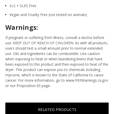
SLS + SLES Free
Vegan and Cruelty Free (not tested on animals)
Warnings:
If pregnant or suffering from illness, consult a doctor before
use. KEEP OUT OF REACH OF CHILDREN. As with all products,
users should test a small amount prior to normal extended
use. Oils and ingredients can be combustible. Use caution
when exposing to heat or when laundering linens that have
been exposed to this product and then exposed to heat of the
dryer. This product can expose you to chemicals including
myrcene, which is known to the State of California to cause
cancer. For more information, go to www.P65Warnings.ca.gov
or our Proposition 65 page.
RELATED PRODUCTS