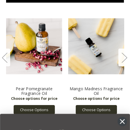
Pear Pomegranate
Mango Madness Fragrance
Fragrance Oil
Oil
Choose Options
Choose Options