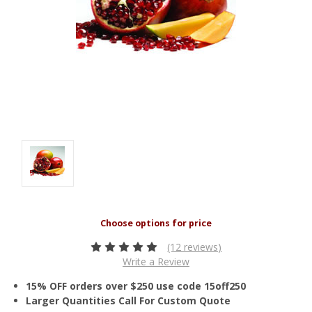
(12 reviews)
Write a Review
15% OFF orders over $250 use code 15off250
Larger Quantities Call For Custom Quote