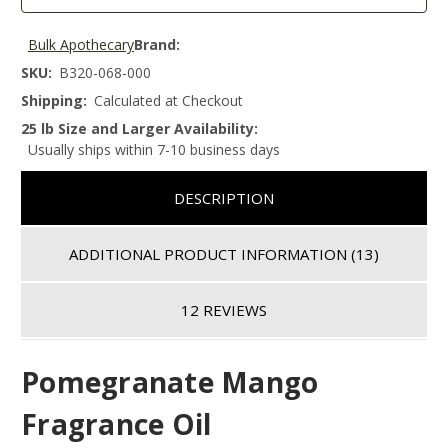
Bulk Apothecary
Brand:
SKU:
B320-068-000
Shipping:
Calculated at Checkout
25 lb Size and Larger Availability:
Usually ships within 7-10 business days
DESCRIPTION
ADDITIONAL PRODUCT INFORMATION
(13)
12 REVIEWS
Pomegranate Mango
Fragrance Oil