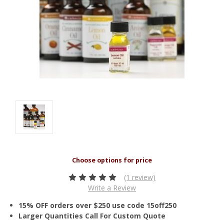
(1 review)
Write a Review
15% OFF orders over $250 use code 15off250
Larger Quantities Call For Custom Quote