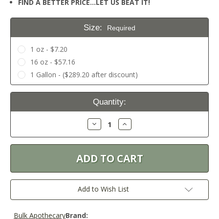
FIND A BETTER PRICE…LET US BEAT IT!
Size:
Required
1 oz - $7.20
16 oz - $57.16
1 Gallon - ($289.20 after discount)
Current
Quantity:
Stock:
Decrease
Increase
Quantity:
Quantity:
Add to Wish List
Bulk Apothecary
Brand: