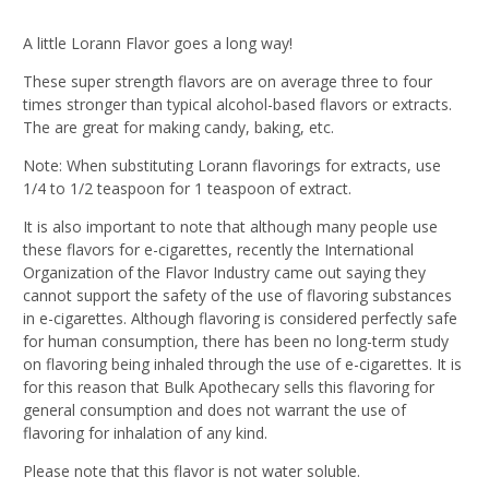
A little Lorann Flavor goes a long way!
These super strength flavors are on average three to four
times stronger than typical alcohol-based flavors or extracts.
The are great for making candy, baking, etc.
Note: When substituting Lorann flavorings for extracts, use
1/4 to 1/2 teaspoon for 1 teaspoon of extract.
It is also important to note that although many people use
these flavors for e-cigarettes, recently the International
Organization of the Flavor Industry came out saying they
cannot support the safety of the use of flavoring substances
in e-cigarettes. Although flavoring is considered perfectly safe
for human consumption, there has been no long-term study
on flavoring being inhaled through the use of e-cigarettes. It is
for this reason that Bulk Apothecary sells this flavoring for
general consumption and does not warrant the use of
flavoring for inhalation of any kind.
Please note that this flavor is not water soluble.