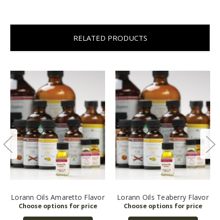
RELATED PRODUCTS
Lorann Oils Amaretto Flavor
Lorann Oils Teaberry Flavor