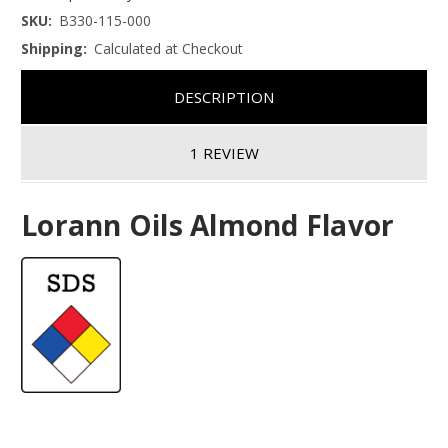
SKU:
B330-115-000
Shipping:
Calculated at Checkout
DESCRIPTION
1 REVIEW
Lorann Oils Almond Flavor