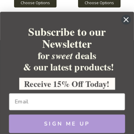
Choose Options
Choose Options
Subscribe to our
Newsletter
for
deals
sweet
& our latest products!
YOUR ORDER
YOUR ACCOUNT
Receive 15% Off Today!
BULK APOTHECARY
RESOURCES
SIGN ME UP
Sitemap
Copyright 2026 Bulk Apothecary