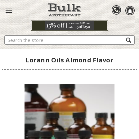
Search
Lorann Oils Almond Flavor