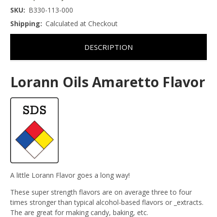
SKU:
B330-113-000
Shipping:
Calculated at Checkout
DESCRIPTION
Lorann Oils Amaretto Flavor
A little Lorann Flavor goes a long way!
These super strength flavors are on average three to four
times stronger than typical alcohol-based flavors or _extracts.
The are great for making candy, baking, etc.