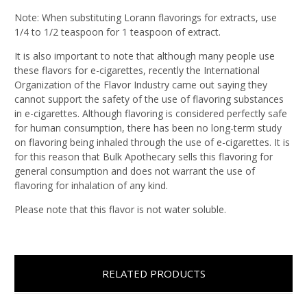
Note: When substituting Lorann flavorings for extracts, use
1/4 to 1/2 teaspoon for 1 teaspoon of extract.
It is also important to note that although many people use
these flavors for e-cigarettes, recently the International
Organization of the Flavor Industry came out saying they
cannot support the safety of the use of flavoring substances
in e-cigarettes. Although flavoring is considered perfectly safe
for human consumption, there has been no long-term study
on flavoring being inhaled through the use of e-cigarettes. It is
for this reason that Bulk Apothecary sells this flavoring for
general consumption and does not warrant the use of
flavoring for inhalation of any kind.
Please note that this flavor is not water soluble.
RELATED PRODUCTS