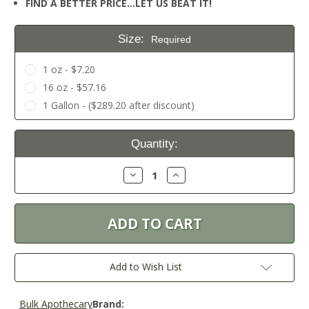
FIND A BETTER PRICE…LET US BEAT IT!
Size:
Required
1 oz - $7.20
16 oz - $57.16
1 Gallon - ($289.20 after discount)
Current
Quantity:
Stock:
Decrease
Increase
Quantity:
Quantity:
Add to Wish List
Bulk Apothecary
Brand: