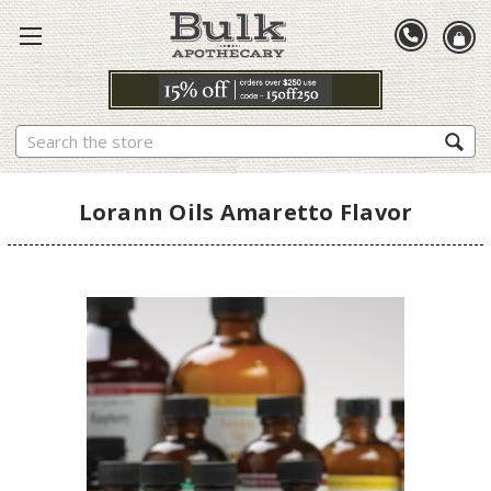
Search
Lorann Oils Amaretto Flavor