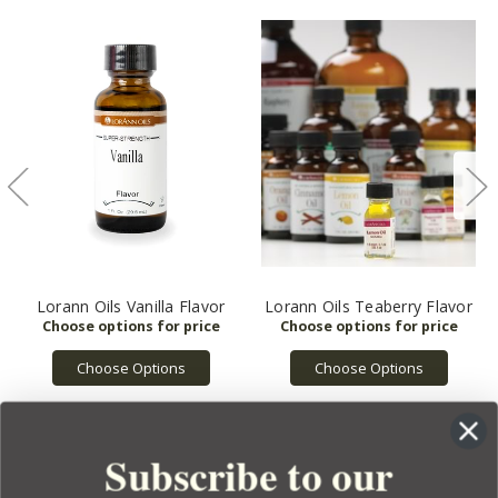
Lorann Oils Vanilla Flavor
Lorann Oils Teaberry Flavor
Choose Options
Choose Options
Subscribe to our