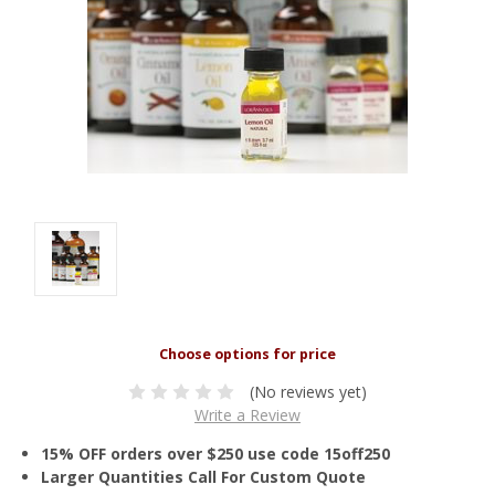
(No reviews yet)
Write a Review
15% OFF orders over $250 use code 15off250
Larger Quantities Call For Custom Quote