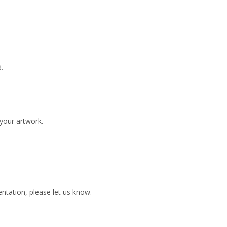
.
 your artwork.
ientation, please let us know.