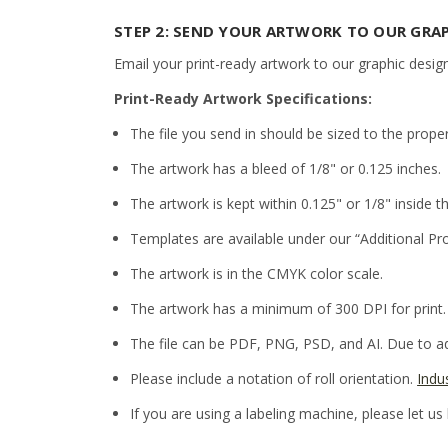
STEP 2: SEND YOUR ARTWORK TO OUR GRA
Email your print-ready artwork to our graphic desig
Print-Ready Artwork Specifications:
The file you send in should be sized to the prope
The artwork has a bleed of 1/8" or 0.125 inches.
The artwork is kept within 0.125" or 1/8" inside th
Templates are available under our “Additional Pr
The artwork is in the CMYK color scale.
The artwork has a minimum of 300 DPI for print.
The file can be PDF, PNG, PSD, and AI. Due to adm
Please include a notation of roll orientation.
Indu
If you are using a labeling machine, please let us