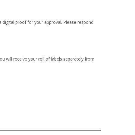
 digital proof for your approval. Please respond
u will receive your roll of labels separately from