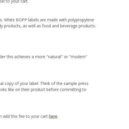
bel to your cart.
ns. White BOPP labels are made with polypropylene
ody products, as well as food and beverage products.
ider this achieves a more "natural" or "modern"
cal copy of your label. Think of the sample press
ooks like on their product before committing to
n add this fee to your cart
here
.