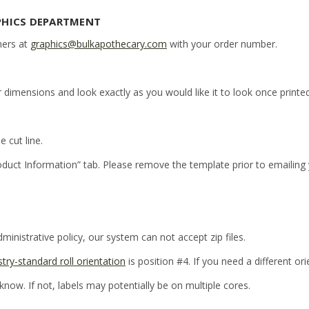
PHICS DEPARTMENT
ners at
graphics@bulkapothecary.com
with your order number.
r dimensions and look exactly as you would like it to look once printed
e cut line.
oduct Information” tab. Please remove the template prior to emailing
inistrative policy, our system can not accept zip files.
stry-standard roll orientation
is position #4. If you need a different or
 know. If not, labels may potentially be on multiple cores.