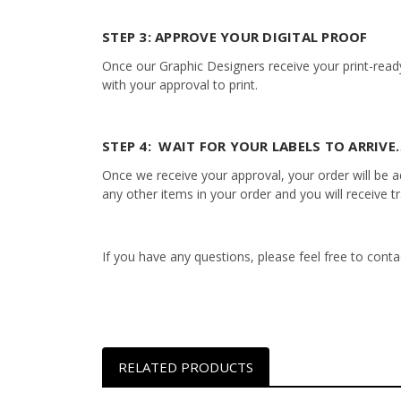
STEP 3: APPROVE YOUR DIGITAL PROOF
Once our Graphic Designers receive your print-ready
with your approval to print.
STEP 4: WAIT FOR YOUR LABELS TO ARRIVE…
Once we receive your approval, your order will be add
any other items in your order and you will receive t
If you have any questions, please feel free to con
RELATED PRODUCTS