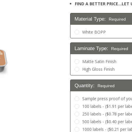
FIND A BETTER PRICE…LET U
Material Type:
Required
White BOPP
Laminate Type:
Required
Matte Satin Finish
High Gloss Finish
Quantity:
Required
Sample press proof of you
100 labels - ($1.91 per labe
250 labels - ($0.78 per labe
500 labels - ($0.40 per labe
1000 labels - ($0.21 per la