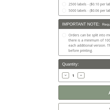
2500 labels - ($0.10 per la
5000 labels - ($0.06 per la
IMPORTANT NOTE:
Requ
Orders can be split into mu
there is a minimum of 100 
each additional version. 
before printing.
Current
Quantity:
Stock:
Decrease
Increase
Quantity:
Quantity: