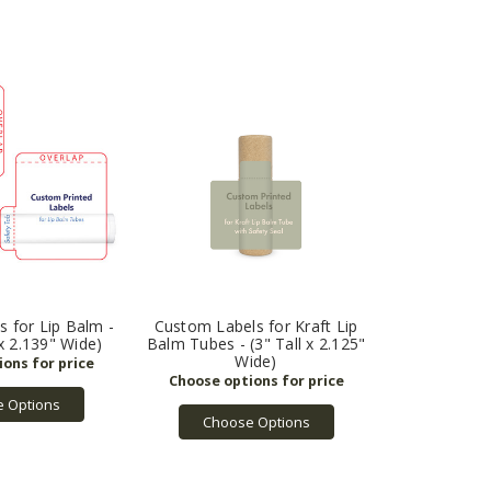
 for Lip Balm -
Custom Labels for Kraft Lip
 x 2.139" Wide)
Balm Tubes - (3" Tall x 2.125"
Wide)
 Options
Choose Options