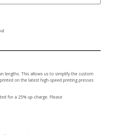
out
un lengths. This allows us to simplify the custom
 printed on the latest high-speed printing presses
ted for a 25% up-charge. Please