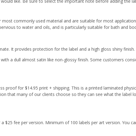
 would like. Be sure to select the important note before adding the la
r most commonly used material and are suitable for most applicatio
ervious to water and oils, and is particularly suitable for bath and b
ate. It provides protection for the label and a high gloss shiny finish.
with a dull almost satin like non-glossy finish. Some customers cons
s proof for $14.95 print + shipping. This is a printed laminated physi
tion that many of our clients choose so they can see what the label l
or a $25 fee per version. Minimum of 100 labels per art version. You ca