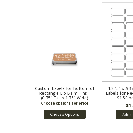
Custom Labels for Bottom of
1.875" x .93
Rectangle Lip Balm Tins -
Labels for Re
(0.75" Tall x 1.75" Wide)
$1.50 p
$1
Choose Options
Add t