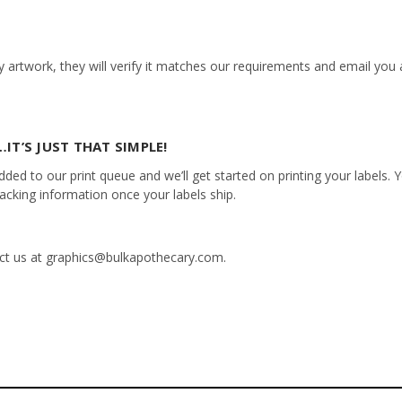
 artwork, they will verify it matches our requirements and email you a
IT’S JUST THAT SIMPLE!
ed to our print queue and we’ll get started on printing your labels. Yo
racking information once your labels ship.
tact us at graphics@bulkapothecary.com.