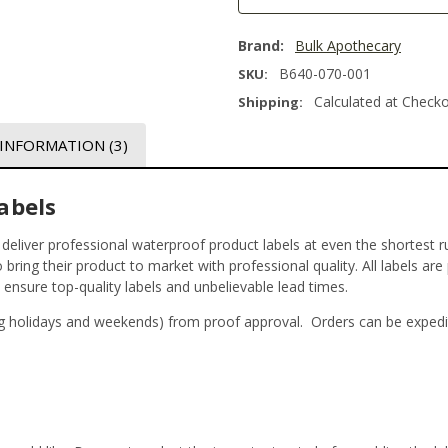
Brand:
Bulk Apothecary
B640-070-001
SKU:
Calculated at Check
Shipping:
 INFORMATION
(3)
abels
t deliver professional waterproof product labels at even the shortest r
bring their product to market with professional quality. All labels are
o ensure top-quality labels and unbelievable lead times.
g holidays and weekends) from proof approval. Orders can be expedi