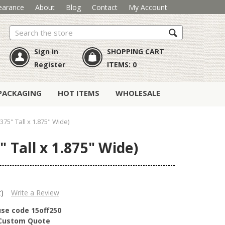
earance
About
Blog
Contact
My Account
Search
Sign in
SHOPPING CART
Register
ITEMS:
0
PACKAGING
HOT ITEMS
WHOLESALE
375" Tall x 1.875" Wide)
 Tall x 1.875" Wide)
t)
Write a Review
use code 15off250
r Custom Quote