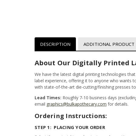
DESCRIPTION
ADDITIONAL PRODUCT
About Our Digitally Printed L
We have the latest digital printing technologies tha
label experience, offering it to anyone who wants to 
with state-of-the-art die-cutting/finishing presses t
Lead Times:
Roughly 7-10 business days (excludin
email
graphics@bulkapothecary.com
for details.
Ordering Instructions:
STEP 1: PLACING YOUR ORDER