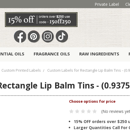
Private Label
Cl
ENTIAL OILS
FRAGRANCE OILS
RAW INGREDIENTS
Custom Printed Labels
Custom Labels for Rectangle Lip Balm Tins - (0.9
ectangle Lip Balm Tins - (0.9375"
(No reviews ye
15% OFF orders over $250 
Larger Quantities Call Fo