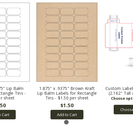
75" Lip Balm
1.875" x .9375" Brown Kraft
Custom Labels
ctangle Tins -
Lip Balm Labels for Rectangle
(2.162" Tall
er sheet
Tins - $1.50 per sheet
.50
$1.50
Choose
o Cart
Add to Cart