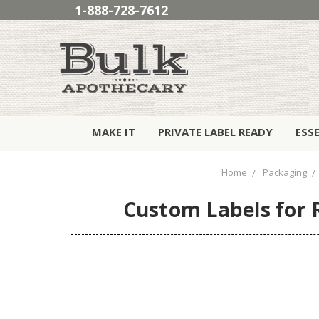
1-888-728-7612
MAKE IT
PRIVATE LABEL READY
ESS
Home
Packaging
Custom Labels for R