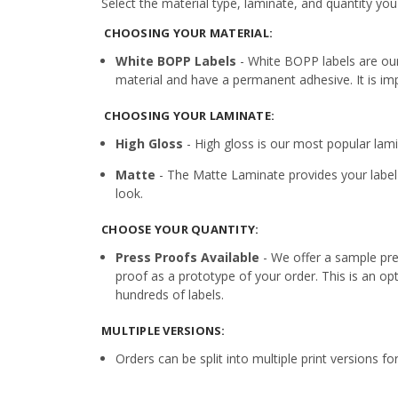
Select the material type, laminate, and quantity you
CHOOSING YOUR MATERIAL:
White BOPP Labels
- White BOPP labels are ou
material and have a permanent adhesive. It is imp
CHOOSING YOUR LAMINATE:
High Gloss
- High gloss is our most popular lamin
Matte
- The Matte Laminate provides your label 
look.
CHOOSE YOUR QUANTITY:
Press Proofs Available
- We offer a sample pres
proof as a prototype of your order. This is an op
hundreds of labels.
MULTIPLE VERSIONS:
Orders can be split into multiple print versions f