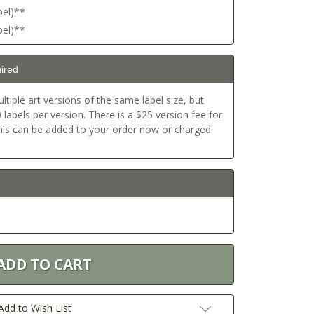
bel)**
bel)**
ired
ltiple art versions of the same label size, but
labels per version. There is a $25 version fee for
This can be added to your order now or charged
Add to Wish List