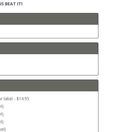
S BEAT IT!
r label - $14.95
l)
l)
l)
bel)