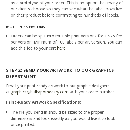
as a prototype of your order. This is an option that many of
our clients choose so they can see what the label looks like
on their product before committing to hundreds of labels.
MULTIPLE VERSIONS:
Orders can be split into multiple print versions for a $25 fee
per version. Minimum of 100 labels per art version. You can
add this fee to your cart
here
.
STEP 2: SEND YOUR ARTWORK TO OUR GRAPHICS
DEPARTMENT
Email your print-ready artwork to our graphic designers
at
graphics@bulkapothecary.com
with your order number.
Print-Ready Artwork Specifications:
The file you send in should be sized to the proper
dimensions and look exactly as you would like it to look
once printed.