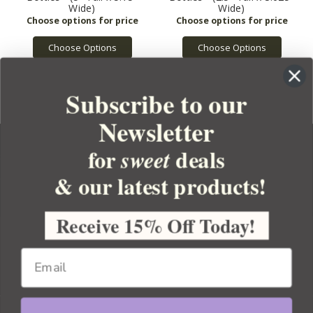
Wide)
Wide)
Choose Options
Choose Options
Subscribe to our
Newsletter
for
deals
sweet
& our latest products!
YOUR ORDER
YOUR ACCOUNT
Receive 15% Off Today!
BULK APOTHECARY
RESOURCES