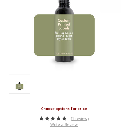
(1 review)
Write a Review