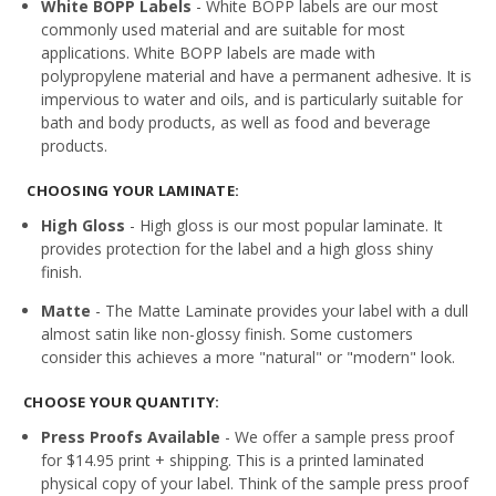
White BOPP Labels
- White BOPP labels are our most
commonly used material and are suitable for most
applications. White BOPP labels are made with
polypropylene material and have a permanent adhesive. It is
impervious to water and oils, and is particularly suitable for
bath and body products, as well as food and beverage
products.
CHOOSING YOUR LAMINATE:
High Gloss
- High gloss is our most popular laminate. It
provides protection for the label and a high gloss shiny
finish.
Matte
- The Matte Laminate provides your label with a dull
almost satin like non-glossy finish. Some customers
consider this achieves a more "natural" or "modern" look.
CHOOSE YOUR QUANTITY:
Press Proofs Available
- We offer a sample press proof
for $14.95 print + shipping. This is a printed laminated
physical copy of your label. Think of the sample press proof