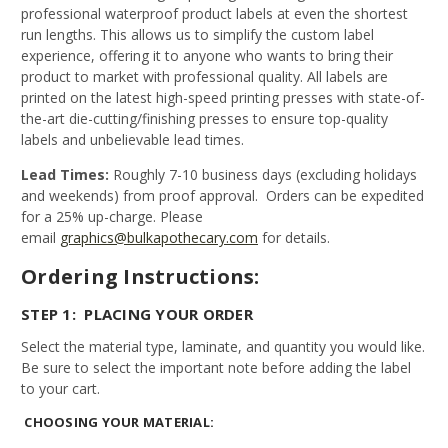
professional waterproof product labels at even the shortest
run lengths. This allows us to simplify the custom label
experience, offering it to anyone who wants to bring their
product to market with professional quality. All labels are
printed on the latest high-speed printing presses with state-of-
the-art die-cutting/finishing presses to ensure top-quality
labels and unbelievable lead times.
Lead Times:
Roughly 7-10 business days (excluding holidays
and weekends) from proof approval. Orders can be expedited
for a 25% up-charge. Please
email
graphics@bulkapothecary.com
for details.
Ordering Instructions:
STEP 1: PLACING YOUR ORDER
Select the material type, laminate, and quantity you would like.
Be sure to select the important note before adding the label
to your cart.
CHOOSING YOUR MATERIAL: