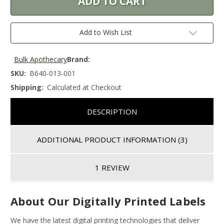
Add to Wish List
Bulk Apothecary
Brand:
SKU:
B640-013-001
Shipping:
Calculated at Checkout
DESCRIPTION
ADDITIONAL PRODUCT INFORMATION
(3)
1 REVIEW
About Our Digitally Printed Labels
We have the latest digital printing technologies that deliver