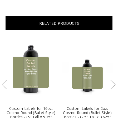
RELATED PRODUCTS
Custom Labels for 16oz.
Custom Labels for 2oz.
Cosmo Round (Bullet Style)
Cosmo Round (Bullet Style)
Bottles - (5" Tall x 5.75"
Bottles - (2.5" Tall x 3.625"