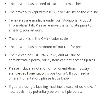
The artwork has a bleed of 1/8" or 0.125 inches.
The artwork is kept within 0.125" or 1/8" inside the cut line.
Templates are available under our “Additional Product
Information” tab. Please remove the template prior to
emailing your artwork.
The artwork is in the CMYK color scale.
The artwork has a minimum of 300 DPI for print.
The file can be PDF, PNG, PSD, and AI. Due to
administrative policy, our system can not accept zip files.
Please include a notation of roll orientation.
Industry-
standard roll orientation
is position #4. If you need a
different orientation, please let us know.
If you are using a labeling machine, please let us know. If
not, labels may potentially be on multiple cores.