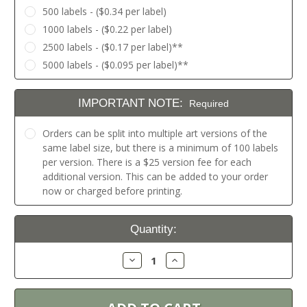
500 labels - ($0.34 per label)
1000 labels - ($0.22 per label)
2500 labels - ($0.17 per label)**
5000 labels - ($0.095 per label)**
IMPORTANT NOTE:
Required
Orders can be split into multiple art versions of the
same label size, but there is a minimum of 100 labels
per version. There is a $25 version fee for each
additional version. This can be added to your order
now or charged before printing.
Current
Quantity:
Stock:
Decrease
Increase
Quantity:
Quantity: