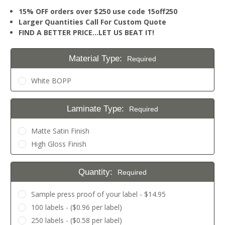
15% OFF orders over $250 use code 15off250
Larger Quantities Call For Custom Quote
FIND A BETTER PRICE…LET US BEAT IT!
Material Type:
Required
White BOPP
Laminate Type:
Required
Matte Satin Finish
High Gloss Finish
Quantity:
Required
Sample press proof of your label - $14.95
100 labels - ($0.96 per label)
250 labels - ($0.58 per label)