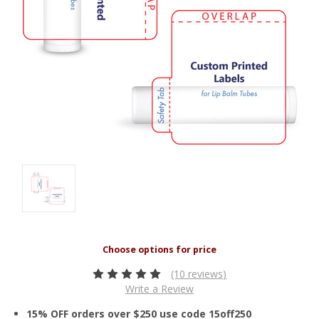
(10 reviews)
Write a Review
15% OFF orders over $250 use code 15off250