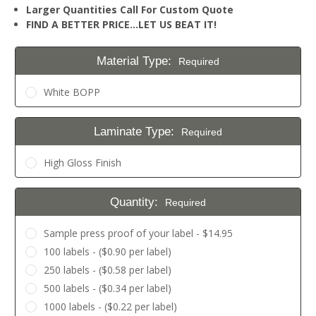
Larger Quantities Call For Custom Quote
FIND A BETTER PRICE…LET US BEAT IT!
Material Type:
Required
White BOPP
Laminate Type:
Required
High Gloss Finish
Quantity:
Required
Sample press proof of your label - $14.95
100 labels - ($0.90 per label)
250 labels - ($0.58 per label)
500 labels - ($0.34 per label)
1000 labels - ($0.22 per label)