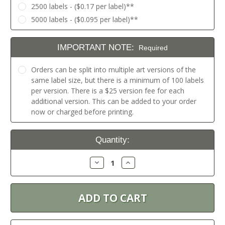
2500 labels - ($0.17 per label)**
5000 labels - ($0.095 per label)**
IMPORTANT NOTE:
Required
Orders can be split into multiple art versions of the
same label size, but there is a minimum of 100 labels
per version. There is a $25 version fee for each
additional version. This can be added to your order
now or charged before printing.
Current
Quantity:
Stock:
Decrease
Increase
Quantity:
Quantity: