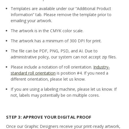
Templates are available under our “Additional Product
Information” tab. Please remove the template prior to
emailing your artwork.
The artwork is in the CMYK color scale.
The artwork has a minimum of 300 DPI for print.
The file can be PDF, PNG, PSD, and AI. Due to
administrative policy, our system can not accept zip files.
Please include a notation of roll orientation.
Industry-
standard roll orientation
is position #4. If you need a
different orientation, please let us know.
If you are using a labeling machine, please let us know. If
not, labels may potentially be on multiple cores.
STEP 3: APPROVE YOUR DIGITAL PROOF
Once our Graphic Designers receive your print-ready artwork,