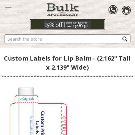
Search
Custom Labels for Lip Balm - (2.162" Tall
x 2.139" Wide)