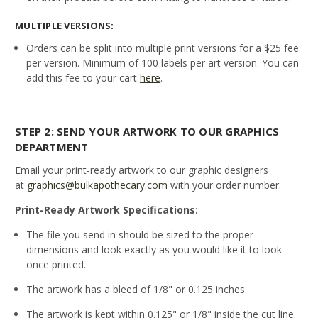
MULTIPLE VERSIONS:
Orders can be split into multiple print versions for a $25 fee
per version. Minimum of 100 labels per art version. You can
add this fee to your cart
here
.
STEP 2: SEND YOUR ARTWORK TO OUR GRAPHICS
DEPARTMENT
Email your print-ready artwork to our graphic designers
at
graphics@bulkapothecary.com
with your order number.
Print-Ready Artwork Specifications:
The file you send in should be sized to the proper
dimensions and look exactly as you would like it to look
once printed.
The artwork has a bleed of 1/8" or 0.125 inches.
The artwork is kept within 0.125" or 1/8" inside the cut line.