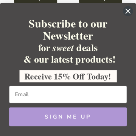
Subscribe to our
Newsletter
for
deals
sweet
& our latest products!
YOUR ORDER
YOUR ACCOUNT
Receive 15% Off Today!
BULK APOTHECARY
RESOURCES
SIGN ME UP
Sitemap
Copyright 2026 Bulk Apothecary