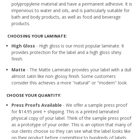
polypropylene material and have a permanent adhesive. It is
impervious to water and oils, and is particularly suitable for
bath and body products, as well as food and beverage
products.
CHOOSING YOUR LAMINATE:
High Gloss
- High gloss is our most popular laminate. It
provides protection for the label and a high gloss shiny
finish.
Matte
- The Matte Laminate provides your label with a dull
almost satin like non-glossy finish. Some customers
consider this achieves a more "natural" or "modern" look.
CHOOSE YOUR QUANTITY:
Press Proofs Available
- We offer a sample press proof
for $14.95 print + shipping. This is a printed laminated
physical copy of your label. Think of the sample press proof
as a prototype of your order. This is an option that many of
our clients choose so they can see what the label looks like
on their product before committing to hundreds of labels.