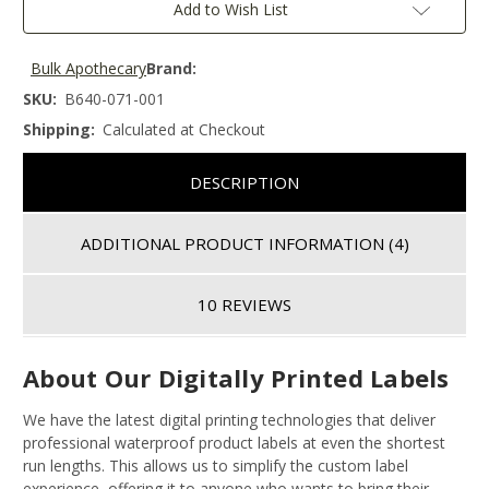
Add to Wish List
Bulk Apothecary
Brand:
SKU:
B640-071-001
Shipping:
Calculated at Checkout
DESCRIPTION
ADDITIONAL PRODUCT INFORMATION
(4)
10 REVIEWS
About Our Digitally Printed Labels
We have the latest digital printing technologies that deliver
professional waterproof product labels at even the shortest
run lengths. This allows us to simplify the custom label
experience, offering it to anyone who wants to bring their