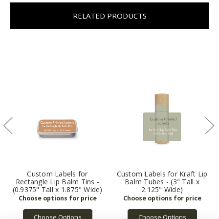
RELATED PRODUCTS
Custom Labels for
Custom Labels for Kraft Lip
Rectangle Lip Balm Tins -
Balm Tubes - (3" Tall x
(0.9375" Tall x 1.875" Wide)
2.125" Wide)
Choose Options
Choose Options