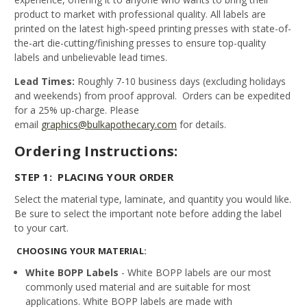
product to market with professional quality. All labels are
printed on the latest high-speed printing presses with state-of-
the-art die-cutting/finishing presses to ensure top-quality
labels and unbelievable lead times.
Lead Times:
Roughly 7-10 business days (excluding holidays
and weekends) from proof approval. Orders can be expedited
for a 25% up-charge. Please
email
graphics@bulkapothecary.com
for details.
Ordering Instructions:
STEP 1: PLACING YOUR ORDER
Select the material type, laminate, and quantity you would like.
Be sure to select the important note before adding the label
to your cart.
CHOOSING YOUR MATERIAL:
White BOPP Labels
- White BOPP labels are our most
commonly used material and are suitable for most
applications. White BOPP labels are made with