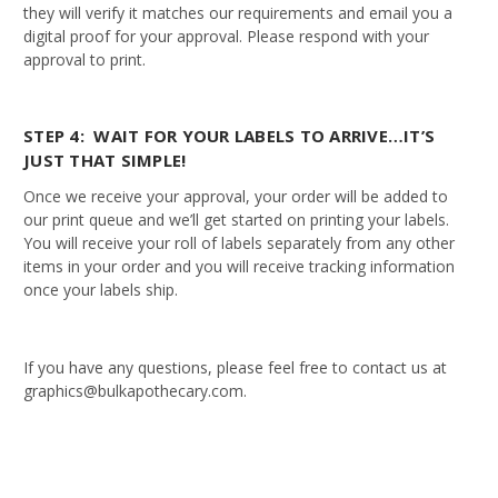
they will verify it matches our requirements and email you a
digital proof for your approval. Please respond with your
approval to print.
STEP 4: WAIT FOR YOUR LABELS TO ARRIVE…IT’S
JUST THAT SIMPLE!
Once we receive your approval, your order will be added to
our print queue and we’ll get started on printing your labels.
You will receive your roll of labels separately from any other
items in your order and you will receive tracking information
once your labels ship.
If you have any questions, please feel free to contact us at
graphics@bulkapothecary.com.