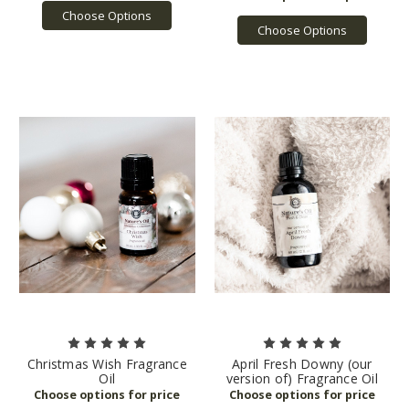
Choose Options
Choose Options
Christmas Wish Fragrance
April Fresh Downy (our
Oil
version of) Fragrance Oil