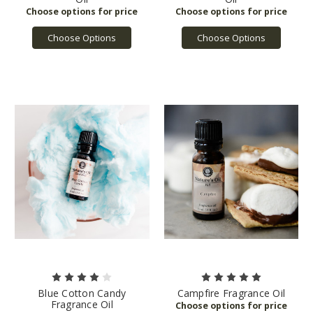
Choose Options
Choose Options
Blue Cotton Candy
Campfire Fragrance Oil
Fragrance Oil