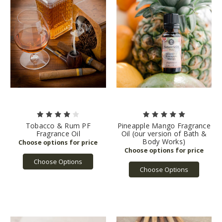
Tobacco & Rum PF
Pineapple Mango Fragrance
Fragrance Oil
Oil (our version of Bath &
Body Works)
Choose Options
Choose Options