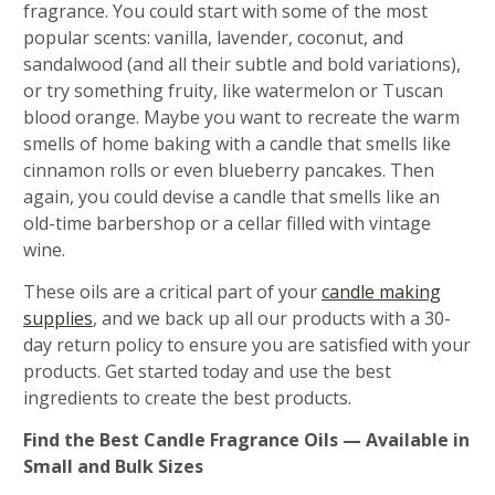
fragrance. You could start with some of the most
popular scents: vanilla, lavender, coconut, and
sandalwood (and all their subtle and bold variations),
or try something fruity, like watermelon or Tuscan
blood orange. Maybe you want to recreate the warm
smells of home baking with a candle that smells like
cinnamon rolls or even blueberry pancakes. Then
again, you could devise a candle that smells like an
old-time barbershop or a cellar filled with vintage
wine.
These oils are a critical part of your
candle making
supplies
, and we back up all our products with a 30-
day return policy to ensure you are satisfied with your
products. Get started today and use the best
ingredients to create the best products.
Find the Best Candle Fragrance Oils — Available in
Small and Bulk Sizes