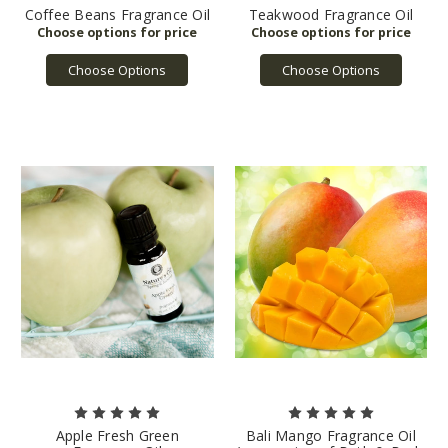
Coffee Beans Fragrance Oil
Teakwood Fragrance Oil
Choose Options
Choose Options
Apple Fresh Green
Bali Mango Fragrance Oil