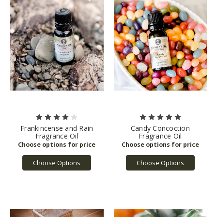
Frankincense and Rain
Candy Concoction
Fragrance Oil
Fragrance Oil
Choose Options
Choose Options