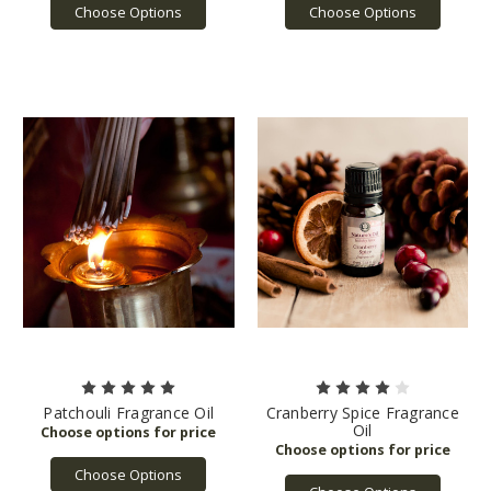
Choose Options
Choose Options
Patchouli Fragrance Oil
Cranberry Spice Fragrance
Oil
Choose Options