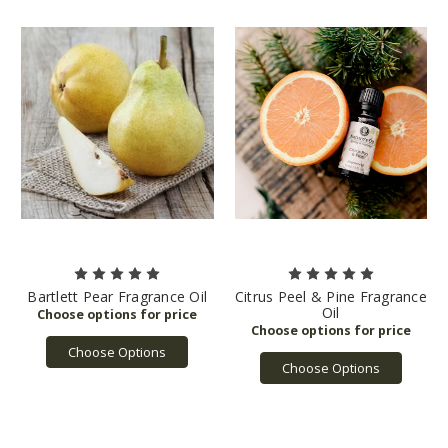
Bartlett Pear Fragrance Oil
Citrus Peel & Pine Fragrance
Oil
Choose Options
Choose Options