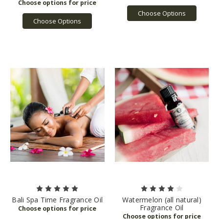
Choose Options
Choose Options
Bali Spa Time Fragrance Oil
Watermelon (all natural)
Fragrance Oil