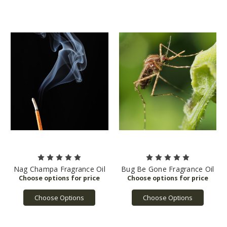
Nag Champa Fragrance Oil
Bug Be Gone Fragrance Oil
Choose Options
Choose Options