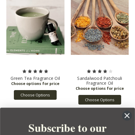
Green Tea Fragrance Oil
Sandalwood Patchouli
Fragrance Oil
Choose Options
Choose Options
Subscribe to our