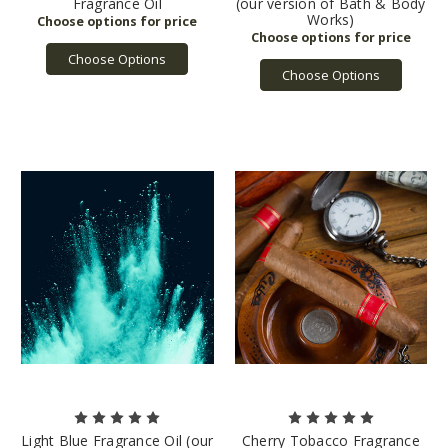
Fragrance Oil
(our version of Bath & Body
Works)
Choose Options
Choose Options
Light Blue Fragrance Oil (our
Cherry Tobacco Fragrance