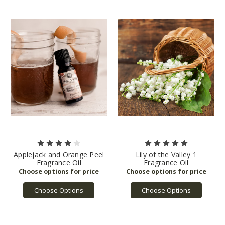
Applejack and Orange Peel
Lily of the Valley 1
Fragrance Oil
Fragrance Oil
Choose Options
Choose Options