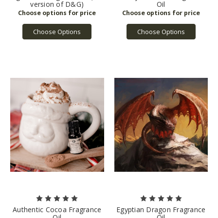
version of D&G)
Oil
Choose Options
Choose Options
Authentic Cocoa Fragrance
Egyptian Dragon Fragrance
Oil
Oil