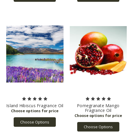
Island Hibiscus Fragrance Oil
Pomegranate Mango
Fragrance Oil
Choose Options
Choose Options