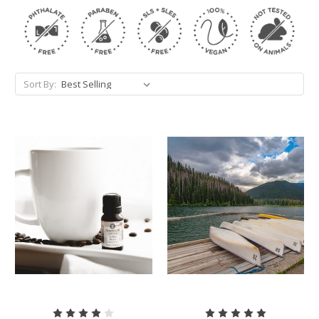
Sort By: