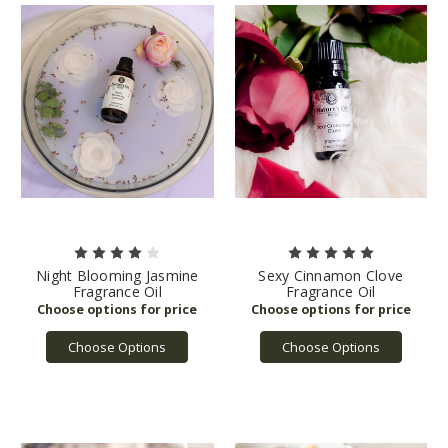
Night Blooming Jasmine
Sexy Cinnamon Clove
Fragrance Oil
Fragrance Oil
Choose Options
Choose Options