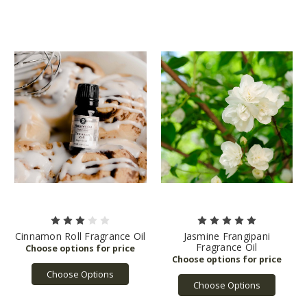
Cinnamon Roll Fragrance Oil
Jasmine Frangipani
Fragrance Oil
Choose Options
Choose Options