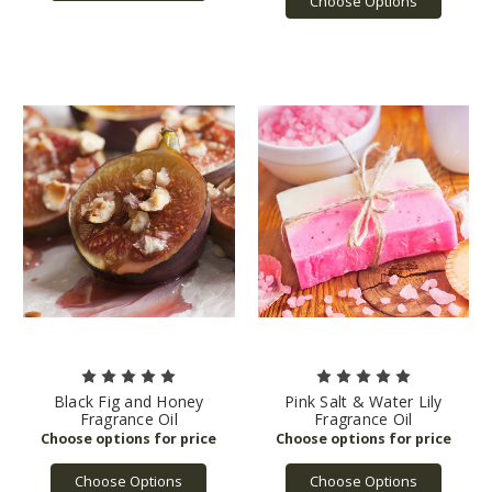
Choose Options
Black Fig and Honey
Pink Salt & Water Lily
Fragrance Oil
Fragrance Oil
Choose Options
Choose Options