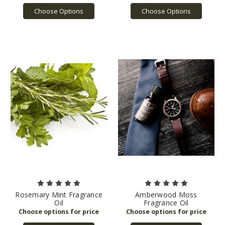
Choose Options
Choose Options
Rosemary Mint Fragrance
Amberwood Moss
Oil
Fragrance Oil