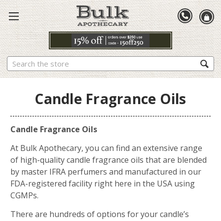
Search
Candle Fragrance Oils
Candle Fragrance Oils
At Bulk Apothecary, you can find an extensive range
of high-quality candle fragrance oils that are blended
by master IFRA perfumers and manufactured in our
FDA-registered facility right here in the USA using
CGMPs.
There are hundreds of options for your candle’s