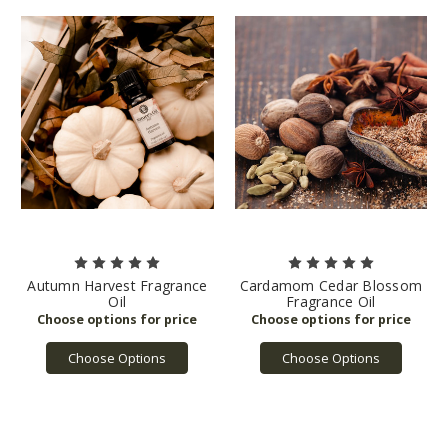
Autumn Harvest Fragrance
Cardamom Cedar Blossom
Oil
Fragrance Oil
Choose Options
Choose Options