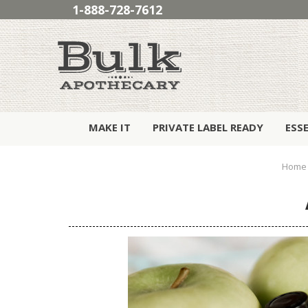
1-888-728-7612
MAKE IT
PRIVATE LABEL READY
ESS
Home