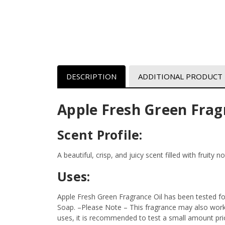
DESCRIPTION
ADDITIONAL PRODUCT
Apple Fresh Green Frag
Scent Profile:
A beautiful, crisp, and juicy scent filled with fruity
Uses:
Apple Fresh Green Fragrance Oil has been tested fo
Soap.
–Please Note – This fragrance may also work i
uses, it is recommended to test a small amount prior