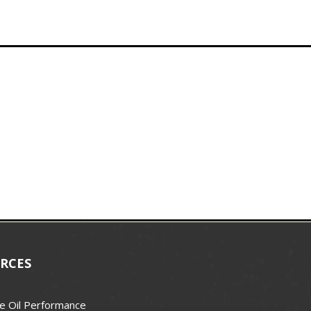
RCES
e Oil Performance