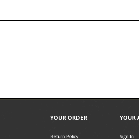
YOUR ORDER
YOUR 
Return Policy
Sign In