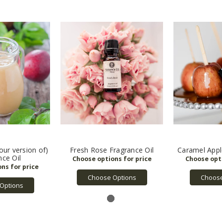
(our version of)
Fresh Rose Fragrance Oil
Caramel Appl
nce Oil
Choose Options
Choose
Options