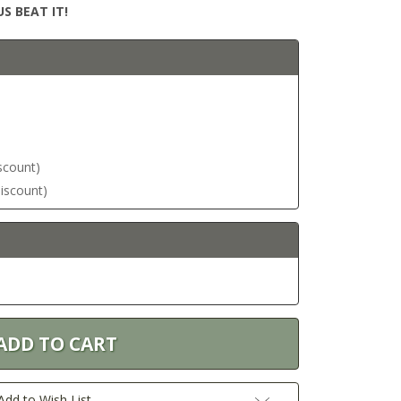
S BEAT IT!
iscount)
discount)
Add to Wish List