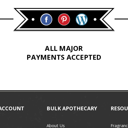
ALL MAJOR
PAYMENTS ACCEPTED
ACCOUNT
BULK APOTHECARY
RESOU
About Us
Fragranc