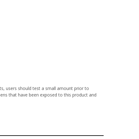
s, users should test a small amount prior to
nens that have been exposed to this product and