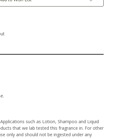
out
se.
e Applications such as Lotion, Shampoo and Liquid
ucts that we lab tested this fragrance in. For other
l use only and should not be ingested under any