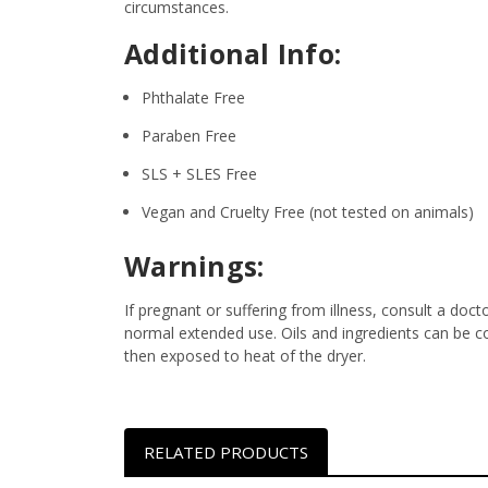
circumstances.
Additional Info:
Phthalate Free
Paraben Free
SLS + SLES Free
Vegan and Cruelty Free (not tested on animals)
Warnings:
If pregnant or suffering from illness, consult a d
normal extended use. Oils and ingredients can be c
then exposed to heat of the dryer.
RELATED PRODUCTS