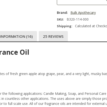
Brand:
Bulk Apothecary
B320-114-000
SKU:
Calculated at Check
Shipping:
 INFORMATION
(16)
25 REVIEWS
rance Oil
 notes of fresh green apple atop grape, pear, and a very light, musky ba
r the following applications: Candle Making, Soap, and Personal Car
n countless other applications. The uses above are simply those prod
 to full scale use. All of our fragrance oils are intended for externa