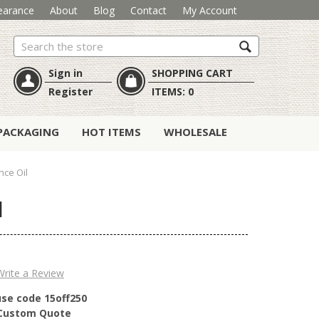
earance
About
Blog
Contact
My Account
Search
Sign in
SHOPPING CART
Register
ITEMS:
0
PACKAGING
HOT ITEMS
WHOLESALE
nce Oil
l
Write a Review
use code 15off250
r Custom Quote