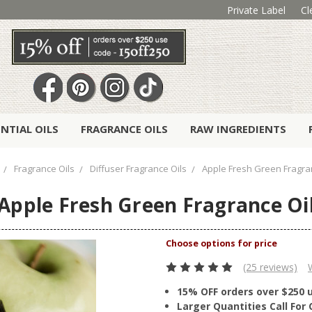
Private Label
Cl
ENTIAL OILS
FRAGRANCE OILS
RAW INGREDIENTS
Fragrance Oils
Diffuser Fragrance Oils
Apple Fresh Green Fragra
Apple Fresh Green Fragrance Oi
(25 reviews)
15% OFF orders over $250 
Larger Quantities Call Fo