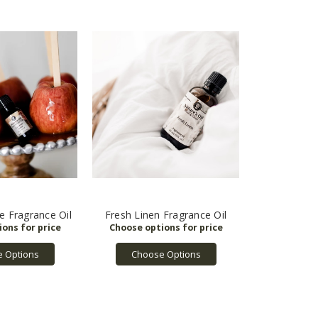
e Fragrance Oil
Fresh Linen Fragrance Oil
 Options
Choose Options