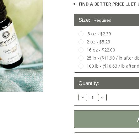
FIND A BETTER PRICE…LET U
Size:
Required
.5 oz - $2.39
2 oz - $5.23
16 oz - $22.00
25 lb - ($11.90 / lb after d
100 lb - ($10.63 / lb after 
Current
Quantity:
Stock:
Decrease
Increase
Quantity:
Quantity: