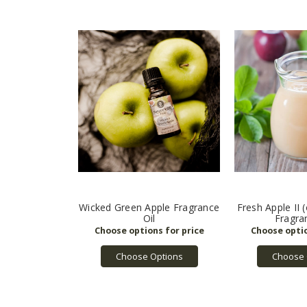
Wicked Green Apple Fragrance
Fresh Apple II 
Oil
Fragra
Choose Options
Choose 