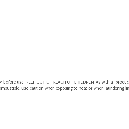
octor before use. KEEP OUT OF REACH OF CHILDREN. As with all product
ombustible. Use caution when exposing to heat or when laundering li