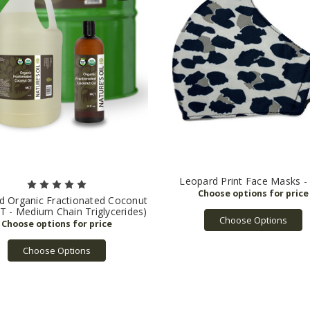
Leopard Print Face Masks -
ed Organic Fractionated Coconut
T - Medium Chain Triglycerides)
Choose Options
Choose Options