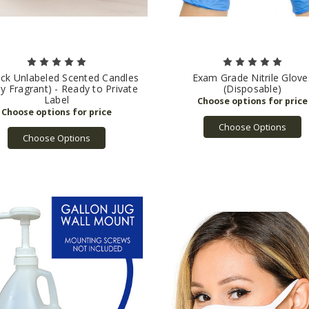
ick Unlabeled Scented Candles
Exam Grade Nitrile Glove
ly Fragrant) - Ready to Private
(Disposable)
Label
Choose Options
Choose Options