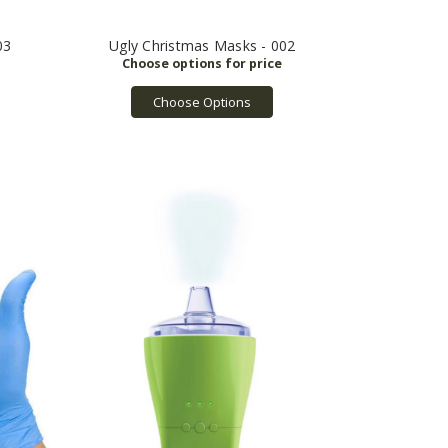
03
Ugly Christmas Masks - 002
Choose Options