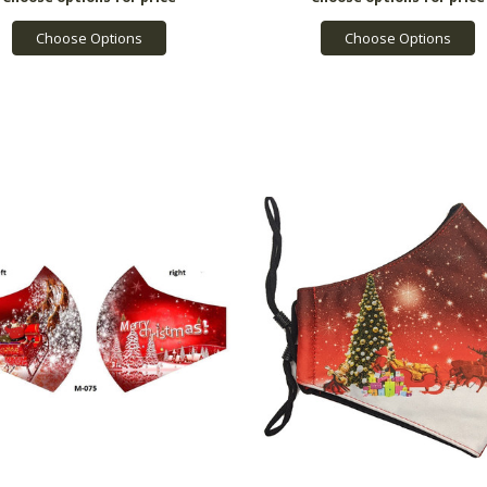
Choose Options
Choose Options