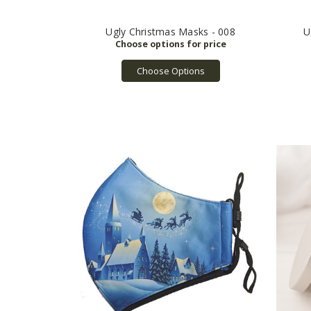
Ugly Christmas Masks - 008
U
Choose Options