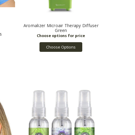
Aromalizer Microair Therapy Diffuser
Green
s
Choose Options