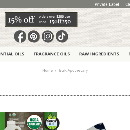
Private Label
Cl
ENTIAL OILS
FRAGRANCE OILS
RAW INGREDIENTS
Home
Bulk Apothecary