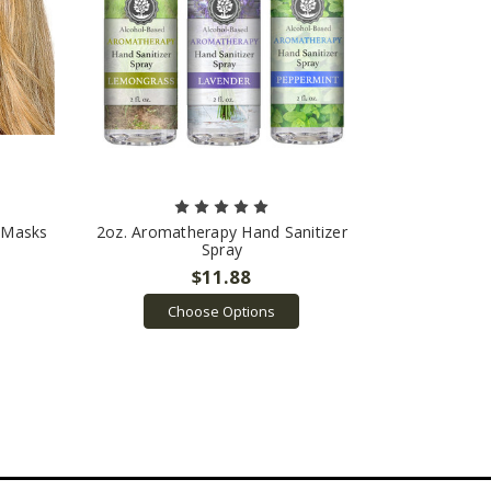
n Masks
2oz. Aromatherapy Hand Sanitizer
Spray
$11.88
Choose Options