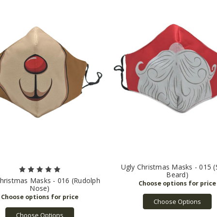
Ugly Christmas Masks - 015 (
Beard)
hristmas Masks - 016 (Rudolph
Nose)
Choose Options
Choose Options