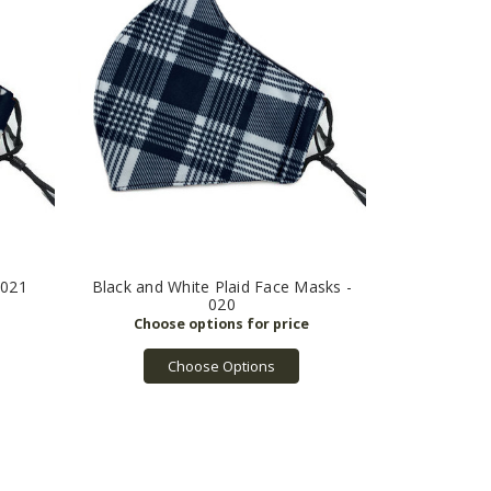
 021
Black and White Plaid Face Masks -
020
Choose Options