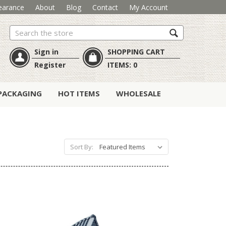
earance
About
Blog
Contact
My Account
Search
Sign in
SHOPPING CART
Register
ITEMS:
0
PACKAGING
HOT ITEMS
WHOLESALE
Sort By: