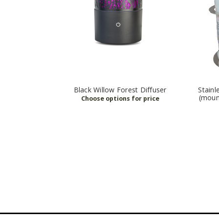
Black Willow Forest Diffuser
Stainl
(moun