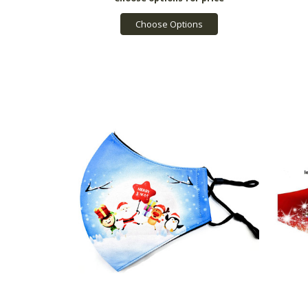
Choose Options