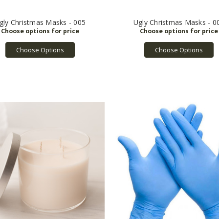
gly Christmas Masks - 005
Ugly Christmas Masks - 0
Choose Options
Choose Options