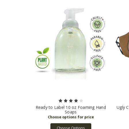
Ready to Label 10 oz Foaming Hand
Ugly C
Soaps
Choose Options