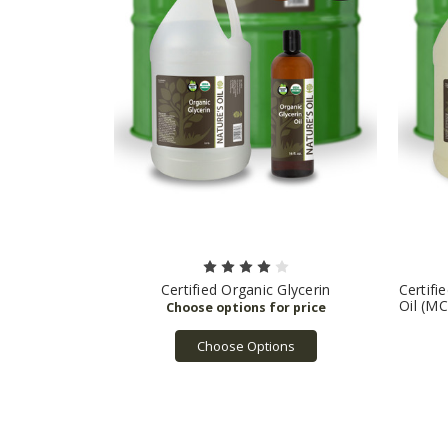
Certified Organic Glycerin
Certifi
Oil (MC
Choose Options