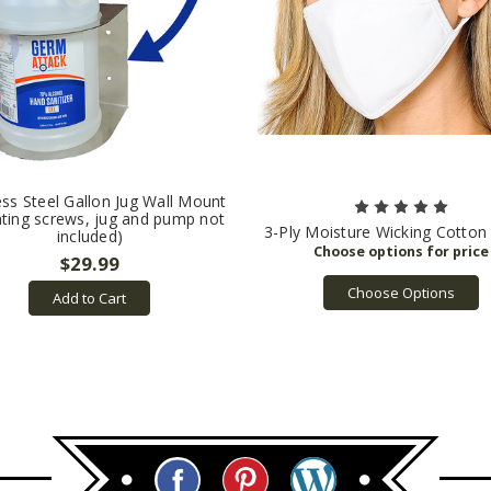
ess Steel Gallon Jug Wall Mount
ting screws, jug and pump not
3-Ply Moisture Wicking Cotto
included)
$29.99
Choose Options
Add to Cart