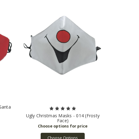
Santa
Ugly Christmas Masks - 014 (Frosty
Face)
Choose Options