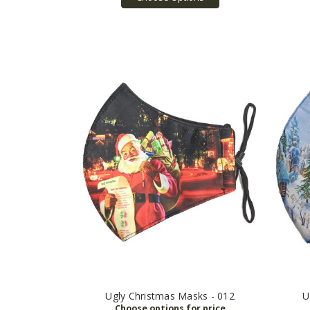
Ugly Christmas Masks - 012
U