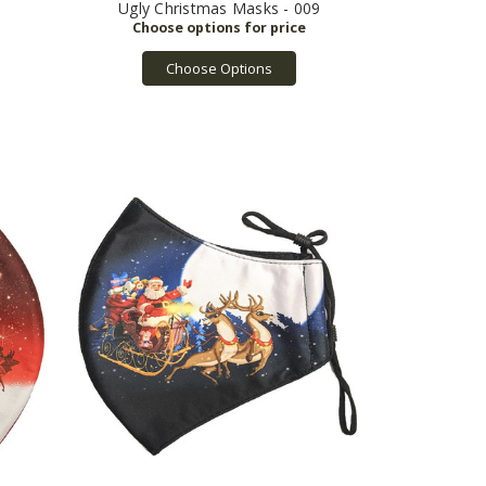
Ugly Christmas Masks - 009
Choose Options