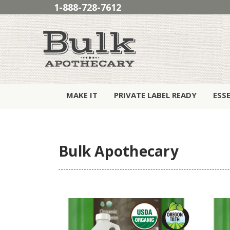
1-888-728-7612
MAKE IT
PRIVATE LABEL READY
ESS
Bulk Apothecary