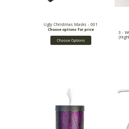
Ugly Christmas Masks - 001
3 - W
(High
Choose Options