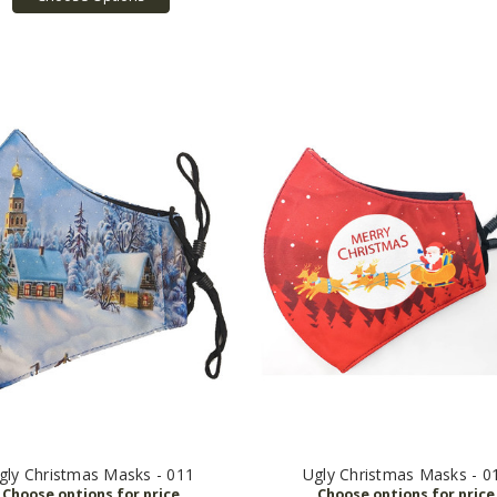
gly Christmas Masks - 011
Ugly Christmas Masks - 0