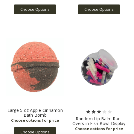
Choose Options
Choose Options
Large 5 oz Apple Cinnamon
Bath Bomb
Random Lip Balm Run-
Overs in Fish Bowl Display
Choose Options