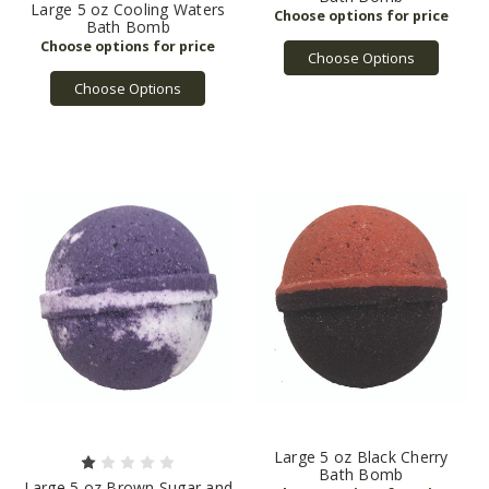
Large 5 oz Cooling Waters
Bath Bomb
Choose Options
Choose Options
Large 5 oz Black Cherry
Bath Bomb
Large 5 oz Brown Sugar and