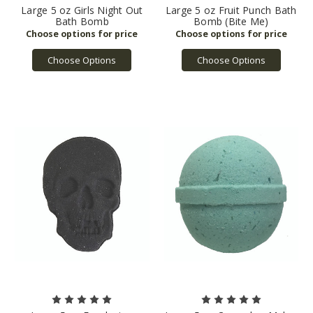
Large 5 oz Girls Night Out
Large 5 oz Fruit Punch Bath
Bath Bomb
Bomb (Bite Me)
Choose Options
Choose Options