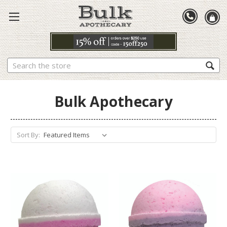
Search
Bulk Apothecary
Sort By: