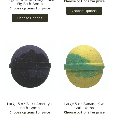
Fig Bath Bomb
Choose Options
Choose Options
Large 5 oz Black Amethyst
Large 5 oz Banana Kiwi
Bath Bomb
Bath Bomb