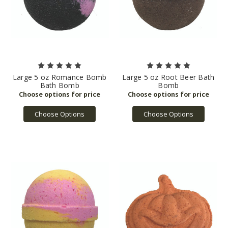
Large 5 oz Romance Bomb
Large 5 oz Root Beer Bath
Bath Bomb
Bomb
Choose Options
Choose Options