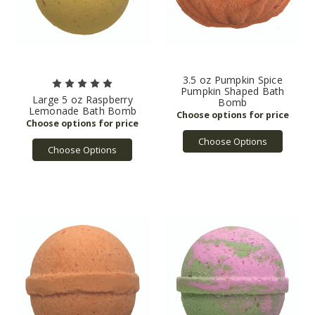
3.5 oz Pumpkin Spice
Pumpkin Shaped Bath
Large 5 oz Raspberry
Bomb
Lemonade Bath Bomb
Choose Options
Choose Options