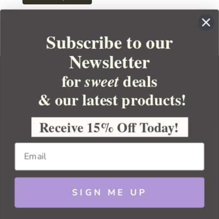
Subscribe to our
Newsletter
for
deals
sweet
& our latest products!
YOUR ORDER
YOUR ACCOUNT
Receive 15% Off Today!
BULK APOTHECARY
RESOURCES
SIGN ME UP
Sitemap
Copyright 2026 Bulk Apothecary