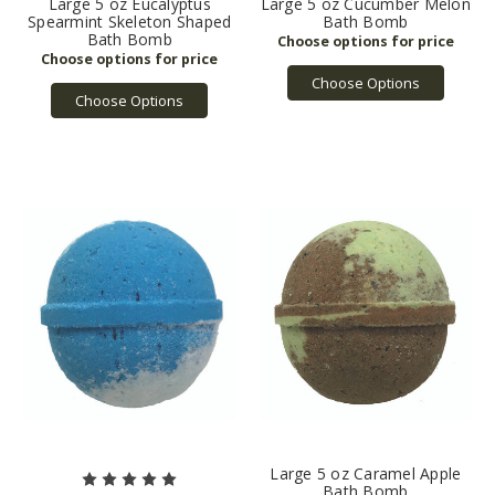
Large 5 oz Eucalyptus
Large 5 oz Cucumber Melon
Spearmint Skeleton Shaped
Bath Bomb
Bath Bomb
Choose Options
Choose Options
Large 5 oz Caramel Apple
Bath Bomb