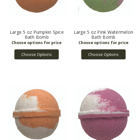
Large 5 oz Pumpkin Spice
Large 5 oz Pink Watermelon
Bath Bomb
Bath Bomb
Choose Options
Choose Options