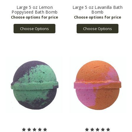
Large 5 oz Lemon
Large 5 oz Lavanilla Bath
Poppyseed Bath Bomb
Bomb
Choose Options
Choose Options