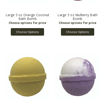
Large 5 oz Orange Coconut
Large 5 oz Mulberry Bath
Bath Bomb
Bomb
Choose Options
Choose Options