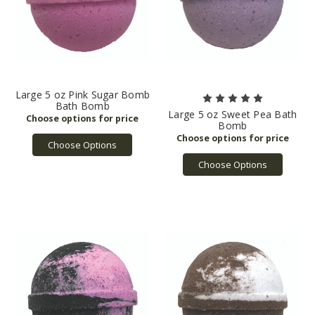
Large 5 oz Pink Sugar Bomb
Bath Bomb
Large 5 oz Sweet Pea Bath
Bomb
Choose Options
Choose Options