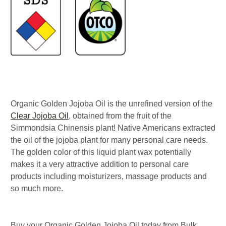
Organic Golden Jojoba Oil is the unrefined version of the
Clear Jojoba Oil
, obtained from the fruit of the
Simmondsia Chinensis plant! Native Americans extracted
the oil of the jojoba plant for many personal care needs.
The golden color of this liquid plant wax potentially
makes it a very attractive addition to personal care
products including moisturizers, massage products and
so much more.
Buy your Organic Golden Jojoba Oil today from Bulk