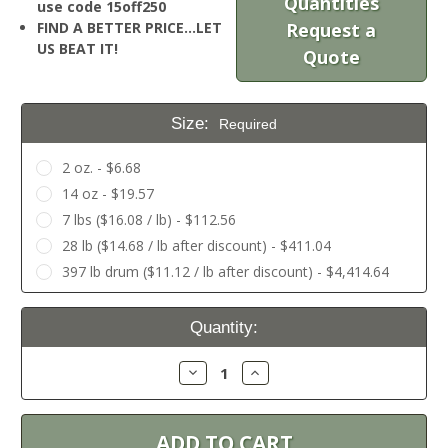
Quantities
use code 15off250
FIND A BETTER PRICE…LET
Request a
US BEAT IT!
Quote
Size:
Required
2 oz. - $6.68
14 oz - $19.57
7 lbs ($16.08 / lb) - $112.56
28 lb ($14.68 / lb after discount) - $411.04
397 lb drum ($11.12 / lb after discount) - $4,414.64
Current
Quantity:
Stock:
Decrease
Increase
Quantity:
Quantity: