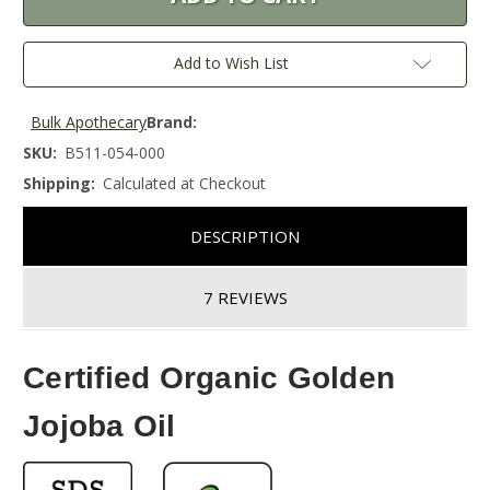
Add to Wish List
Bulk Apothecary
Brand:
SKU:
B511-054-000
Shipping:
Calculated at Checkout
DESCRIPTION
7 REVIEWS
Certified Organic Golden
Jojoba Oil