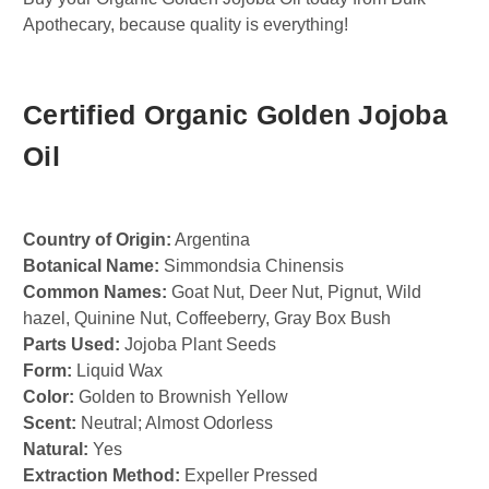
Apothecary, because quality is everything!
Certified Organic Golden Jojoba
Oil
Country of Origin:
Argentina
Botanical Name:
Simmondsia Chinensis
Common Names:
Goat Nut, Deer Nut, Pignut, Wild
hazel, Quinine Nut, Coffeeberry, Gray Box Bush
Parts Used:
Jojoba Plant Seeds
Form:
Liquid Wax
Color:
Golden to Brownish Yellow
Scent:
Neutral; Almost Odorless
Natural:
Yes
Extraction Method:
Expeller Pressed