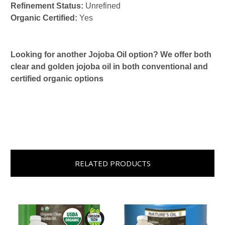
Refinement Status:
Unrefined
Organic Certified:
Yes
Looking for another Jojoba Oil option? We offer both
clear and golden jojoba oil in both conventional and
certified organic options
RELATED PRODUCTS