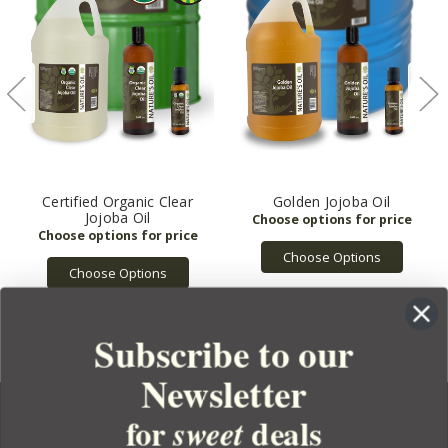
Certified Organic Clear
Golden Jojoba Oil
Jojoba Oil
Choose Options
Choose Options
Subscribe to our
Newsletter
for
deals
sweet