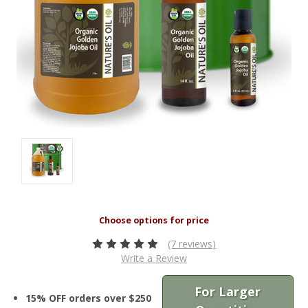
(7 reviews)
Write a Review
For Larger
15% OFF orders over $250