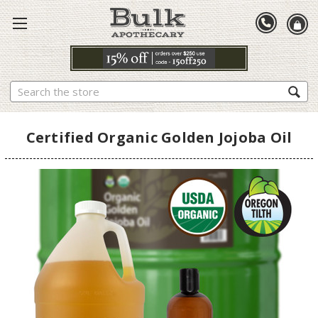
Search
Certified Organic Golden Jojoba Oil