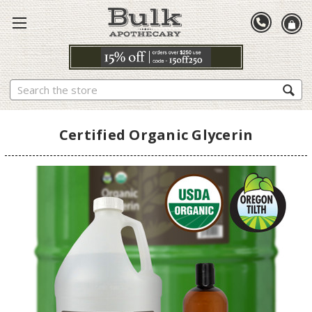
Search
Certified Organic Glycerin