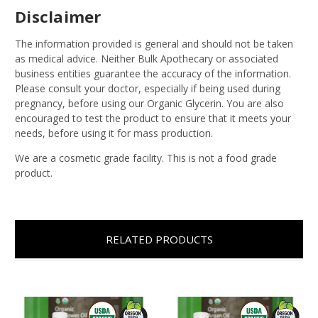
Disclaimer
The information provided is general and should not be taken
as medical advice. Neither Bulk Apothecary or associated
business entities guarantee the accuracy of the information.
Please consult your doctor, especially if being used during
pregnancy, before using our Organic Glycerin. You are also
encouraged to test the product to ensure that it meets your
needs, before using it for mass production.
We are a cosmetic grade facility. This is not a food grade
product.
RELATED PRODUCTS