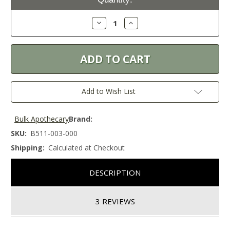
Stock:
Decrease
Increase
Quantity:
Quantity:
Add to Wish List
Bulk Apothecary
Brand:
SKU:
B511-003-000
Shipping:
Calculated at Checkout
DESCRIPTION
3 REVIEWS