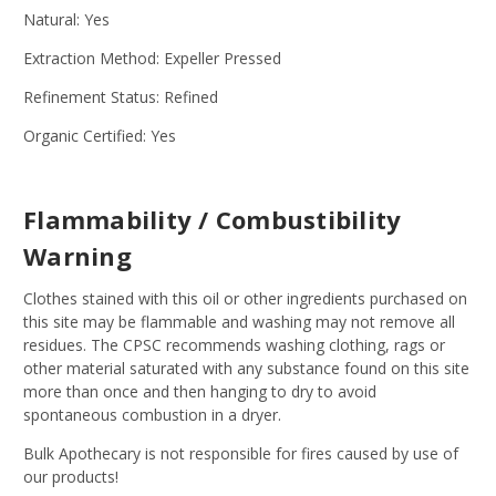
Natural: Yes
Extraction Method: Expeller Pressed
Refinement Status: Refined
Organic Certified: Yes
Flammability / Combustibility
Warning
Clothes stained with this oil or other ingredients purchased on
this site may be flammable and washing may not remove all
residues. The CPSC recommends washing clothing, rags or
other material saturated with any substance found on this site
more than once and then hanging to dry to avoid
spontaneous combustion in a dryer.
Bulk Apothecary is not responsible for fires caused by use of
our products!