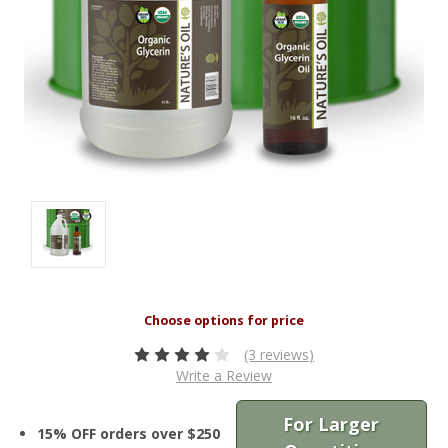
(3 reviews)
Write a Review
For Larger
15% OFF orders over $250