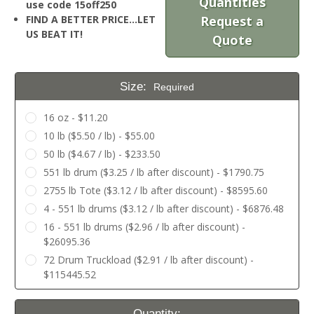
Quantities
use code 15off250
FIND A BETTER PRICE…LET
Request a
US BEAT IT!
Quote
Size:
Required
16 oz - $11.20
10 lb ($5.50 / lb) - $55.00
50 lb ($4.67 / lb) - $233.50
551 lb drum ($3.25 / lb after discount) - $1790.75
2755 lb Tote ($3.12 / lb after discount) - $8595.60
4 - 551 lb drums ($3.12 / lb after discount) - $6876.48
16 - 551 lb drums ($2.96 / lb after discount) -
$26095.36
72 Drum Truckload ($2.91 / lb after discount) -
$115445.52
Current
Quantity: