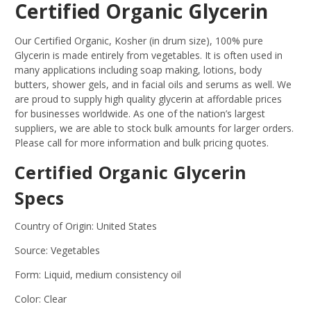
Certified Organic Glycerin
Our Certified Organic, Kosher (in drum size), 100% pure
Glycerin is made entirely from vegetables. It is often used in
many applications including soap making, lotions, body
butters, shower gels, and in facial oils and serums as well. We
are proud to supply high quality glycerin at affordable prices
for businesses worldwide. As one of the nation’s largest
suppliers, we are able to stock bulk amounts for larger orders.
Please call for more information and bulk pricing quotes.
Certified Organic Glycerin
Specs
Country of Origin: United States
Source: Vegetables
Form: Liquid, medium consistency oil
Color: Clear