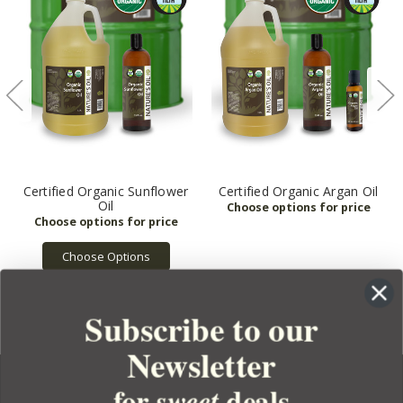
Certified Organic Sunflower
Certified Organic Argan Oil
Oil
Choose Options
Subscribe to our
Newsletter
for
deals
sweet