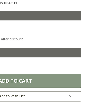
S BEAT IT!
t after discount
Add to Wish List