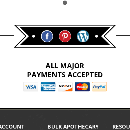
ALL MAJOR
PAYMENTS ACCEPTED
ACCOUNT
BULK APOTHECARY
RESOU