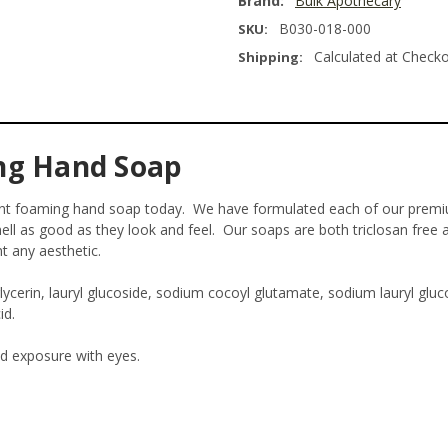
Brand:
Bulk Apothecary
B030-018-000
SKU:
Calculated at Check
Shipping:
ng Hand Soap
Mint foaming hand soap today. We have formulated each of our prem
ll as good as they look and feel. Our soaps are both triclosan free 
nt any aesthetic.
erin, lauryl glucoside, sodium cocoyl glutamate, sodium lauryl gluco
id.
id exposure with eyes.