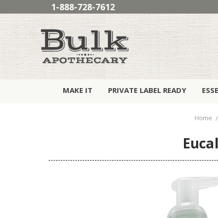
1-888-728-7612
MAKE IT
PRIVATE LABEL READY
ESS
Home
Euca