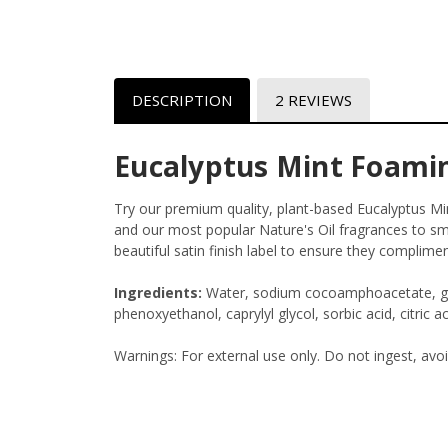
DESCRIPTION
2 REVIEWS
Eucalyptus Mint Foami
Try our premium quality, plant-based Eucalyptus 
and our most popular Nature's Oil fragrances to sme
beautiful satin finish label to ensure they complime
Ingredients:
Water, sodium cocoamphoacetate, glyc
phenoxyethanol, caprylyl glycol, sorbic acid, citric ac
Warnings: For external use only. Do not ingest, avo