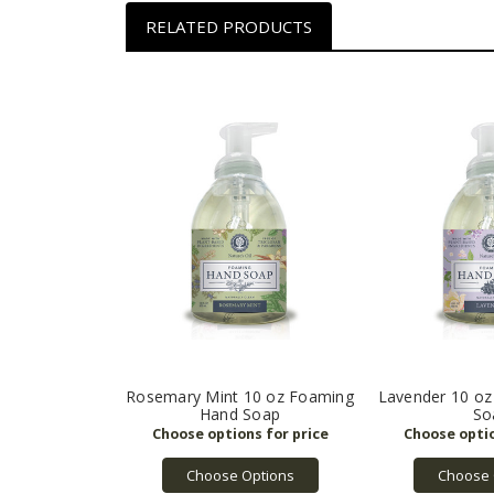
RELATED PRODUCTS
Rosemary Mint 10 oz Foaming
Lavender 10 o
Hand Soap
So
Choose Options
Choose 