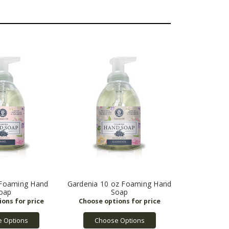
 Foaming Hand
Gardenia 10 oz Foaming Hand
oap
Soap
 Options
Choose Options