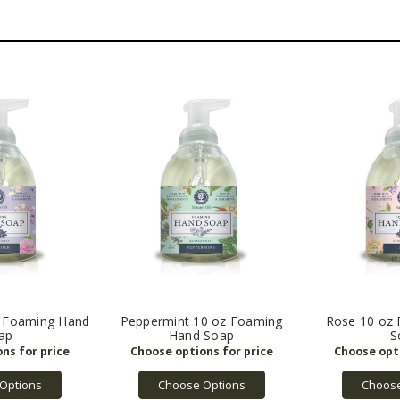
z Foaming Hand
Peppermint 10 oz Foaming
Rose 10 oz
ap
Hand Soap
S
Options
Choose Options
Choose