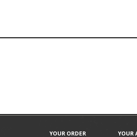
YOUR ORDER
YOUR 