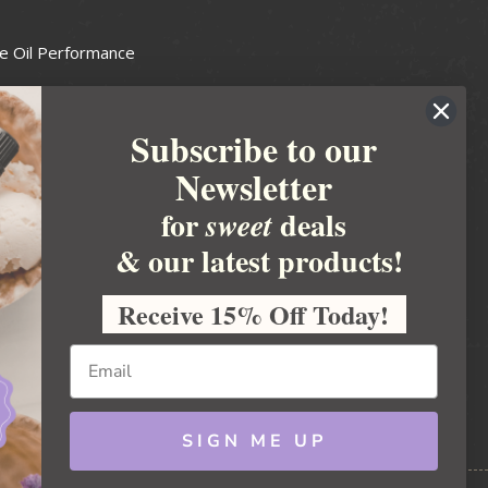
e Oil Performance
Wax Guide
Subscribe to our
e Guide
Newsletter
fted Soapmakers Guild
 Making
for
deals
sweet
metics
& our latest products!
 Candle Association
Receive 15% Off Today!
 Care Products Council
l Business
ration
Ideas
SIGN ME UP