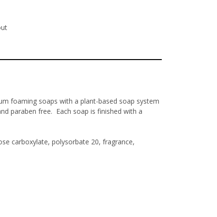
out
ium foaming soaps with a plant-based soap system
and paraben free. Each soap is finished with a
se carboxylate, polysorbate 20, fragrance,