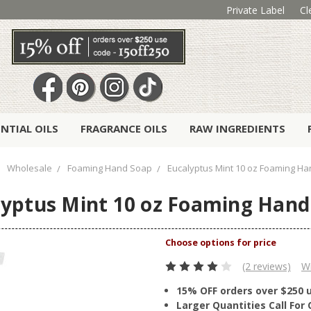
Private Label
Cl
ENTIAL OILS
FRAGRANCE OILS
RAW INGREDIENTS
Wholesale
Foaming Hand Soap
Eucalyptus Mint 10 oz Foaming H
lyptus Mint 10 oz Foaming Hand
(2 reviews)
Wr
15% OFF orders over $250 
Larger Quantities Call Fo