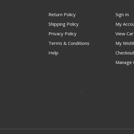
Return Policy
Sign In
Shipping Policy
My Acco
Privacy Policy
View Car
Terms & Conditions
My Wishl
Help
Checkou
Manage 