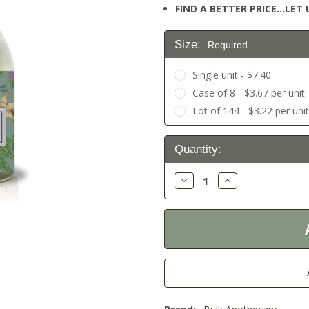
FIND A BETTER PRICE…LET U
Size:
Required
Single unit - $7.40
Case of 8 - $3.67 per unit
Lot of 144 - $3.22 per uni
Current
Quantity:
Stock:
Decrease
Increase
Quantity:
Quantity: