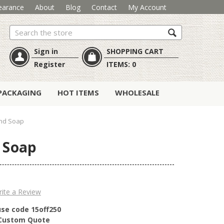
earance
About
Blog
Contact
My Account
Search
Sign in
SHOPPING CART
Register
ITEMS:
0
PACKAGING
HOT ITEMS
WHOLESALE
and Soap
 Soap
ite a Review
use code 15off250
r Custom Quote