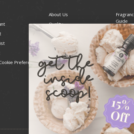
About Us
Fragranc
Guide
unt
Quality
Candle 
t
Best Price Guarantee
Wick Siz
ist
Blog
Handcra
t
Contact
For Soap
Cookie Preferences
Recall Notices
FDA Cos
National
Personal
Usa Smal
Administ
News & 