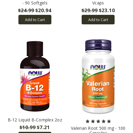
- 90 Softgels
Vcaps
$24.99
$20.94
$29.99
$23.10
Add to Cart
Add to Cart
B-12 Liquid B-Complex 2oz
$10.99
$7.21
Valerian Root 500 mg - 100
Capsules