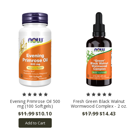
Evening Primrose Oil 500
Fresh Green Black Walnut
mg (100 Softgels)
Wormwood Complex - 2 oz.
$11.99
$10.10
$17.99
$14.43
Add to Cart