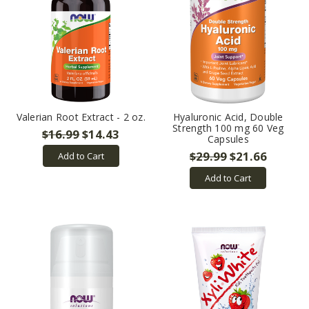
Valerian Root Extract - 2 oz.
Hyaluronic Acid, Double
Strength 100 mg 60 Veg
$16.99
$14.43
Capsules
$29.99
$21.66
Add to Cart
Add to Cart