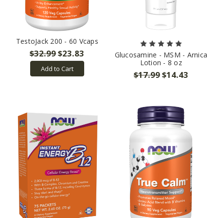
TestoJack 200 - 60 Vcaps
$32.99
$23.83
Glucosamine - MSM - Arnica
Lotion - 8 oz
Add to Cart
$17.99
$14.43