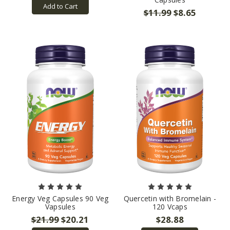
Add to Cart
$11.99
$8.65
Energy Veg Capsules 90 Veg
Quercetin with Bromelain -
Vapsules
120 Vcaps
$21.99
$20.21
$28.88