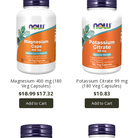
Magnesium 400 mg (180
Potassium Citrate 99 mg
Veg Capsules)
(180 Veg Capsules)
$18.99
$17.32
$10.83
Add to Cart
Add to Cart