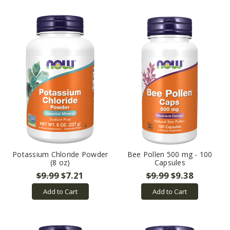
Potassium Chloride Powder
Bee Pollen 500 mg - 100
(8 oz)
Capsules
$9.99
$7.21
$9.99
$9.38
Add to Cart
Add to Cart