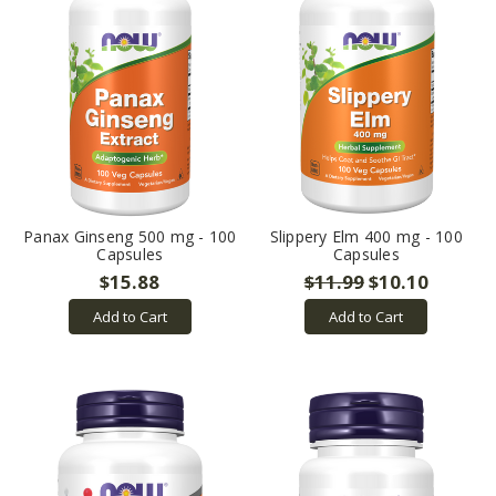
Panax Ginseng 500 mg - 100
Slippery Elm 400 mg - 100
Capsules
Capsules
$15.88
$11.99
$10.10
Add to Cart
Add to Cart