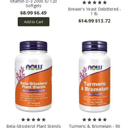
Vitamin D-3 2000 IU 120
Softgels
Brewer's Yeast Debittered -
$8.99
$6.49
1 lb.
$14.99
$13.72
Add to Cart
Beta-Sitosterol Plant Sterols
Turmeric & Bromelain - 90