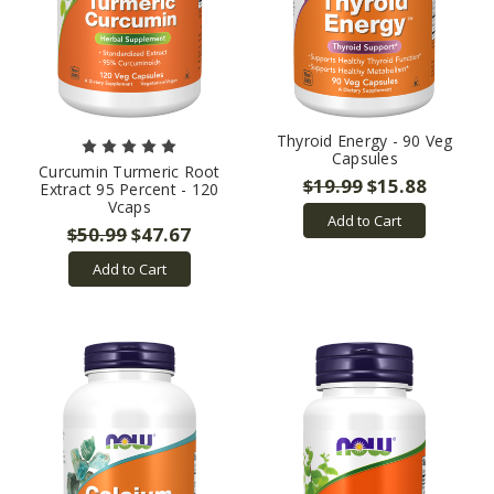
Thyroid Energy - 90 Veg
Capsules
Curcumin Turmeric Root
$19.99
$15.88
Extract 95 Percent - 120
Vcaps
Add to Cart
$50.99
$47.67
Add to Cart