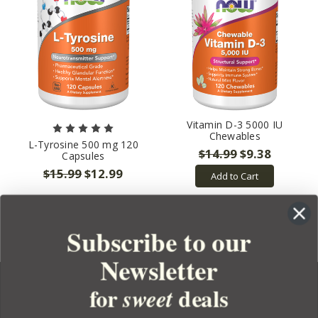
Vitamin D-3 5000 IU
Chewables
L-Tyrosine 500 mg 120
$14.99
$9.38
Capsules
$15.99
$12.99
Add to Cart
Subscribe to our
Newsletter
for
deals
sweet