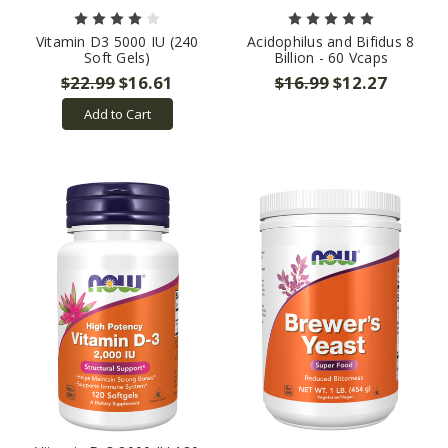
Vitamin D3 5000 IU (240
Acidophilus and Bifidus 8
Soft Gels)
Billion - 60 Vcaps
$22.99
$16.61
$16.99
$12.27
Add to Cart