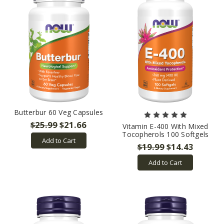
Butterbur 60 Veg Capsules
$25.99
$21.66
Vitamin E-400 With Mixed
Tocopherols 100 Softgels
Add to Cart
$19.99
$14.43
Add to Cart