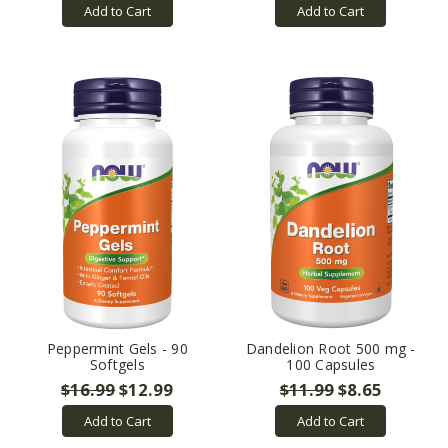
Add to Cart
Add to Cart
Peppermint Gels - 90
Dandelion Root 500 mg -
Softgels
100 Capsules
$16.99
$12.99
$11.99
$8.65
Add to Cart
Add to Cart