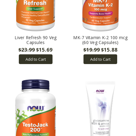
Liver Refresh 90 Veg
MK-7 Vitamin K-2 100 mcg
Capsules
(60 Veg Capsules)
$23.99
$15.69
$19.99
$15.88
Add to Cart
Add to Cart