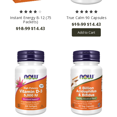
Instant Energy B-12 (75
True Calm 90 Capsules
Packets)
$19.99
$14.43
$18.99
$14.43
Add to Cart