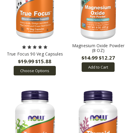
Magnesium Oxide Powder
(8 OZ)
True Focus 90 Veg Capsules
$14.99
$12.27
$19.99
$15.88
Add to Cart
Choose Options