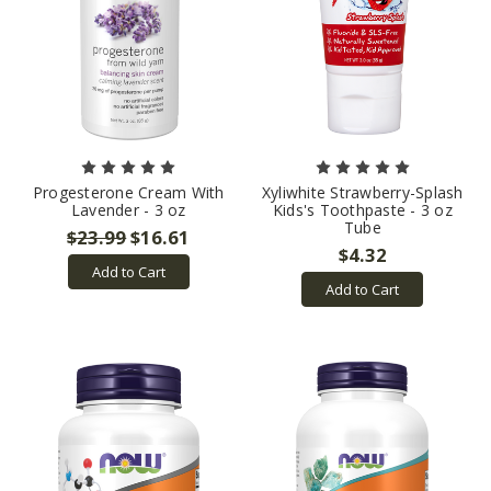
Progesterone Cream With
Xyliwhite Strawberry-Splash
Lavender - 3 oz
Kids's Toothpaste - 3 oz
Tube
$23.99
$16.61
$4.32
Add to Cart
Add to Cart