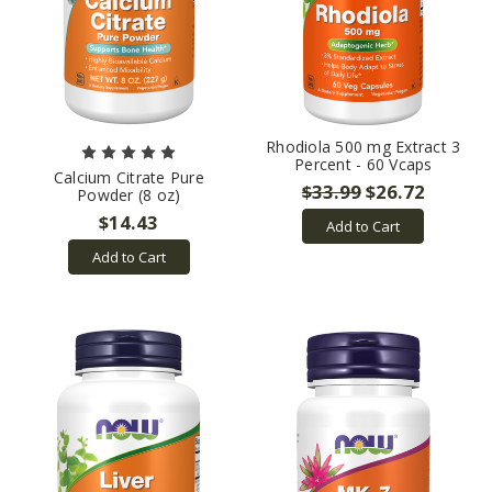
Rhodiola 500 mg Extract 3
Percent - 60 Vcaps
Calcium Citrate Pure
$33.99
$26.72
Powder (8 oz)
$14.43
Add to Cart
Add to Cart