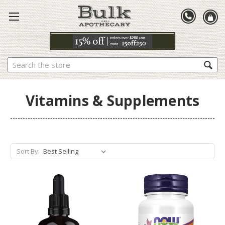
Search
Vitamins & Supplements
Sort By: