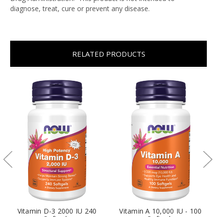
diagnose, treat, cure or prevent any disease.
RELATED PRODUCTS
Vitamin D-3 2000 IU 240
Vitamin A 10,000 IU - 100