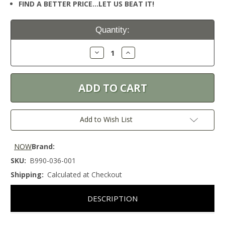
FIND A BETTER PRICE…LET US BEAT IT!
Current
Quantity:
Stock:
Decrease
Increase
Quantity:
Quantity:
Add to Wish List
NOW
Brand:
SKU:
B990-036-001
Shipping:
Calculated at Checkout
DESCRIPTION