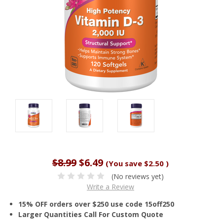
$8.99
$6.49
(You save
$2.50
)
(No reviews yet)
Write a Review
15% OFF orders over $250 use code 15off250
Larger Quantities Call For Custom Quote