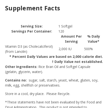
Supplement Facts
Serving Size:
1 Softgel
Servings Per Container:
120
Amount Per
% Daily
Serving
Value*
Vitamin D3 (as Cholecalciferol)
2,000 IU
500%
(from Lanolin)
* Percent Daily Values are based on 2,000 calorie diet.
† Daily Value not established.
Other Ingredients:
Rice Bran Oil and Softgel Capsule
(gelatin, glycerin, water).
Contains no:
sugar, salt, starch, yeast, wheat, gluten, soy,
milk, egg, shellfish or preservatives.
Store in a cool, dry place. Please Recycle.
*These statements have not been evaluated by the Food and
Drug Administration. This product is not intended to