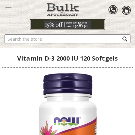
Search
Vitamin D-3 2000 IU 120 Softgels