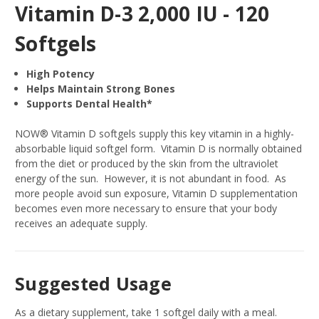
Vitamin D-3 2,000 IU - 120
Softgels
High Potency
Helps Maintain Strong Bones
Supports Dental Health*
NOW® Vitamin D softgels supply this key vitamin in a highly-
absorbable liquid softgel form. Vitamin D is normally obtained
from the diet or produced by the skin from the ultraviolet
energy of the sun. However, it is not abundant in food. As
more people avoid sun exposure, Vitamin D supplementation
becomes even more necessary to ensure that your body
receives an adequate supply.
Suggested Usage
As a dietary supplement, take 1 softgel daily with a meal.