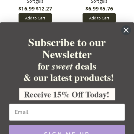
Softgels
Softgels
$16.99
$12.27
$6.99
$5.76
Add to Cart
Add to Cart
Subscribe to our
Newsletter
for
deals
sweet
& our latest products!
YOUR ORDER
YOUR ACCOUNT
Receive 15% Off Today!
BULK APOTHECARY
RESOURCES
Sitemap
Copyright 2026 Bulk Apothecary