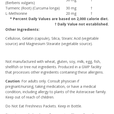
(Berberis vulgaris)
Turmeric (Root) (Curcuma longa)
30 mg
†
L-Methionine
20 mg
†
* Percent Daily Values are based on 2,000 calorie diet.
† Daily Value not established.
Other Ingredients:
Cellulose, Gelatin (capsule), Silica, Stearic Acid (vegetable
source) and Magnesium Stearate (vegetable source).
Not manufactured with wheat, gluten, soy, milk, egg, fish,
shellfish or tree nut ingredients. Produced in a GMP facility
that processes other ingredients containing these allergens.
Caution
: For adults only. Consult physician if
pregnant/nursing, taking medication, or have a medical
condition, including allergy to plants of the Asteraceae family.
Keep out of reach of children.
Do Not Eat Freshness Packets. Keep in Bottle.