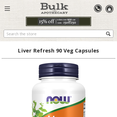
Search
Liver Refresh 90 Veg Capsules