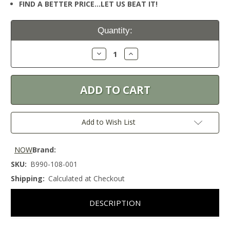
FIND A BETTER PRICE…LET US BEAT IT!
Current
Quantity:
Stock:
Decrease
Increase
Quantity:
Quantity:
Add to Wish List
NOW
Brand:
SKU:
B990-108-001
Shipping:
Calculated at Checkout
DESCRIPTION