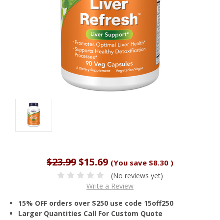
$23.99
$15.69
(You save
$8.30
)
(No reviews yet)
Write a Review
15% OFF orders over $250 use code 15off250
Larger Quantities Call For Custom Quote