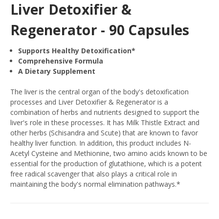
Liver Detoxifier &
Regenerator - 90 Capsules
Supports Healthy Detoxification*
Comprehensive Formula
A Dietary Supplement
The liver is the central organ of the body's detoxification
processes and Liver Detoxifier & Regenerator is a
combination of herbs and nutrients designed to support the
liver's role in these processes. It has Milk Thistle Extract and
other herbs (Schisandra and Scute) that are known to favor
healthy liver function. In addition, this product includes N-
Acetyl Cysteine and Methionine, two amino acids known to be
essential for the production of glutathione, which is a potent
free radical scavenger that also plays a critical role in
maintaining the body's normal elimination pathways.*