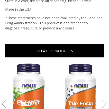
Store in a cool, dry place after opening. Please Recycle.
Made in the USA
*These statements have not been evaluated by the Food and
Drug Administration. This product is not intended to
diagnose, treat, cure or prevent any disease.
RELATED PRODUCTS