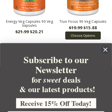
Energy Veg Capsules 90 Veg
True Focus 90 Veg Capsules
Vapsules
$19.99
$15.88
$21.99
$20.21
Choose Options
Subscribe to our
Newsletter
for
deals
sweet
& our latest products!
YOUR ORDER
YOUR ACCOUNT
Receive 15% Off Today!
BULK APOTHECARY