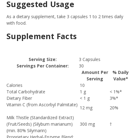
Suggested Usage
As a dietary supplement, take 3 capsules 1 to 2 times daily
with food.
Supplement Facts
Serving Size:
3 Capsules
Servings Per Container:
30
Amount Per
% Daily
Serving
Value*
Calories
10
Total Carbohydrate
1 g
< 1%*
Dietary Fiber
< 1 g
3%*
Vitamin C (from Ascorbyl Palmitate)
12 mg
20%
Milk Thistle (Standardized Extract)
(Fruit/Seeds) (Silybum marianum)
300 mg
†
(min. 80% Silymarin)
Proprietary Herbal-Enzyme Blend: