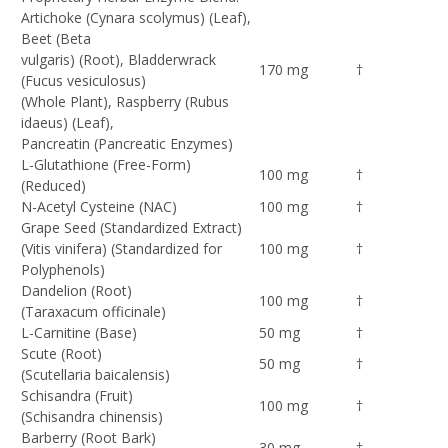
Artichoke (Cynara scolymus) (Leaf),
Beet (Beta
vulgaris) (Root), Bladderwrack
170 mg
†
(Fucus vesiculosus)
(Whole Plant), Raspberry (Rubus
idaeus) (Leaf),
Pancreatin (Pancreatic Enzymes)
L-Glutathione (Free-Form)
100 mg
†
(Reduced)
N-Acetyl Cysteine (NAC)
100 mg
†
Grape Seed (Standardized Extract)
(Vitis vinifera) (Standardized for
100 mg
†
Polyphenols)
Dandelion (Root)
100 mg
†
(Taraxacum officinale)
L-Carnitine (Base)
50 mg
†
Scute (Root)
50 mg
†
(Scutellaria baicalensis)
Schisandra (Fruit)
100 mg
†
(Schisandra chinensis)
Barberry (Root Bark)
30 mg
†