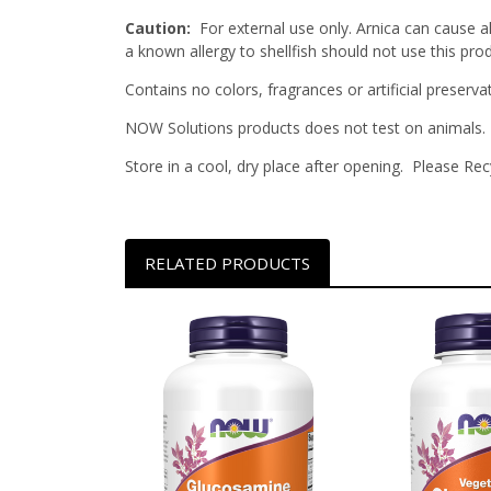
Caution:
For external use only. Arnica can cause a
a known allergy to shellfish should not use this prod
Contains no colors, fragrances or artificial preservat
NOW Solutions products does not test on animals.
Store in a cool, dry place after opening. Please Rec
RELATED PRODUCTS