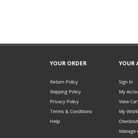
YOUR ORDER
YOUR 
Return Policy
Sign In
Shipping Policy
My Acco
Privacy Policy
View Car
Terms & Conditions
My Wishl
Help
Checkou
Manage 