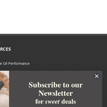
RCES
e Oil Performance
Wax Guide
Subscribe to our
e Guide
Newsletter
fted Soapmakers Guild
 Making
for
deals
sweet
metics