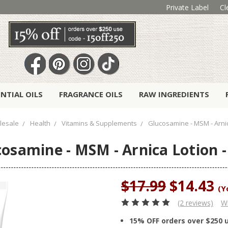
Private Label
Cl
ENTIAL OILS
FRAGRANCE OILS
RAW INGREDIENTS
lesale
Health
Vitamins & Supplements
Glucosamine - MSM - Arnic
osamine - MSM - Arnica Lotion -
$17.99
$14.43
(Y
(2 reviews)
Wr
15% OFF orders over $250 