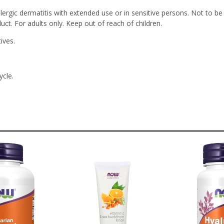
llergic dermatitis with extended use or in sensitive persons. Not to 
uct. For adults only. Keep out of reach of children.
ives.
ycle.