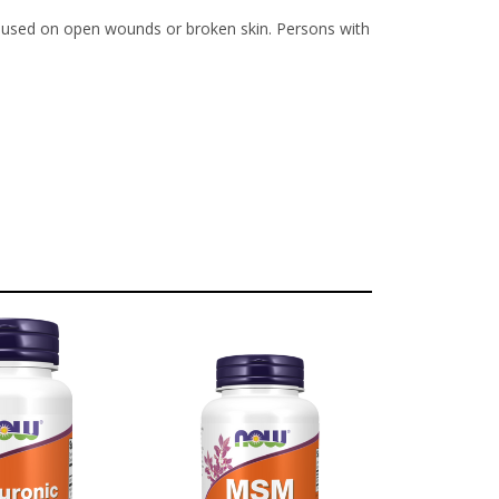
be used on open wounds or broken skin. Persons with