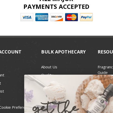
PAYMENTS ACCEPTED
ACCOUNT
BULK APOTHECARY
RESOU
About Us
Fragranc
Guide
unt
Quality
Candle 
t
Best Price Guarantee
Wick Siz
ist
Blog
Handcra
t
Contact
For Soap
Cookie Preferences
Recall Notices
FDA Cos