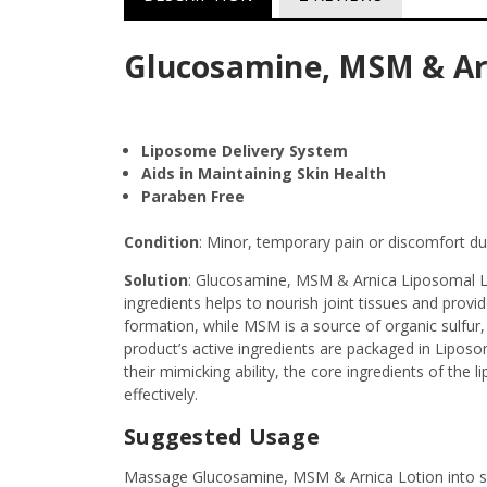
Glucosamine, MSM & Arni
Liposome Delivery System
Aids in Maintaining Skin Health
Paraben Free
Condition
: Minor, temporary pain or discomfort due
Solution
: Glucosamine, MSM & Arnica Liposomal Loti
ingredients helps to nourish joint tissues and pro
formation, while MSM is a source of organic sulfur, 
product’s active ingredients are packaged in Liposo
their mimicking ability, the core ingredients of the 
effectively.
Suggested Usage
Massage Glucosamine, MSM & Arnica Lotion into ski