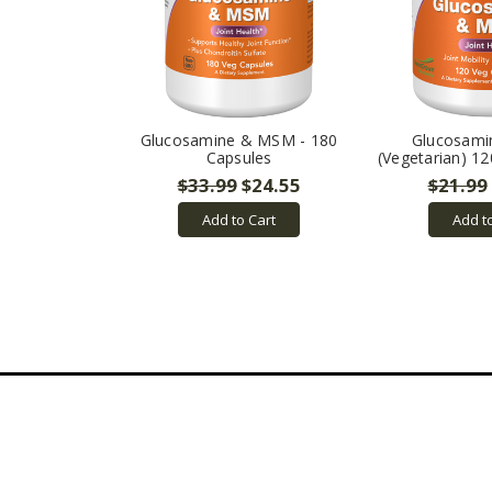
Glucosamine & MSM - 180
Glucosam
Capsules
(Vegetarian) 1
$33.99
$24.55
$21.99
Add to Cart
Add t