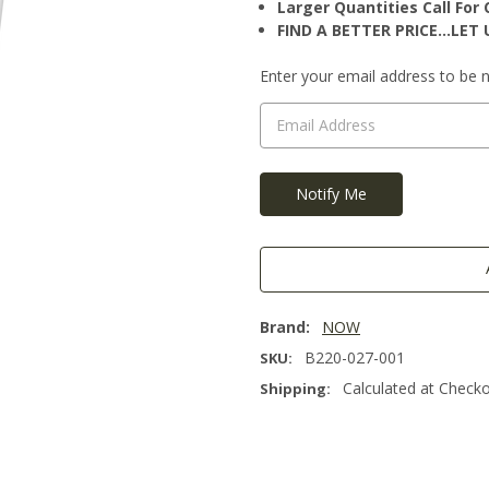
Larger Quantities Call Fo
FIND A BETTER PRICE…LET U
Current
Enter your email address to be no
Stock:
Brand:
NOW
B220-027-001
SKU:
Calculated at Check
Shipping: