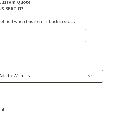
r Custom Quote
S BEAT IT!
tified when this item is back in stock.
Add to Wish List
out