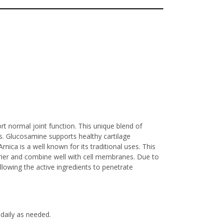
rt normal joint function. This unique blend of
s. Glucosamine supports healthy cartilage
nica is a well known for its traditional uses. This
arrier and combine well with cell membranes. Due to
allowing the active ingredients to penetrate
daily as needed.