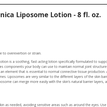
ca Liposome Lotion - 8 fl. oz.
 to overexertion or strain.
on is a soothing, fast-acting lotion specifically formulated to suppo
vides components your body can use to maintain normal joint structure
an element that is essential to normal connective tissue production. Ar
mes. Liposomes are very similar to the different layers of the skin b
liposome can merge more easily with the skin’s natural barrier layers, 
n as needed, avoiding sensitive areas such as around the eyes. Use 