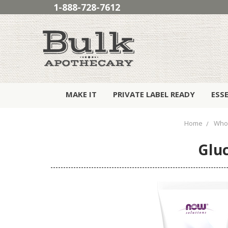
1-888-728-7612
MAKE IT
PRIVATE LABEL READY
ESS
Home
Who
Gluc