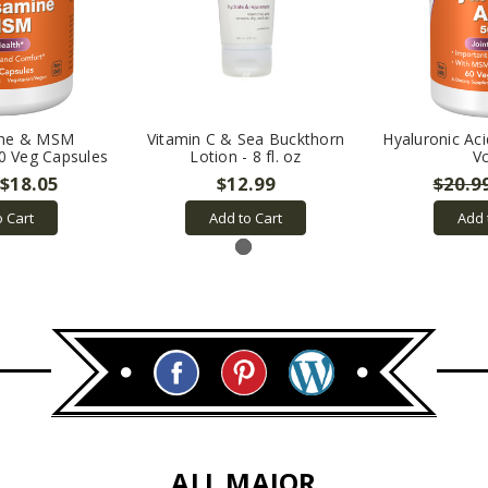
ine & MSM
Vitamin C & Sea Buckthorn
Hyaluronic Ac
20 Veg Capsules
Lotion - 8 fl. oz
V
$18.05
$12.99
$20.9
o Cart
Add to Cart
Add 
ALL MAJOR