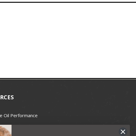
RCES
e Oil Performance
Wax Guide