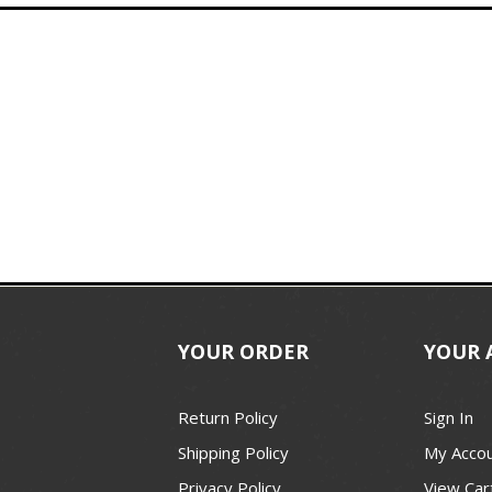
YOUR ORDER
YOUR 
Return Policy
Sign In
Shipping Policy
My Acco
Privacy Policy
View Car