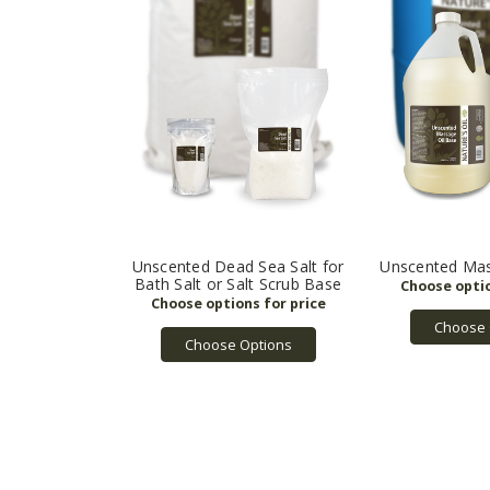
Unscented Dead Sea Salt for
Unscented Mas
Bath Salt or Salt Scrub Base
Choose 
Choose Options