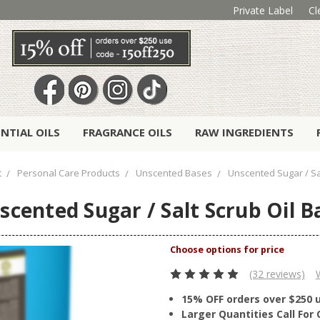
Private Label
Cl
ENTIAL OILS
FRAGRANCE OILS
RAW INGREDIENTS
t
Personal Care Products
Unscented Bases
Unscented Sugar / Sa
scented Sugar / Salt Scrub Oil B
(32 reviews)
15% OFF orders over $250 
Larger Quantities Call Fo