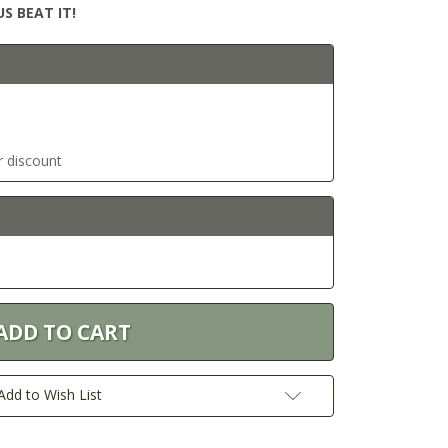
S BEAT IT!
r discount
Add to Wish List