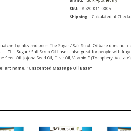
Brand:
Bulk Apothecary
B520-011-000a
SKU:
Calculated at Check
Shipping:
matched quality and price. The Sugar / Salt Scrub Oil base does not n
 is. This Sugar / Salt Scrub Oil base is also great for people with fragr
ame Seed Oil, Jojoba Seed Oil, Olive Oil, Vitamin E (Tocopheryl Acetate)
el art name, "
Unscented
Massage Oil Base
"