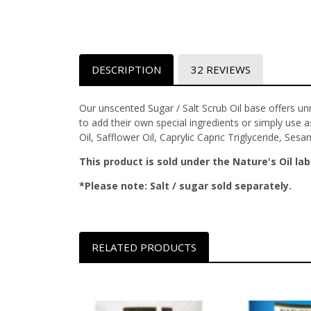
DESCRIPTION
32 REVIEWS
Our unscented Sugar / Salt Scrub Oil base offers un
to add their own special ingredients or simply use as
Oil, Safflower Oil, Caprylic Capric Triglyceride, Ses
This product is sold under the Nature's Oil lab
*Please note: Salt / sugar sold separately.
RELATED PRODUCTS