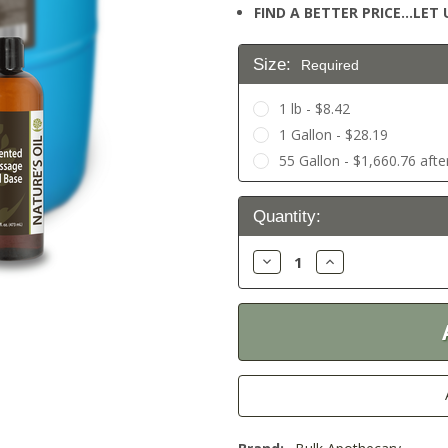
FIND A BETTER PRICE…LET U
Size:
Required
1 lb - $8.42
1 Gallon - $28.19
55 Gallon - $1,660.76 afte
Current
Quantity:
Stock:
Decrease
Increase
Quantity:
Quantity: