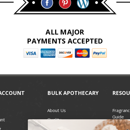
ALL MAJOR
PAYMENTS ACCEPTED
ACCOUNT
BULK APOTHECARY
RESOU
About Us
Fragranc
Guide
unt
Quality
Candle 
t
Best Price Guarantee