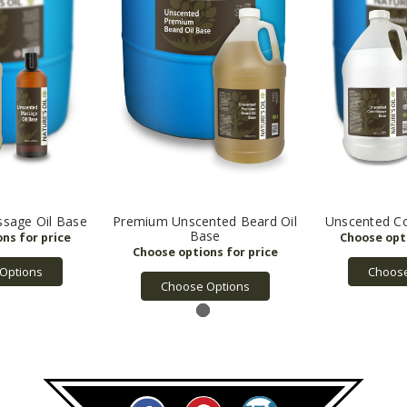
sage Oil Base
Premium Unscented Beard Oil
Unscented Co
Base
Options
Choose
Choose Options