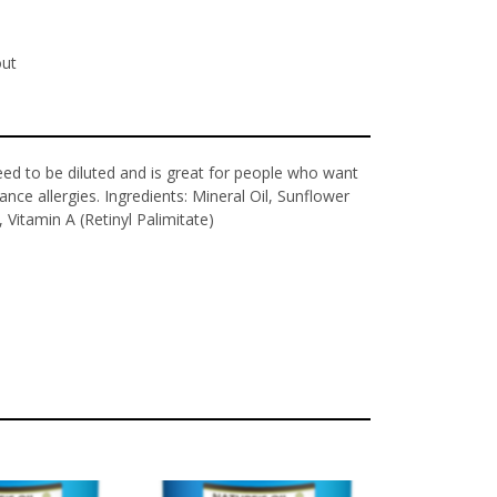
out
eed to be diluted and is great for people who want
ance allergies. Ingredients: Mineral Oil, Sunflower
, Vitamin A (Retinyl Palimitate)