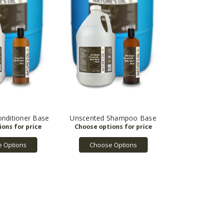
nditioner Base
Unscented Shampoo Base
 Options
Choose Options