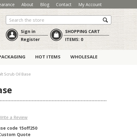
earance
About
Blog
Contact
My Account
Search
Sign in
SHOPPING CART
Register
ITEMS:
0
PACKAGING
HOT ITEMS
WHOLESALE
lt Scrub Oil Base
ase
Write a Review
use code 15off250
r Custom Quote