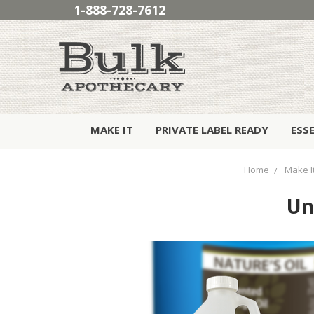
1-888-728-7612
MAKE IT
PRIVATE LABEL READY
ESS
Home
Make I
Un