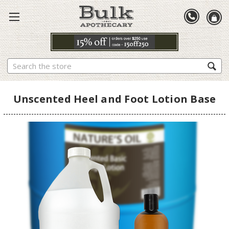
Search
Unscented Heel and Foot Lotion Base