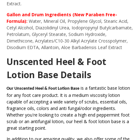
Extract.
Gallon and Drum Ingredients (New Paraben Free-
Formula):
Water, Mineral Oil, Propylene Glycol, Stearic Acid,
Cetyl Alcohol, Diazolidinyl Urea, Iodopropynyl Butylcarbamate,
Petrolatum, Glyceryl Stearate, Sodium Hydroxide,
Dimethicone, Acrylates/C10-30 Alkyl Acrylate Crosspolymer,
Disodium EDTA, Allantoin, Aloe Barbadensis Leaf Extract
Unscented Heel & Foot
Lotion Base Details
is a fantastic base lotion
Our Unscented Heel & Foot Lotion Base
for any foot care product. It is a medium viscosity lotion
capable of accepting a wide variety of scrubs, essential oils,
fragrance oils, colors and anti fungal/odor ingredients.
Whether you're looking to create a high end peppermint foot
scrub or an antifungal lotion, our heel & foot lotion base is a
great starting point.
In addition to our amazing quality, we also offer some of the