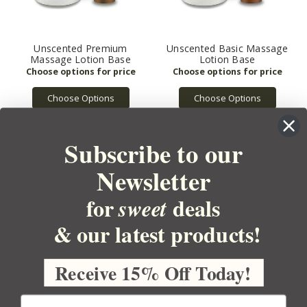
Unscented Premium
Unscented Basic Massage
Massage Lotion Base
Lotion Base
Choose Options
Choose Options
Subscribe to our
Newsletter
for
deals
sweet
& our latest products!
YOUR ORDER
YOUR ACCOUNT
Receive 15% Off Today!
BULK APOTHECARY