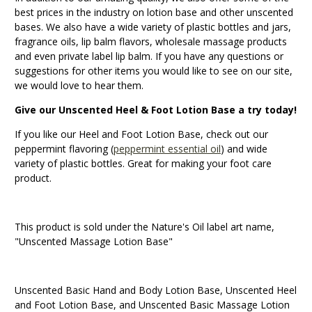
best prices in the industry on lotion base and other unscented
bases. We also have a wide variety of plastic bottles and jars,
fragrance oils, lip balm flavors, wholesale massage products
and even private label lip balm. If you have any questions or
suggestions for other items you would like to see on our site,
we would love to hear them.
Give our Unscented Heel & Foot Lotion Base a try today!
If you like our Heel and Foot Lotion Base, check out our
peppermint flavoring (
peppermint essential oil
) and wide
variety of plastic bottles. Great for making your foot care
product.
This product is sold under the Nature's Oil label art name,
"Unscented Massage Lotion Base"
Unscented Basic Hand and Body Lotion Base, Unscented Heel
and Foot Lotion Base, and Unscented Basic Massage Lotion