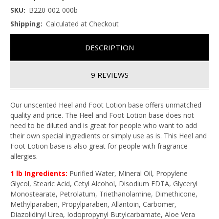
SKU:
B220-002-000b
Shipping:
Calculated at Checkout
DESCRIPTION
9 REVIEWS
Our unscented Heel and Foot Lotion base offers unmatched
quality and price. The Heel and Foot Lotion base does not
need to be diluted and is great for people who want to add
their own special ingredients or simply use as is. This Heel and
Foot Lotion base is also great for people with fragrance
allergies.
1 lb Ingredients:
Purified Water, Mineral Oil, Propylene
Glycol, Stearic Acid, Cetyl Alcohol, Disodium EDTA, Glyceryl
Monostearate, Petrolatum, Triethanolamine, Dimethicone,
Methylparaben, Propylparaben, Allantoin, Carbomer,
Diazolidinyl Urea, Iodopropynyl Butylcarbamate, Aloe Vera