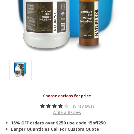
(9 reviews)
Write a Review
15% OFF orders over $250 use code 15off250
Larger Quantities Call For Custom Quote