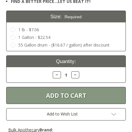
FIND A BETTER PRICE…LET US BEAT IT!
Size:
Required
1 lb - $7.06
1 Gallon - $22.54
55 Gallon drum - ($16.67 / gallon) after discount
Current
Quantity:
Stock:
Decrease
Increase
Quantity:
Quantity:
Add to Wish List
Bulk Apothecary
Brand: