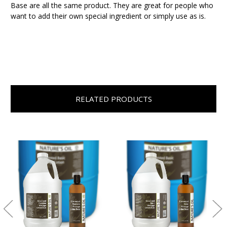
Base are all the same product. They are great for people who
want to add their own special ingredient or simply use as is.
RELATED PRODUCTS