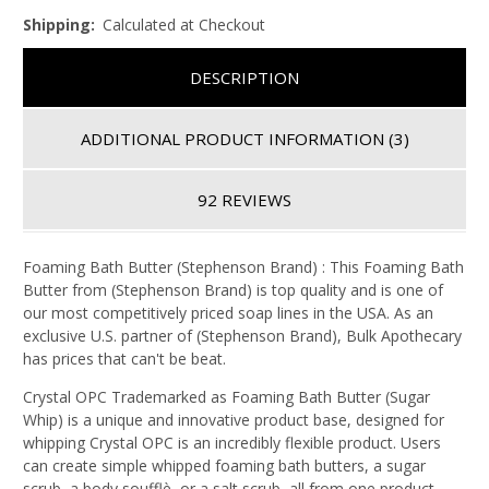
Shipping:
Calculated at Checkout
DESCRIPTION
ADDITIONAL PRODUCT INFORMATION
(3)
92 REVIEWS
Foaming Bath Butter (Stephenson Brand) : This Foaming Bath
Butter from (Stephenson Brand) is top quality and is one of
our most competitively priced soap lines in the USA. As an
exclusive U.S. partner of (Stephenson Brand), Bulk Apothecary
has prices that can't be beat.
Crystal OPC Trademarked as Foaming Bath Butter (Sugar
Whip) is a unique and innovative product base, designed for
whipping Crystal OPC is an incredibly flexible product. Users
can create simple whipped foaming bath butters, a sugar
scrub, a body soufflè, or a salt scrub, all from one product