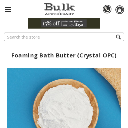
Search
Foaming Bath Butter (Crystal OPC)