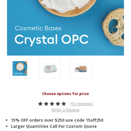
(92 reviews)
Write a Review
15% OFF orders over $250 use code 15off250
Larger Quantities Call For Custom Quote