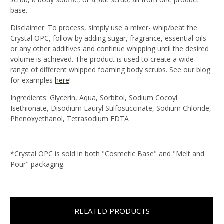
base.
Disclaimer: To process, simply use a mixer- whip/beat the
Crystal
OPC
, follow by adding sugar, fragrance, essential oils
or any other additives and continue whipping until the desired
volume is achieved. The product is used to create a wide
range of different whipped foaming body scrubs. See our blog
for examples
here
!
Ingredients: Glycerin, Aqua, Sorbitol, Sodium Cocoyl
Isethionate, Disodium Lauryl Sulfosuccinate, Sodium Chloride,
Phenoxyethanol, Tetrasodium EDTA
*Crystal OPC is sold in both "Cosmetic Base" and "Melt and
Pour" packaging.
RELATED PRODUCTS