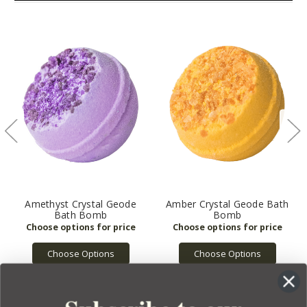
Amethyst Crystal Geode
Amber Crystal Geode Bath
Bath Bomb
Bomb
Choose Options
Choose Options