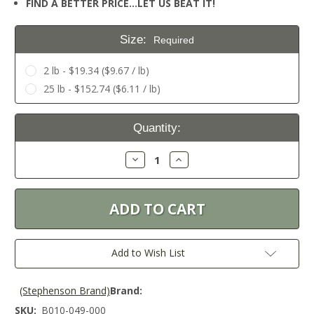
FIND A BETTER PRICE…LET US BEAT IT!
Size:
Required
2 lb - $19.34 ($9.67 / lb)
25 lb - $152.74 ($6.11 / lb)
Current
Quantity:
Stock:
Decrease
Increase
Quantity:
Quantity:
Add to Wish List
(Stephenson Brand)
Brand:
SKU:
B010-049-000