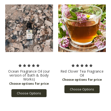
Ocean Fragrance Oil (our
Red Clover Tea Fragrance
version of Bath & Body
Oil
Works)
Choose Options
Choose Options