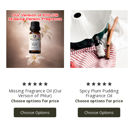
Missing Fragrance Oil (Our
Spicy Plum Pudding
Version of Phlur)
Fragrance Oil
Choose Options
Choose Options