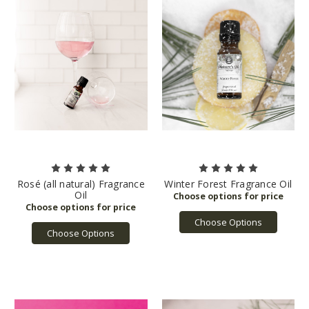
Rosé (all natural) Fragrance
Winter Forest Fragrance Oil
Oil
Choose Options
Choose Options