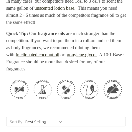
In many cases, our competitors need 1oz. to 3 oz.'s to scent the
same gallon of
unscented lotion base
. This means you need
almost 2 - 6 times as much of the competitors fragrance oil to get
the same effect!
Quick Tip:
Our
fragrance oils
are much stronger than the
competition. If you want to put them in a roll-on and sell them
as body fragrances, we recommened diluting them
with
fractionated coconut oil
or
propylene glycol
. A 10:1 Base :
Fragrance should be more than desired for any of our
fragrances.
Sort By: