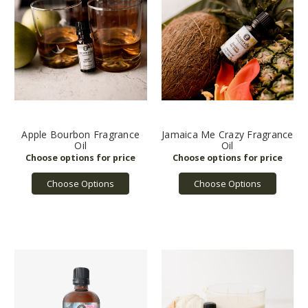
Apple Bourbon Fragrance
Jamaica Me Crazy Fragrance
Oil
Oil
Choose Options
Choose Options