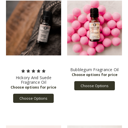
Bubblegum Fragrance Oil
Hickory And Suede
Fragrance Oil
Choose Options
Choose Options