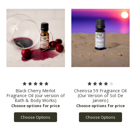
Black Cherry Merlot
Cheirosa 59 Fragrance Oil
Fragrance Oil (our version of
(Our Version of Sol De
Bath & Body Works)
Janeiro)
Choose Options
Choose Options