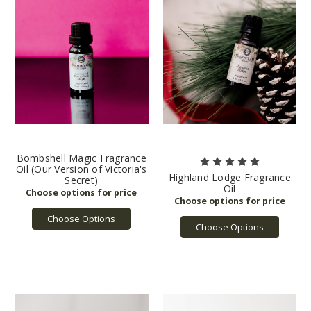
Bombshell Magic Fragrance
Oil (Our Version of Victoria's
Highland Lodge Fragrance
Secret)
Oil
Choose Options
Choose Options