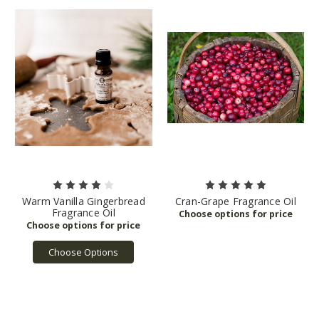
Warm Vanilla Gingerbread
Cran-Grape Fragrance Oil
Fragrance Oil
Choose Options