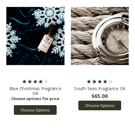
Blue Christmas Fragrance
South Seas Fragrance Oil
Oil
$65.00
Choose Options
Choose Options