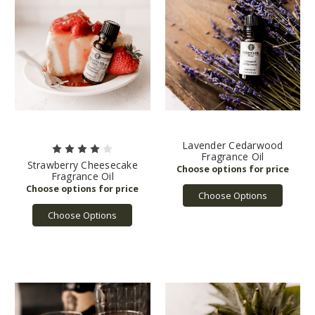
Lavender Cedarwood
Fragrance Oil
Strawberry Cheesecake
Fragrance Oil
Choose Options
Choose Options