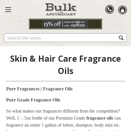
Search
Skin & Hair Care Fragrance
Oils
Pure Fragrances | Fragrance Oils
Pure Grade Fragrance Oils
So what makes our fragrances different from the competition?
Well, 1 - .5oz bottle of our Premium Grade
fragrance oils
can
fragrance an entire 1 gallon of lotion, shampoo, body mist etc.