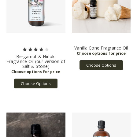
Vanilla Cone Fragrance Oil
Bergamot & Hinoki
Fragrance Oil (our version of
Choose Options
Salt & Stone)
Choose Options