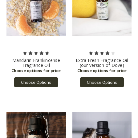
Mandarin Frankincense
Extra Fresh Fragrance Oil
Fragrance Oil
(our version of Dove)
Choose Options
Choose Options