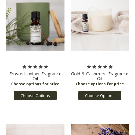
Frosted Juniper Fragrance
Gold & Cashmere Fragrance
Oil
Oil
Choose Options
Choose Options