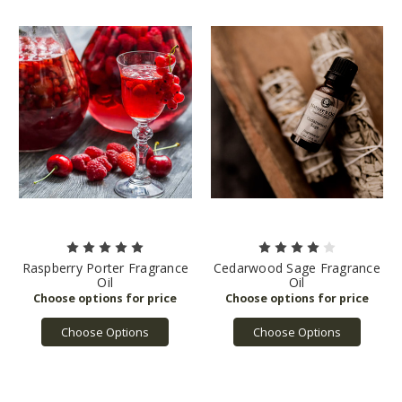
Raspberry Porter Fragrance
Cedarwood Sage Fragrance
Oil
Oil
Choose Options
Choose Options