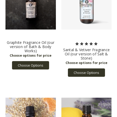
Graphite Fragrance Oil (our
version of Bath & Body
Santal & Vetiver Fragrance
Works)
Oil (our version of Salt &
Stone)
Choose Options
Choose Options