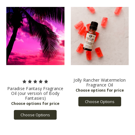
Jolly Rancher Watermelon
Fragrance Oil
Paradise Fantasy Fragrance
Oil (our version of Body
Fantasies)
Choose Options
Choose Options