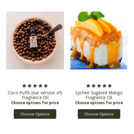
Coco Puffs (our version of)
Lychee Sugared Mango
Fragrance Oil
Fragrance Oil
Choose Options
Choose Options