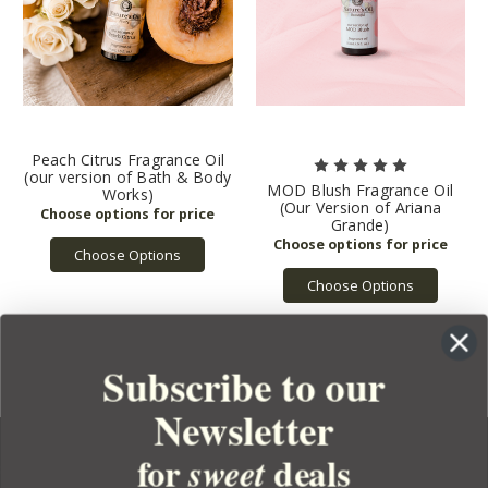
Peach Citrus Fragrance Oil
(our version of Bath & Body
MOD Blush Fragrance Oil
Works)
(Our Version of Ariana
Grande)
Choose Options
Choose Options
Subscribe to our
Newsletter
for
deals
sweet