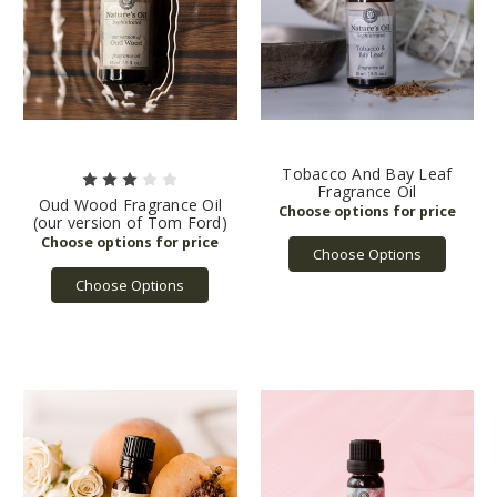
Tobacco And Bay Leaf
Fragrance Oil
Oud Wood Fragrance Oil
(our version of Tom Ford)
Choose Options
Choose Options