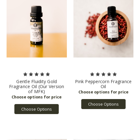
Gentle Fluidity Gold
Pink Peppercorn Fragrance
Fragrance Oil (Our Version
Oil
of MFK)
Choose Options
Choose Options