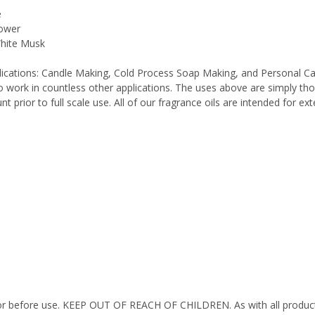
e
lower
White Musk
pplications: Candle Making, Cold Process Soap Making, and Personal C
work in countless other applications. The uses above are simply thos
 prior to full scale use. All of our fragrance oils are intended for e
octor before use. KEEP OUT OF REACH OF CHILDREN. As with all product