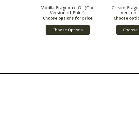
Vanilla Fragrance Oil (Our
Cream Fragra
Version of Phlur)
Version 
Choose Options
Choose 