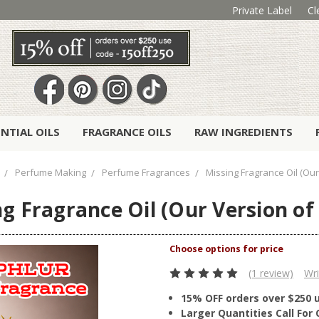
Private Label
Cl
ENTIAL OILS
FRAGRANCE OILS
RAW INGREDIENTS
Perfume Making
Perfume Fragrances
Missing Fragrance Oil (Our
g Fragrance Oil (Our Version of
(1 review)
Wri
15% OFF orders over $250 
Larger Quantities Call Fo