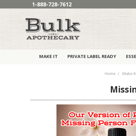
1-888-728-7612
MAKE IT
PRIVATE LABEL READY
ESS
Home
Make It
Missin