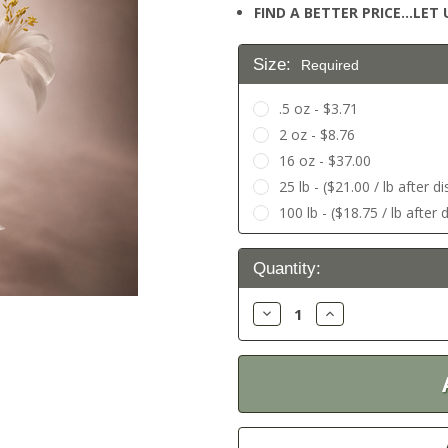
FIND A BETTER PRICE…LET U
Size:
Required
.5 oz - $3.71
2 oz - $8.76
16 oz - $37.00
25 lb - ($21.00 / lb after d
100 lb - ($18.75 / lb after 
Current
Quantity:
Stock:
Decrease
Increase
Quantity:
Quantity: