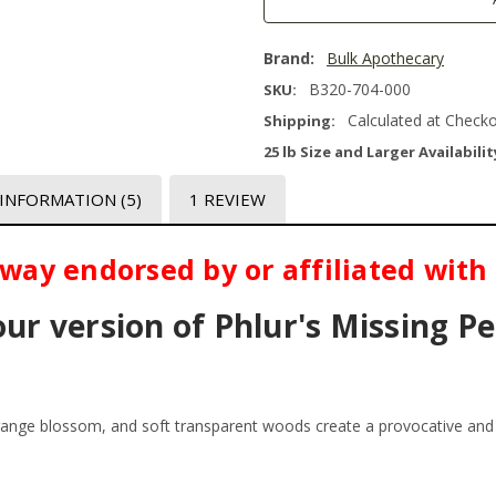
Brand:
Bulk Apothecary
B320-704-000
SKU:
Calculated at Check
Shipping:
25 lb Size and Larger Availabilit
 INFORMATION
(5)
1 REVIEW
o way endorsed by or affiliated with
our version of Phlur's Missing P
range blossom, and soft transparent woods create a provocative and 