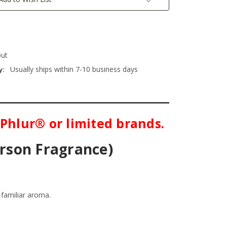
out
Usually ships within 7-10 business days
y:
 Phlur® or limited brands.
erson Fragrance)
familiar aroma.