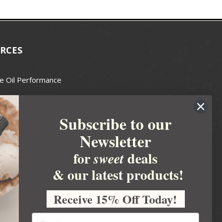
RCES
e Oil Performance
Wax Guide
Subscribe to our
e Guide
Newsletter
fted Soapmakers Guild
 Making
for
deals
sweet
metics
& our latest products!
 Candle Association
Receive 15% Off Today!
 Care Products Council
l Business