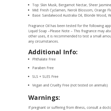
Top: Skin Musk, Bergamot Nectar, Sheer Jasmin
Mid: Fresh Cyclamen, Neroli Blossom, Orange F
Base: Sandalwood Australia Oil, Blonde Wood, 
Fragrance Oil has been tested for the following a
Liquid Soap –Please Note – This fragrance may also 
other uses, it is recommended to test a small amount
any circumstances.
Additional Info:
Phthalate Free
Paraben Free
SLS + SLES Free
Vegan and Cruelty Free (not tested on animals)
Warnings:
If pregnant or suffering from illness, consult a d