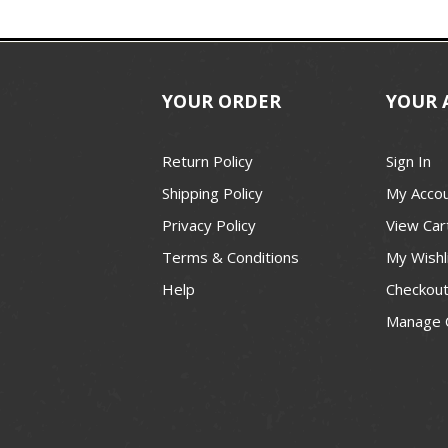
YOUR ORDER
YOUR 
Return Policy
Sign In
Shipping Policy
My Acco
Privacy Policy
View Car
Terms & Conditions
My Wishl
Help
Checkou
Manage 