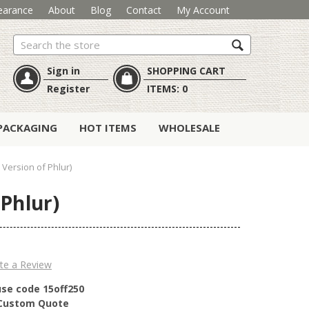
earance
About
Blog
Contact
My Account
Search
Sign in
SHOPPING CART
Register
ITEMS:
0
PACKAGING
HOT ITEMS
WHOLESALE
 Version of Phlur)
 Phlur)
te a Review
use code 15off250
r Custom Quote