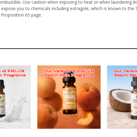
ombustible. Use caution when exposing to heat or when laundering li
 expose you to chemicals including estragole, which is known to the 
 Proposition 65 page.