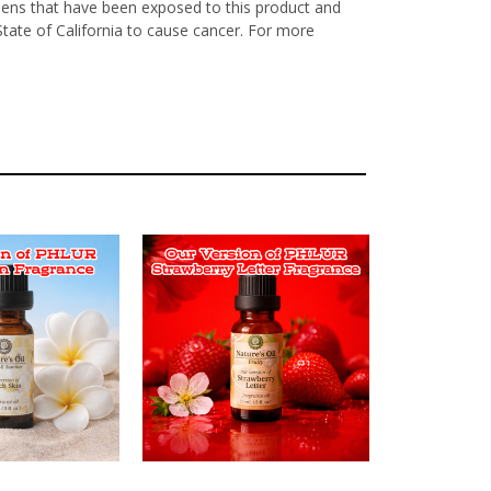
nens that have been exposed to this product and
State of California to cause cancer. For more