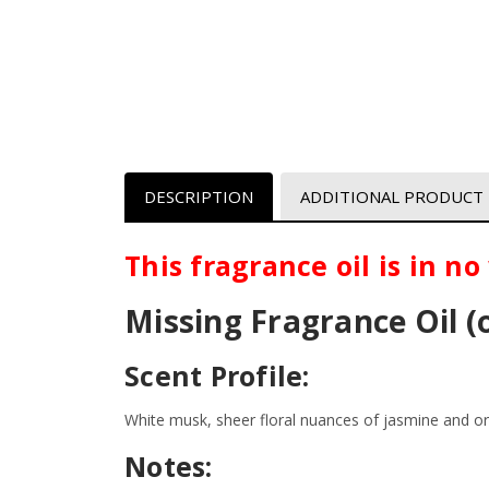
DESCRIPTION
ADDITIONAL PRODUCT
This fragrance oil is in n
Missing
Fragrance Oil (
Scent Profile:
White musk, sheer floral nuances of jasmine and o
Notes: