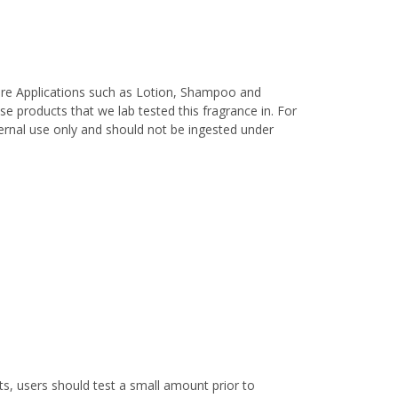
are Applications such as Lotion, Shampoo and
e products that we lab tested this fragrance in. For
xternal use only and should not be ingested under
s, users should test a small amount prior to