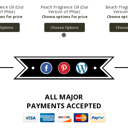
nce Oil (Our
Peach Fragrance Oil (Our
Beach Fragr
of Phlur)
Version of Phlur)
Version
Options
Choose Options
Choose
ALL MAJOR
PAYMENTS ACCEPTED