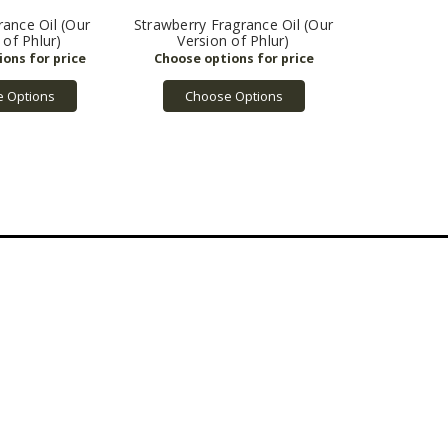
ance Oil (Our
Strawberry Fragrance Oil (Our
 of Phlur)
Version of Phlur)
 Options
Choose Options