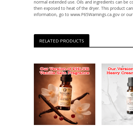
normal extended use. Oils and ingredients can be c
then exposed to heat of the dryer. This product can
information, go to www.P65Warnings.ca.gov or our
RELATED PRODUCTS