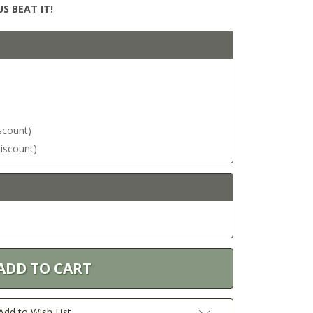
S BEAT IT!
iscount)
discount)
Add to Wish List