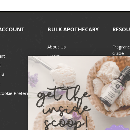
ACCOUNT
BULK APOTHECARY
RESOU
About Us
Fragranc
Guide
unt
Quality
Candle 
t
Best Price Guarantee
Wick Siz
ist
Blog
Handcra
t
Contact
For Soap
Cookie Preferences
Recall Notices
FDA Cos
National
Personal
Usa Smal