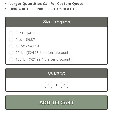
Larger Quantities Call For Custom Quote
FIND A BETTER PRICE…LET US BEAT IT!
Size:
Required
.5 oz - $4.00
2 oz - $9.87
16 oz - $42.18
25 lb - ($24.63 / lb after discount)
100 lb - ($21.99 / lb after discount)
Current
Quantity:
Stock:
Decrease
Increase
Quantity:
Quantity: