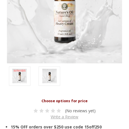
(No reviews yet)
Write a Review
15% OFF orders over $250 use code 15off250