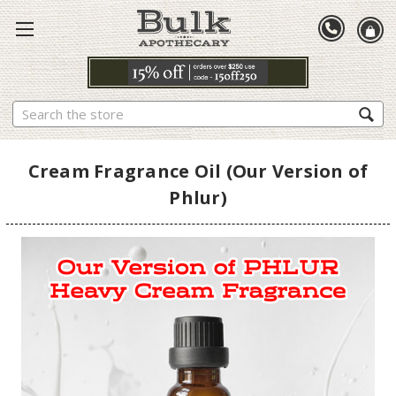
Search
Cream Fragrance Oil (Our Version of
Phlur)