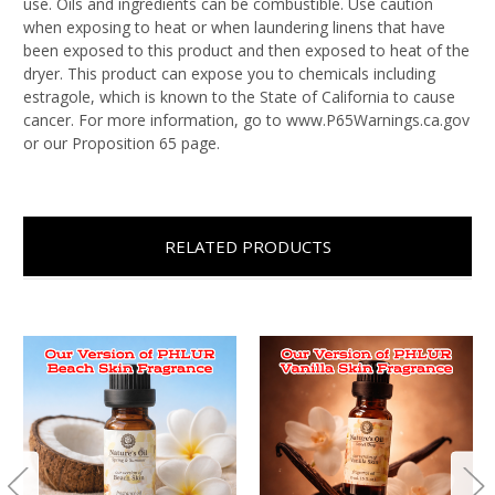
use. Oils and ingredients can be combustible. Use caution
when exposing to heat or when laundering linens that have
been exposed to this product and then exposed to heat of the
dryer. This product can expose you to chemicals including
estragole, which is known to the State of California to cause
cancer. For more information, go to www.P65Warnings.ca.gov
or our Proposition 65 page.
RELATED PRODUCTS