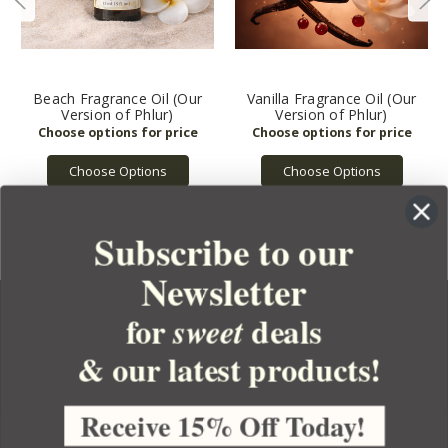
Beach Fragrance Oil (Our
Vanilla Fragrance Oil (Our
Version of Phlur)
Version of Phlur)
Choose Options
Choose Options
Subscribe to our
Newsletter
for
deals
sweet
& our latest products!
YOUR ORDER
YOUR ACCOUNT
Receive 15% Off Today!