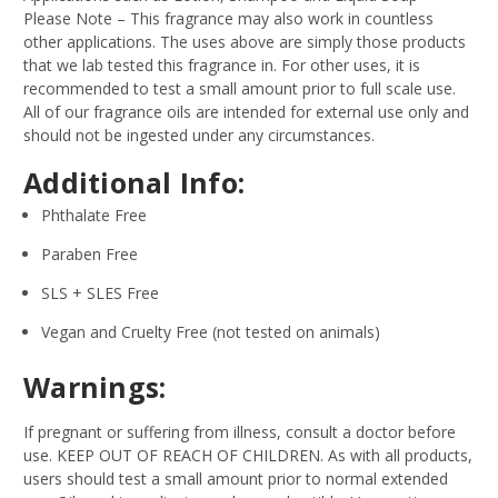
Please Note – This fragrance may also work in countless
other applications. The uses above are simply those products
that we lab tested this fragrance in. For other uses, it is
recommended to test a small amount prior to full scale use.
All of our fragrance oils are intended for external use only and
should not be ingested under any circumstances.
Additional Info:
Phthalate Free
Paraben Free
SLS + SLES Free
Vegan and Cruelty Free (not tested on animals)
Warnings:
If pregnant or suffering from illness, consult a doctor before
use. KEEP OUT OF REACH OF CHILDREN. As with all products,
users should test a small amount prior to normal extended