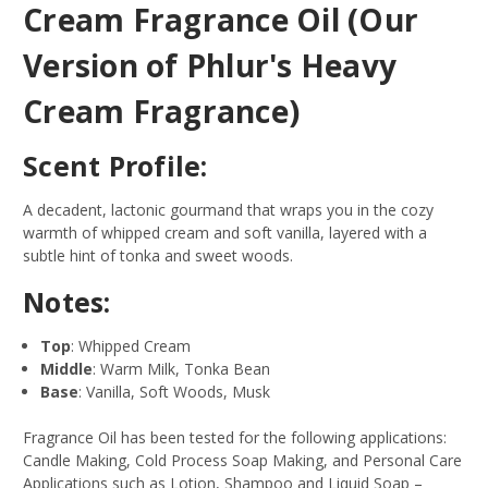
Cream Fragrance Oil (Our
Version of Phlur's Heavy
Cream Fragrance)
Scent Profile:
A decadent, lactonic gourmand that wraps you in the cozy
warmth of whipped cream and soft vanilla, layered with a
subtle hint of tonka and sweet woods.
Notes:
Top
: Whipped Cream
Middle
: Warm Milk, Tonka Bean
Base
: Vanilla, Soft Woods, Musk
Fragrance Oil has been tested for the following applications:
Candle Making, Cold Process Soap Making, and Personal Care
Applications such as Lotion, Shampoo and Liquid Soap –