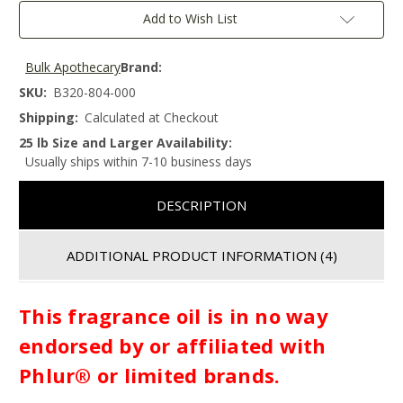
Add to Wish List
Bulk Apothecary
Brand:
SKU:
B320-804-000
Shipping:
Calculated at Checkout
25 lb Size and Larger Availability:
Usually ships within 7-10 business days
DESCRIPTION
ADDITIONAL PRODUCT INFORMATION
(4)
This fragrance oil is in no way
endorsed by or affiliated with
Phlur® or limited brands.