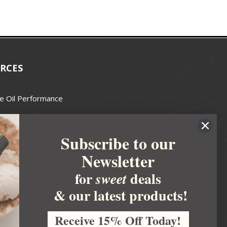
RCES
e Oil Performance
Wax Guide
Subscribe to our
e Guide
Newsletter
fted Soapmakers Guild
 Making
for
deals
sweet
metics
& our latest products!
 Candle Association
Receive 15% Off Today!
 Care Products Council