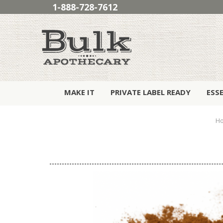
1-888-728-7612
MAKE IT
PRIVATE LABEL READY
ESS
H