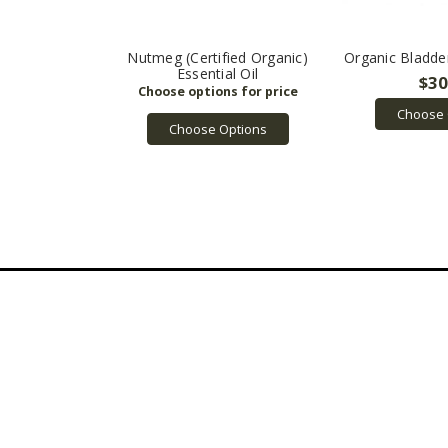
Nutmeg (Certified Organic)
Organic Bladd
Essential Oil
$30
Choose 
Choose Options