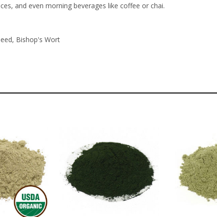
uces, and even morning beverages like coffee or chai.
Seed, Bishop's Wort