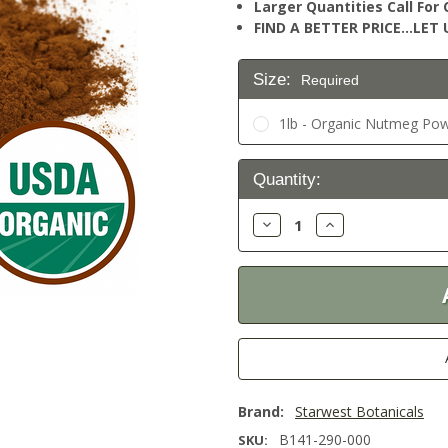
Larger Quantities Call Fo
FIND A BETTER PRICE…LET U
Size:
Required
1lb - Organic Nutmeg Pow
Current
Quantity:
Stock:
Decrease
Increase
Quantity:
Quantity:
Brand:
Starwest Botanicals
B141-290-000
SKU: