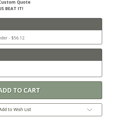
r Custom Quote
S BEAT IT!
der - $56.12
Add to Wish List