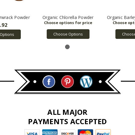
erwrack Powder
Organic Chlorella Powder
Organic Barl
.92
Choose Options
Choose
Options
ALL MAJOR
PAYMENTS ACCEPTED