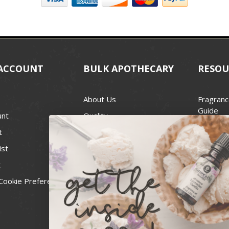
ACCOUNT
BULK APOTHECARY
RESOU
About Us
Fragranc
Guide
unt
Quality
Candle 
t
Best Price Guarantee
Wick Siz
ist
Blog
Handcra
t
Contact
For Soap
Cookie Preferences
Recall Notices
FDA Cos
National
Personal