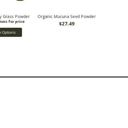
ey Grass Powder
Organic Mucuna Seed Powder
$27.49
 Options