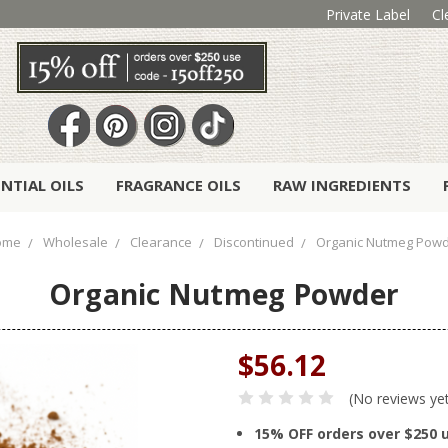
Private Label
Cl
ENTIAL OILS
FRAGRANCE OILS
RAW INGREDIENTS
ome
Wholesale
Clearance
Discontinued
Organic Nutmeg Pow
Organic Nutmeg Powder
$56.12
(No reviews ye
15% OFF orders over $250 