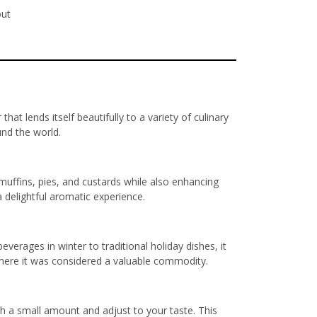
out
t lends itself beautifully to a variety of culinary
und the world.
muffins, pies, and custards while also enhancing
 delightful aromatic experience.
everages in winter to traditional holiday dishes, it
 where it was considered a valuable commodity.
th a small amount and adjust to your taste. This