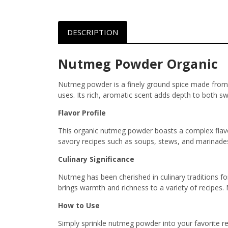
DESCRIPTION
Nutmeg Powder Organic
Nutmeg powder is a finely ground spice made from the
uses. Its rich, aromatic scent adds depth to both s
Flavor Profile
This organic nutmeg powder boasts a complex flavor 
savory recipes such as soups, stews, and marinades.
Culinary Significance
Nutmeg has been cherished in culinary traditions for 
brings warmth and richness to a variety of recipes.
How to Use
Simply sprinkle nutmeg powder into your favorite re