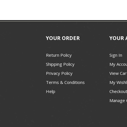
YOUR ORDER
YOUR 
Return Policy
Sign In
Shipping Policy
My Acco
Privacy Policy
View Car
Terms & Conditions
My Wishl
Help
Checkou
Manage 