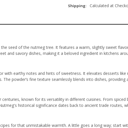
Calculated at Check
Shipping:
 seed of the nutmeg tree. It features a warm, slightly sweet flavor tha
weet and savory dishes, making it a beloved ingredient in kitchens aro
with earthy notes and hints of sweetness. It elevates desserts like 
 The powder’s fine texture seamlessly blends into dishes, providing a
centuries, known for its versatility in different cuisines. From spiced b
 Nutmeg's historical significance dates back to ancient trade routes,
cipes for that unmistakable warmth. A little goes a long way; start wi