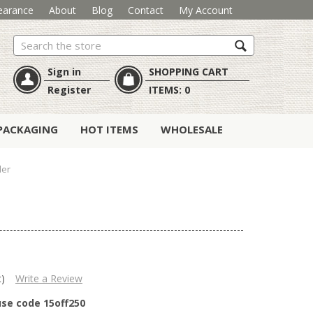
earance
About
Blog
Contact
My Account
Search
Sign in
SHOPPING CART
Register
ITEMS:
0
PACKAGING
HOT ITEMS
WHOLESALE
der
t)
Write a Review
use code 15off250