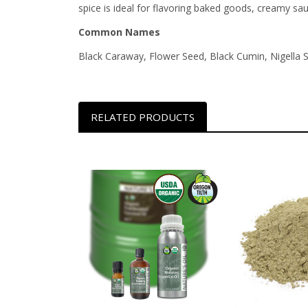
spice is ideal for flavoring baked goods, creamy sa
Common Names
Black Caraway, Flower Seed, Black Cumin, Nigella 
RELATED PRODUCTS