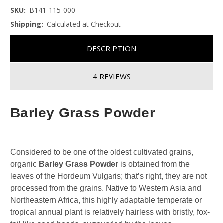
SKU:
B141-115-000
Shipping:
Calculated at Checkout
DESCRIPTION
4 REVIEWS
Barley Grass Powder
Considered to be one of the oldest cultivated grains,
organic
Barley Grass Powder
is obtained from the
leaves of the Hordeum Vulgaris; that’s right, they are not
processed from the grains. Native to Western Asia and
Northeastern Africa, this highly adaptable temperate or
tropical annual plant is relatively hairless with bristly, fox-