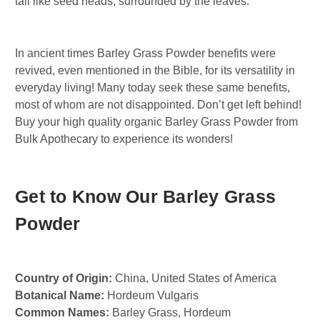
tail like seed heads, surrounded by the leaves.
In ancient times Barley Grass Powder benefits were
revived, even mentioned in the Bible, for its versatility in
everyday living! Many today seek these same benefits,
most of whom are not disappointed. Don’t get left behind!
Buy your high quality organic Barley Grass Powder from
Bulk Apothecary to experience its wonders!
Get to Know Our Barley Grass
Powder
Country of Origin:
China, United States of America
Botanical Name:
Hordeum Vulgaris
Common Names:
Barley Grass, Hordeum