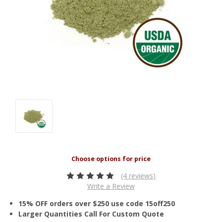
(4 reviews)
Write a Review
15% OFF orders over $250 use code 15off250
Larger Quantities Call For Custom Quote