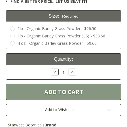
FIND A BETTER PRICE…LET US BEAT IT!
Size:
Required
1lb - Organic Barley Grass Powder - $26.50
1lb - Organic Barley Grass Powder (US) - $33.66
4 oz - Organic Barley Grass Powder - $9.66
Current
Quantity:
Stock:
Decrease
Increase
Quantity:
Quantity:
Add to Wish List
Starwest Botanicals
Brand: