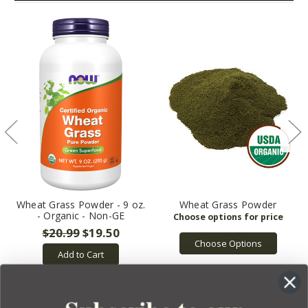
Wheat Grass Powder - 9 oz.
Wheat Grass Powder
- Organic - Non-GE
$20.99
$19.50
Choose Options
Add to Cart