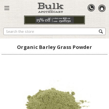
Search
Organic Barley Grass Powder