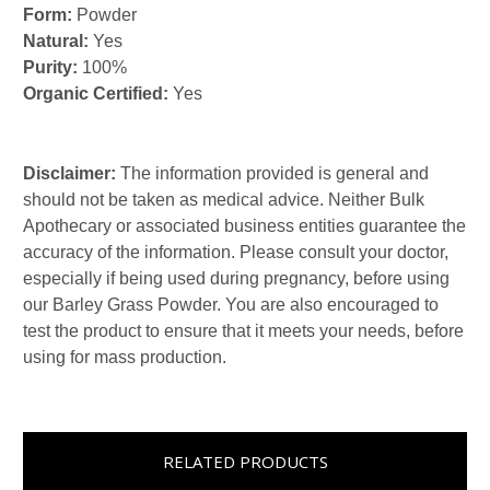
Form:
Powder
Natural:
Yes
Purity:
100%
Organic Certified:
Yes
Disclaimer:
The information provided is general and
should not be taken as medical advice. Neither Bulk
Apothecary or associated business entities guarantee the
accuracy of the information. Please consult your doctor,
especially if being used during pregnancy, before using
our Barley Grass Powder. You are also encouraged to
test the product to ensure that it meets your needs, before
using for mass production.
RELATED PRODUCTS