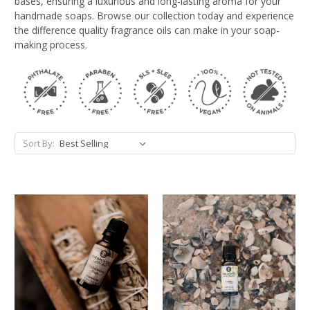
bases, ensuring a luxurious and long-lasting aroma for your
handmade soaps. Browse our collection today and experience
the difference quality fragrance oils can make in your soap-
making process.
Sort By: