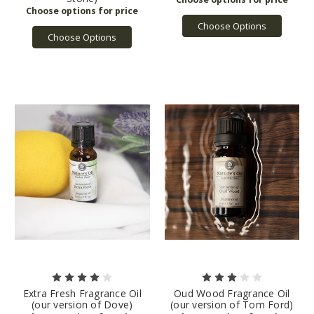
Choose Options
Choose Options
Extra Fresh Fragrance Oil
Oud Wood Fragrance Oil
(our version of Dove)
(our version of Tom Ford)