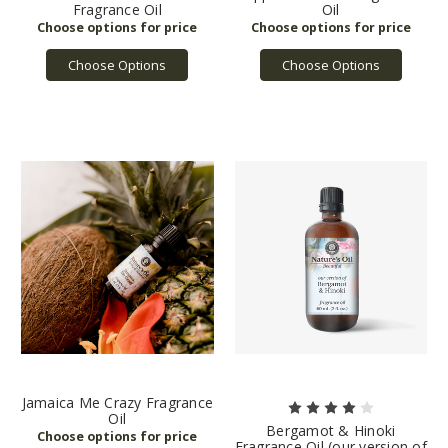
Fragrance Oil
Oil
Choose Options
Choose Options
Jamaica Me Crazy Fragrance
Oil
Bergamot & Hinoki
Fragrance Oil (our version of