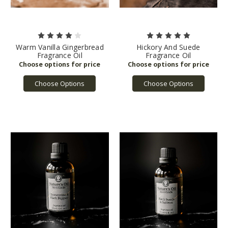
Warm Vanilla Gingerbread
Hickory And Suede
Fragrance Oil
Fragrance Oil
Choose Options
Choose Options