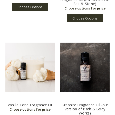
Salt & Stone)
Choose Options
Choose Options
Vanilla Cone Fragrance Oil
Graphite Fragrance Oil (our
version of Bath & Body
Works)