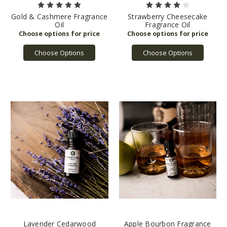
Gold & Cashmere Fragrance
Strawberry Cheesecake
Oil
Fragrance Oil
Choose Options
Choose Options
Lavender Cedarwood
Apple Bourbon Fragrance