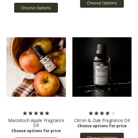
Choose Options
Choose Options
Macintosh Apple Fragrance
Citron & Oak Fragrance Oil
Oil
Choose Options