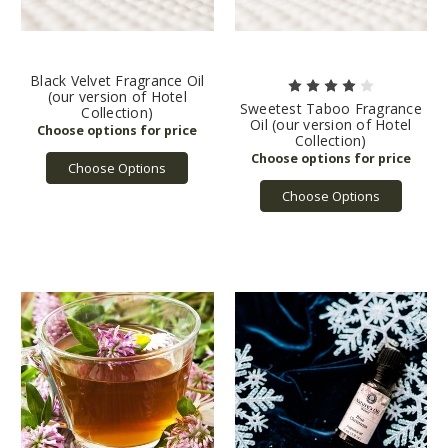
Black Velvet Fragrance Oil
(our version of Hotel
Sweetest Taboo Fragrance
Collection)
Oil (our version of Hotel
Collection)
Choose Options
Choose Options