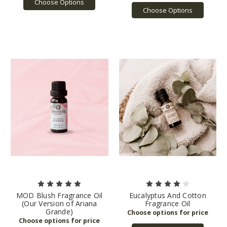
Choose Options
Choose Options
MOD Blush Fragrance Oil
Eucalyptus And Cotton
(Our Version of Ariana
Fragrance Oil
Grande)