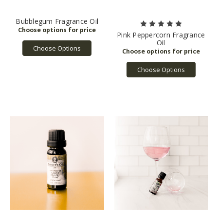
Bubblegum Fragrance Oil
Pink Peppercorn Fragrance
Oil
Choose Options
Choose Options