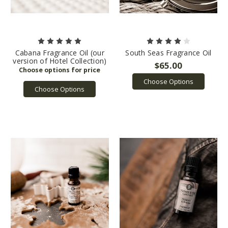
Cabana Fragrance Oil (our
South Seas Fragrance Oil
version of Hotel Collection)
$65.00
Choose Options
Choose Options