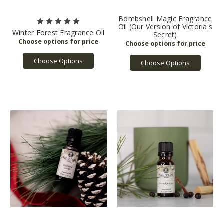
Bombshell Magic Fragrance
Oil (Our Version of Victoria's
Winter Forest Fragrance Oil
Secret)
Choose Options
Choose Options