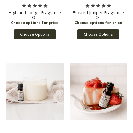
Highland Lodge Fragrance
Frosted Juniper Fragrance
Oil
Oil
Choose Options
Choose Options