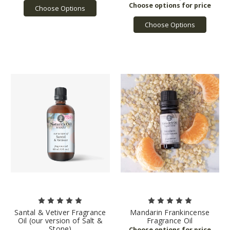
Choose Options
Choose Options
Santal & Vetiver Fragrance
Mandarin Frankincense
Oil (our version of Salt &
Fragrance Oil
Stone)