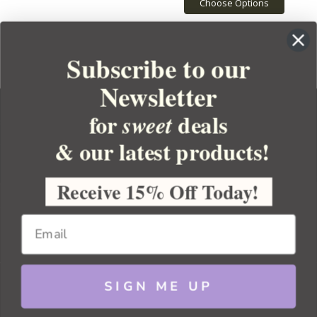
Choose Options
Subscribe to our
Newsletter
for
deals
sweet
& our latest products!
YOUR ORDER
YOUR ACCOUNT
Receive 15% Off Today!
BULK APOTHECARY
RESOURCES
SIGN ME UP
Sitemap
Copyright 2026 Bulk Apothecary