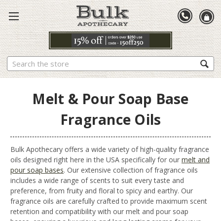
Search
Melt & Pour Soap Base
Fragrance Oils
Bulk Apothecary offers a wide variety of high-quality fragrance
oils designed right here in the USA specifically for our
melt and
pour soap bases
. Our extensive collection of fragrance oils
includes a wide range of scents to suit every taste and
preference, from fruity and floral to spicy and earthy. Our
fragrance oils are carefully crafted to provide maximum scent
retention and compatibility with our melt and pour soap