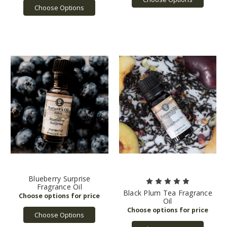
Choose Options
Blueberry Surprise
Fragrance Oil
Black Plum Tea Fragrance
Oil
Choose Options