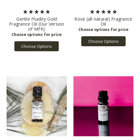
Gentle Fluidity Gold
Rosé (all natural) Fragrance
Fragrance Oil (Our Version
Oil
of MFK)
Choose Options
Choose Options