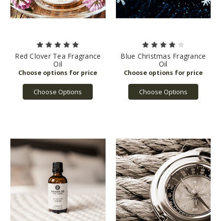
Red Clover Tea Fragrance
Blue Christmas Fragrance
Oil
Oil
Choose Options
Choose Options