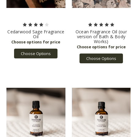
Cedarwood Sage Fragrance
Ocean Fragrance Oil (our
Oil
version of Bath & Body
Works)
Choose Options
Choose Options