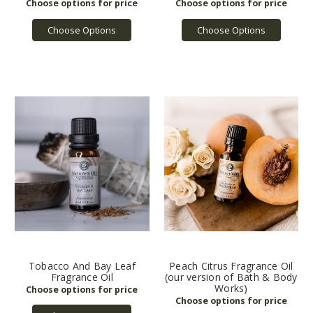
Choose Options
Choose Options
Tobacco And Bay Leaf
Peach Citrus Fragrance Oil
Fragrance Oil
(our version of Bath & Body
Works)