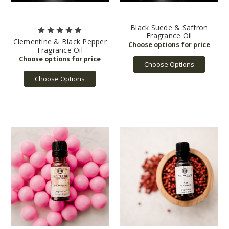
Black Suede & Saffron
Fragrance Oil
Clementine & Black Pepper
Fragrance Oil
Choose Options
Choose Options