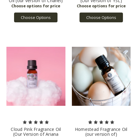
Oil (our version of Chanel)
(Our Version of YSL)
Choose Options
Choose Options
Cloud Pink Fragrance Oil
Homestead Fragrance Oil
(Our Version of Ariana
(our version of)