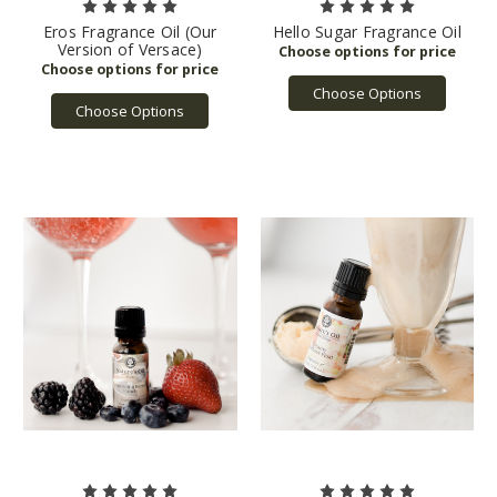
Eros Fragrance Oil (Our
Hello Sugar Fragrance Oil
Version of Versace)
Choose Options
Choose Options