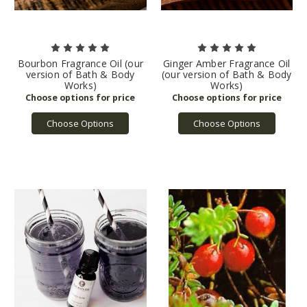
Bourbon Fragrance Oil (our
Ginger Amber Fragrance Oil
version of Bath & Body
(our version of Bath & Body
Works)
Works)
Choose Options
Choose Options