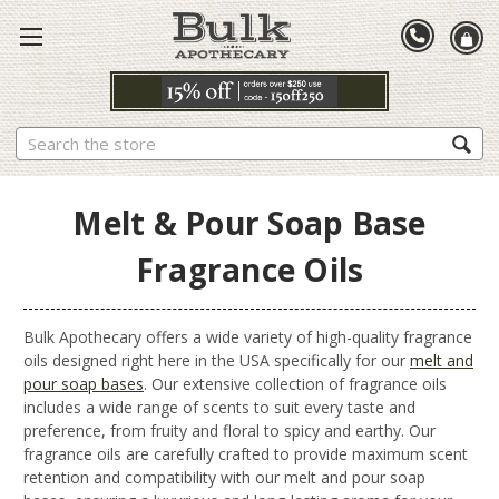
Search
Melt & Pour Soap Base
Fragrance Oils
Bulk Apothecary offers a wide variety of high-quality fragrance
oils designed right here in the USA specifically for our
melt and
pour soap bases
. Our extensive collection of fragrance oils
includes a wide range of scents to suit every taste and
preference, from fruity and floral to spicy and earthy. Our
fragrance oils are carefully crafted to provide maximum scent
retention and compatibility with our melt and pour soap