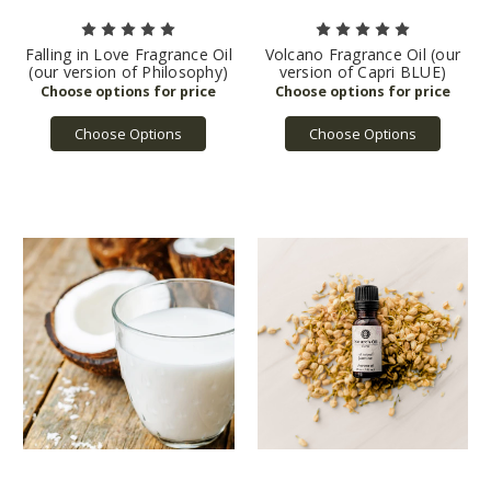
Falling in Love Fragrance Oil
Volcano Fragrance Oil (our
(our version of Philosophy)
version of Capri BLUE)
Choose Options
Choose Options