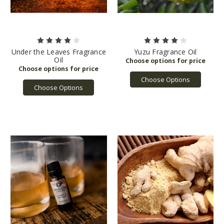
Under the Leaves Fragrance
Yuzu Fragrance Oil
Oil
Choose Options
Choose Options