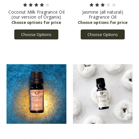
Coconut Milk Fragrance Oil
Jasmine (all natural)
(our version of Organix)
Fragrance Oil
Choose Options
Choose Options