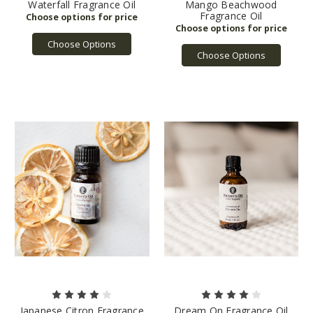
Waterfall Fragrance Oil
Mango Beachwood
Fragrance Oil
Choose Options
Choose Options
Japanese Citron Fragrance
Dream On Fragrance Oil