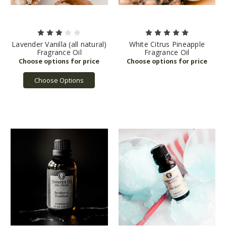
Lavender Vanilla (all natural)
White Citrus Pineapple
Fragrance Oil
Fragrance Oil
Choose Options