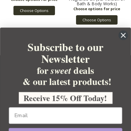
Bath & Body Works)
Choose Options
Choose Options
Subscribe to our
Newsletter
for
deals
sweet
& our latest products!
YOUR ORDER
YOUR ACCOUNT
Receive 15% Off Today!
BULK APOTHECARY
RESOURCES