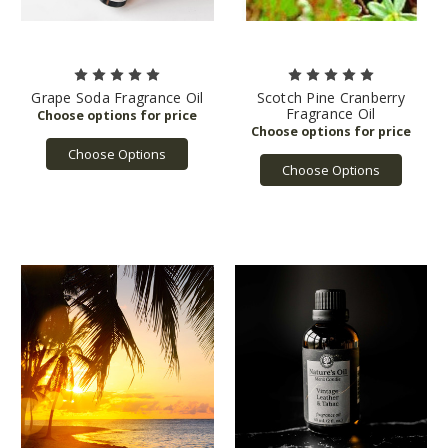
Grape Soda Fragrance Oil
Scotch Pine Cranberry
Fragrance Oil
Choose Options
Choose Options