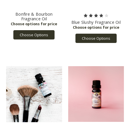
Bonfire & Bourbon
Fragrance Oil
Blue Slushy Fragrance Oil
Choose Options
Choose Options