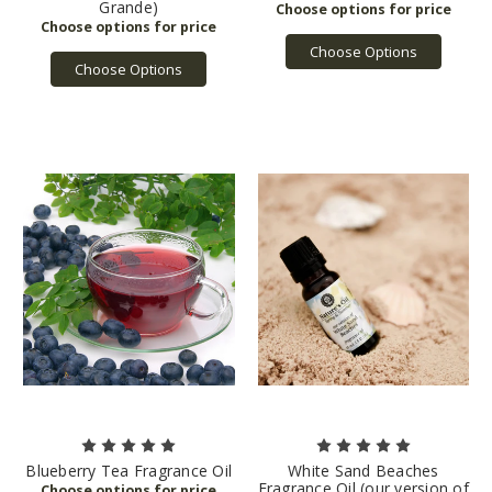
Grande)
Choose Options
Choose Options
Blueberry Tea Fragrance Oil
White Sand Beaches
Fragrance Oil (our version of