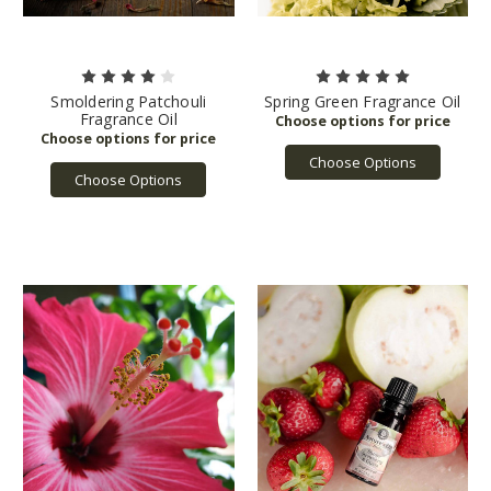
Smoldering Patchouli
Spring Green Fragrance Oil
Fragrance Oil
Choose Options
Choose Options