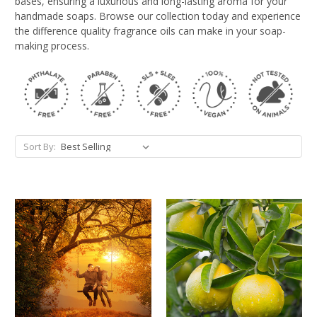
bases, ensuring a luxurious and long-lasting aroma for your
handmade soaps. Browse our collection today and experience
the difference quality fragrance oils can make in your soap-
making process.
Sort By: