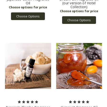
Oil
(our version of Hotel
Collection)
Choose Options
Choose Options