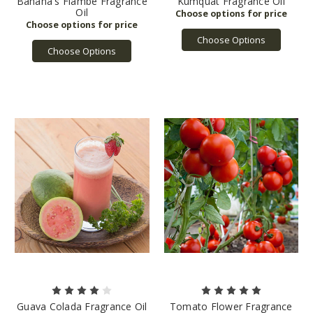
Banana's Flambe Fragrance
Kumquat Fragrance Oil
Oil
Choose Options
Choose Options
Guava Colada Fragrance Oil
Tomato Flower Fragrance