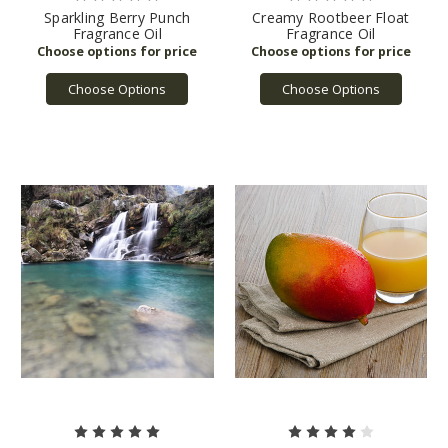
Sparkling Berry Punch
Creamy Rootbeer Float
Fragrance Oil
Fragrance Oil
Choose Options
Choose Options