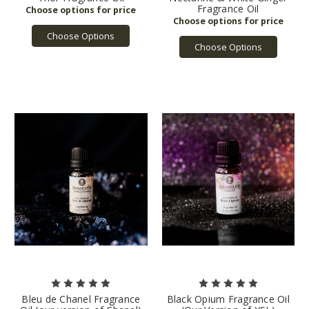
Fragrance Oil
Choose Options
Choose Options
Bleu de Chanel Fragrance
Black Opium Fragrance Oil