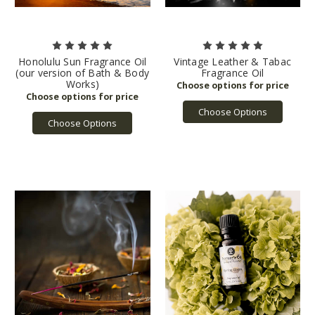
Honolulu Sun Fragrance Oil
Vintage Leather & Tabac
(our version of Bath & Body
Fragrance Oil
Works)
Choose Options
Choose Options