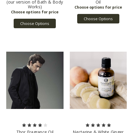
(our version of Bath & Body
Oil
Works)
Choose Options
Choose Options
Thor Fragrance Oil
Nectarine & White Ginger