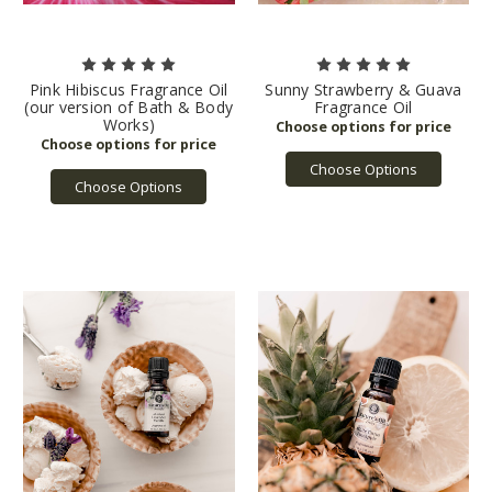
Pink Hibiscus Fragrance Oil
Sunny Strawberry & Guava
(our version of Bath & Body
Fragrance Oil
Works)
Choose Options
Choose Options