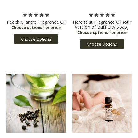
Peach Cilantro Fragrance Oil
Narcissist Fragrance Oil (our
version of Buff City Soap)
Choose Options
Choose Options