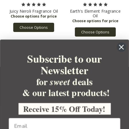
Juicy Neroli Fragrance Oil
Earth's Element Fragrance
Oil
Choose Options
Choose Options
Subscribe to our
Newsletter
for
deals
sweet
& our latest products!
YOUR ORDER
YOUR ACCOUNT
Receive 15% Off Today!
BULK APOTHECARY