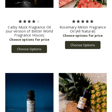
Carby Musk Fragrance Oil
Rosemary Melon Fragrance
(our version of Better World
Oil (All Natural)
Fragrance House)
Choose Options
Choose Options