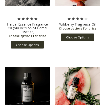
Herbal Essence Fragrance
Wildberry Fragrance Oil
Oil (our version of Herbal
Essence)
Choose Options
Choose Options