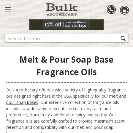
Search
Melt & Pour Soap Base
Fragrance Oils
Bulk Apothecary offers a wide variety of high-quality fragrance
oils designed right here in the USA specifically for our
melt and
pour soap bases
. Our extensive collection of fragrance oils
includes a wide range of scents to suit every taste and
preference, from fruity and floral to spicy and earthy. Our
fragrance oils are carefully crafted to provide maximum scent
retention and compatibility with our melt and pour soap