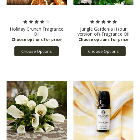
Holiday Crunch Fragrance
Jungle Gardenia II (our
Oil
version of) Fragrance Oil
Choose Options
Choose Options