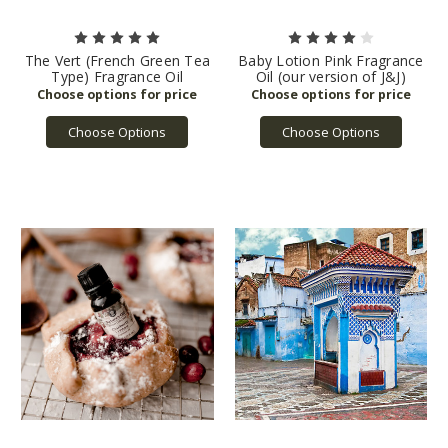
The Vert (French Green Tea
Baby Lotion Pink Fragrance
Type) Fragrance Oil
Oil (our version of J&J)
Choose Options
Choose Options