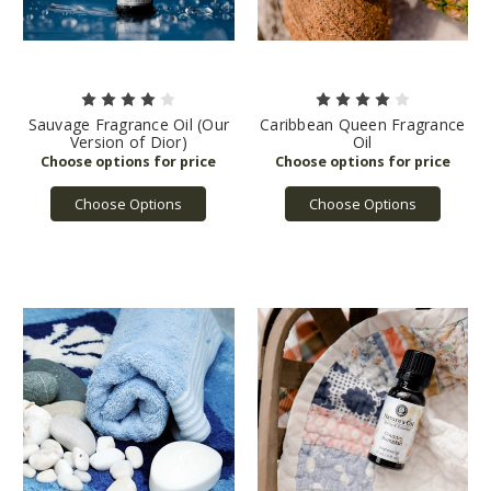
Sauvage Fragrance Oil (Our
Caribbean Queen Fragrance
Version of Dior)
Oil
Choose Options
Choose Options