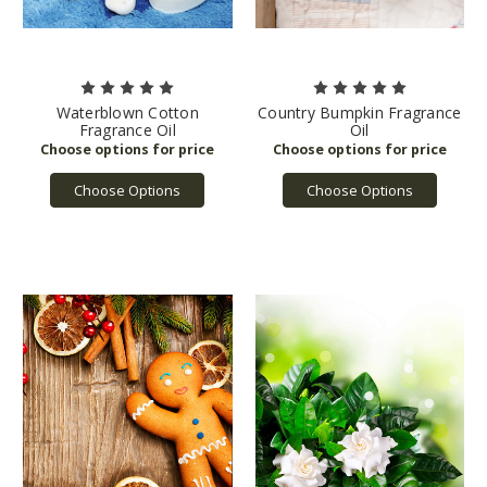
Waterblown Cotton
Country Bumpkin Fragrance
Fragrance Oil
Oil
Choose Options
Choose Options