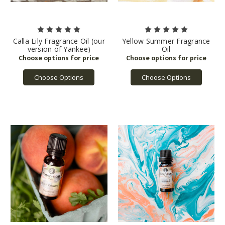
Calla Lily Fragrance Oil (our
Yellow Summer Fragrance
version of Yankee)
Oil
Choose Options
Choose Options