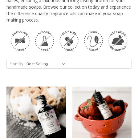
bases, ensuring a luxurious and long-lasting aroma for your
handmade soaps. Browse our collection today and experience
the difference quality fragrance oils can make in your soap-
making process.
Sort By: