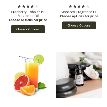
Cranberry Cobbler PF
Morocco Fragrance Oil
Fragrance Oil
Choose Options
Choose Options