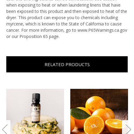
when exposing to heat or when laundering linens that have
been exposed to this product and then exposed to heat of the
dryer. This product can expose you to chemicals including
myrcene, which is known to the State of California to cause
cancer. For more information, go to www.P65Warnings.ca.gov
or our Proposition 65 page.
RELATED PRODUCTS