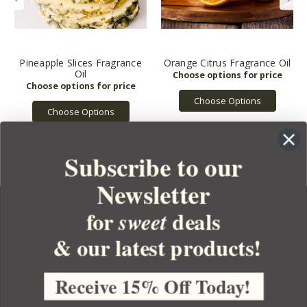
Pineapple Slices Fragrance
Orange Citrus Fragrance Oil
Oil
Choose Options
Choose Options
Subscribe to our
Newsletter
for
deals
sweet
& our latest products!
YOUR ORDER
YOUR ACCOUNT
Receive 15% Off Today!
BULK APOTHECARY