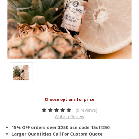
(9 reviews)
Write a Review
15% OFF orders over $250 use code 15off250
Larger Quantities Call For Custom Quote