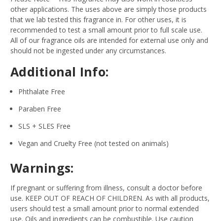
other applications. The uses above are simply those products
that we lab tested this fragrance in. For other uses, it is
recommended to test a small amount prior to full scale use.
All of our fragrance oils are intended for external use only and
should not be ingested under any circumstances.
Additional Info:
Phthalate Free
Paraben Free
SLS + SLES Free
Vegan and Cruelty Free (not tested on animals)
Warnings:
If pregnant or suffering from illness, consult a doctor before
use. KEEP OUT OF REACH OF CHILDREN. As with all products,
users should test a small amount prior to normal extended
use. Oils and ingredients can be combustible. Use caution