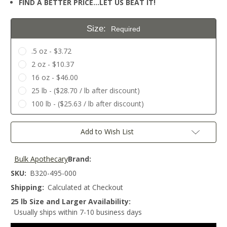
FIND A BETTER PRICE…LET US BEAT IT!
Size:
Required
.5 oz - $3.72
2 oz - $10.37
16 oz - $46.00
25 lb - ($28.70 / lb after discount)
100 lb - ($25.63 / lb after discount)
Current
Add to Wish List
Stock:
Bulk Apothecary
Brand:
SKU:
B320-495-000
Shipping:
Calculated at Checkout
25 lb Size and Larger Availability:
Usually ships within 7-10 business days