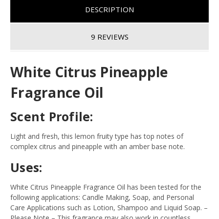
DESCRIPTION
9 REVIEWS
White Citrus Pineapple
Fragrance Oil
Scent Profile:
Light and fresh, this lemon fruity type has top notes of
complex citrus and pineapple with an amber base note.
Uses:
White Citrus Pineapple Fragrance Oil has been tested for the
following applications: Candle Making, Soap, and Personal
Care Applications such as Lotion, Shampoo and Liquid Soap.
–
Please Note – This fragrance may also work in countless