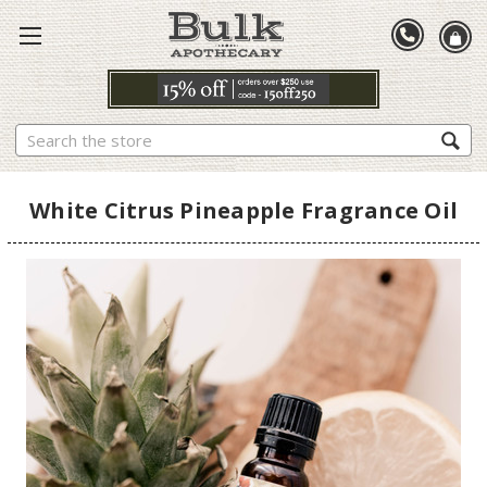
Search
White Citrus Pineapple Fragrance Oil