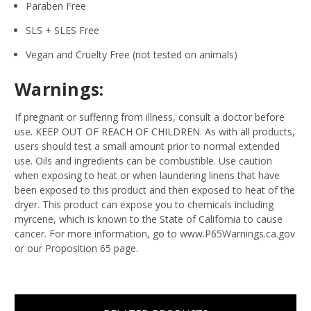
Paraben Free
SLS + SLES Free
Vegan and Cruelty Free (not tested on animals)
Warnings:
If pregnant or suffering from illness, consult a doctor before
use. KEEP OUT OF REACH OF CHILDREN. As with all products,
users should test a small amount prior to normal extended
use. Oils and ingredients can be combustible. Use caution
when exposing to heat or when laundering linens that have
been exposed to this product and then exposed to heat of the
dryer. This product can expose you to chemicals including
myrcene, which is known to the State of California to cause
cancer. For more information, go to www.P65Warnings.ca.gov
or our Proposition 65 page.