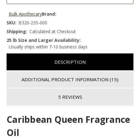
Bulk Apothecary
Brand:
SKU:
B320-235-000
Shipping:
Calculated at Checkout
25 lb Size and Larger Availability:
Usually ships within 7-10 business days
DESCRIPTION
ADDITIONAL PRODUCT INFORMATION
(15)
5 REVIEWS
Caribbean Queen Fragrance
Oil