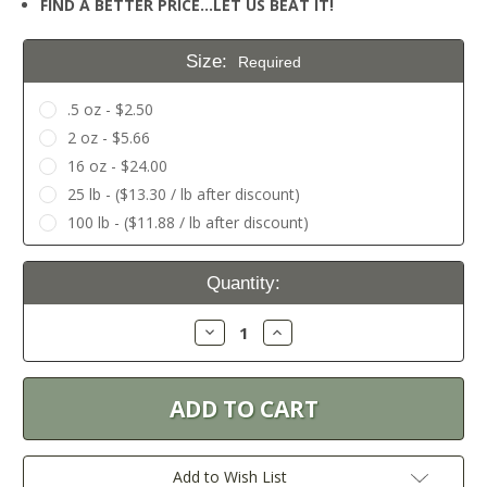
FIND A BETTER PRICE…LET US BEAT IT!
Size:
Required
.5 oz - $2.50
2 oz - $5.66
16 oz - $24.00
25 lb - ($13.30 / lb after discount)
100 lb - ($11.88 / lb after discount)
Current
Quantity:
Stock:
Decrease
Increase
Quantity:
Quantity:
Add to Wish List