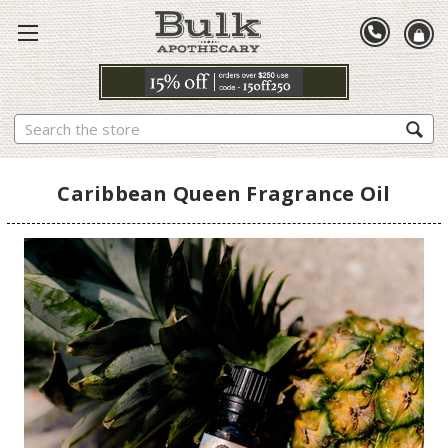
Search
Caribbean Queen Fragrance Oil