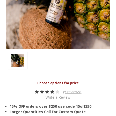
(5 reviews)
Write a Review
15% OFF orders over $250 use code 15off250
Larger Quantities Call For Custom Quote