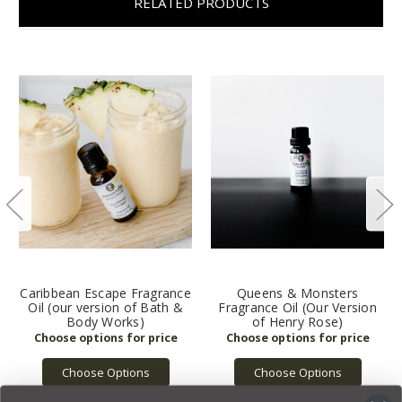
RELATED PRODUCTS
Caribbean Escape Fragrance
Queens & Monsters
Oil (our version of Bath &
Fragrance Oil (Our Version
Body Works)
of Henry Rose)
Choose Options
Choose Options