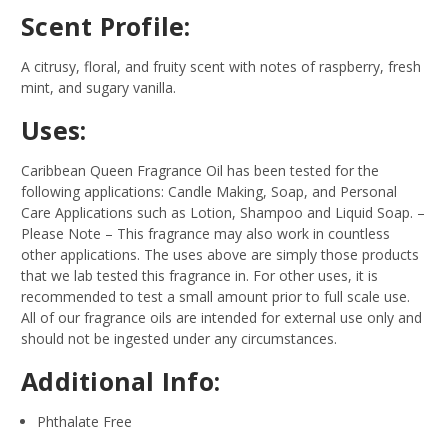
Scent Profile:
A citrusy, floral, and fruity scent with notes of raspberry, fresh
mint, and sugary vanilla.
Uses:
Caribbean Queen Fragrance Oil has been tested for the
following applications: Candle Making, Soap, and Personal
Care Applications such as Lotion, Shampoo and Liquid Soap.
–
Please Note – This fragrance may also work in countless
other applications. The uses above are simply those products
that we lab tested this fragrance in. For other uses, it is
recommended to test a small amount prior to full scale use.
All of our fragrance oils are intended for external use only and
should not be ingested under any circumstances.
Additional Info:
Phthalate Free