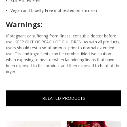
SLS + SLES Free
Vegan and Cruelty Free (not tested on animals)
Warnings:
If pregnant or suffering from illness, consult a doctor before
use. KEEP OUT OF REACH OF CHILDREN. As with all products,
users should test a small amount prior to normal extended
use. Oils and ingredients can be combustible. Use caution
when exposing to heat or when laundering linens that have
been exposed to this product and then exposed to heat of the
dryer.
RELATED PRODUCTS