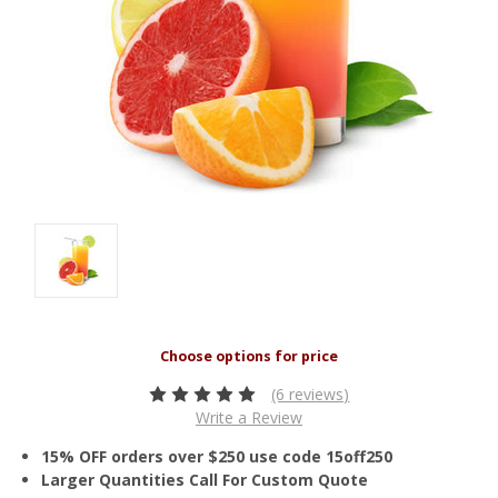
(6 reviews)
Write a Review
15% OFF orders over $250 use code 15off250
Larger Quantities Call For Custom Quote