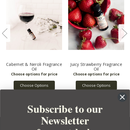
Cabernet & Neroli Fragrance
Juicy Strawberry Fragrance
Oil
Oil
Choose Options
Choose Options
Subscribe to our
Newsletter