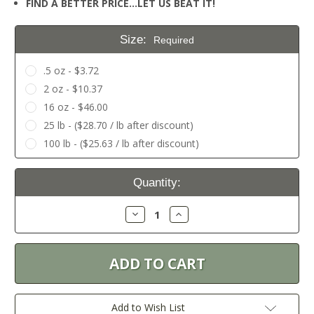
FIND A BETTER PRICE…LET US BEAT IT!
Size:
Required
.5 oz - $3.72
2 oz - $10.37
16 oz - $46.00
25 lb - ($28.70 / lb after discount)
100 lb - ($25.63 / lb after discount)
Current
Quantity:
Stock:
Decrease
Increase
Quantity:
Quantity:
Add to Wish List