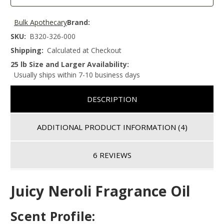
Bulk Apothecary
Brand:
SKU:
B320-326-000
Shipping:
Calculated at Checkout
25 lb Size and Larger Availability:
Usually ships within 7-10 business days
DESCRIPTION
ADDITIONAL PRODUCT INFORMATION
(4)
6 REVIEWS
Juicy Neroli Fragrance Oil
Scent Profile: