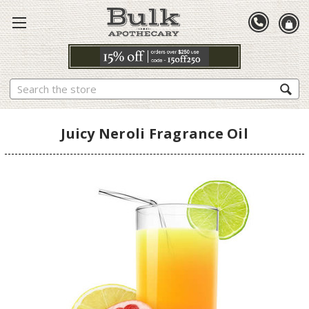
Search
Juicy Neroli Fragrance Oil