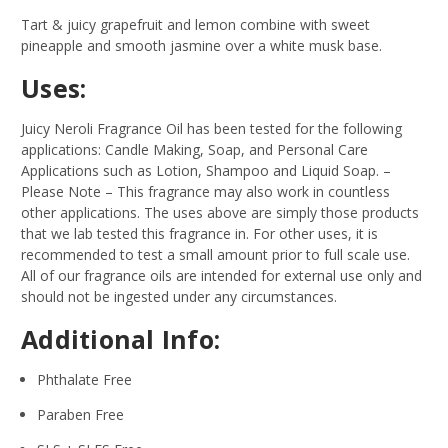
Tart & juicy grapefruit and lemon combine with sweet
pineapple and smooth jasmine over a white musk base.
Uses:
Juicy Neroli Fragrance Oil has been tested for the following
applications: Candle Making, Soap, and Personal Care
Applications such as Lotion, Shampoo and Liquid Soap.
–
Please Note – This fragrance may also work in countless
other applications. The uses above are simply those products
that we lab tested this fragrance in. For other uses, it is
recommended to test a small amount prior to full scale use.
All of our fragrance oils are intended for external use only and
should not be ingested under any circumstances.
Additional Info:
Phthalate Free
Paraben Free