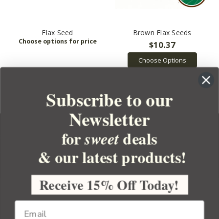
Flax Seed
Brown Flax Seeds
$10.37
Choose Options
Subscribe to our
Newsletter
for
deals
sweet
& our latest products!
YOUR ORDER
YOUR ACCOUNT
Receive 15% Off Today!
BULK APOTHECARY