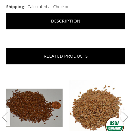
Shipping:
Calculated at Checkout
DESCRIPTION
RELATED PRODUCTS