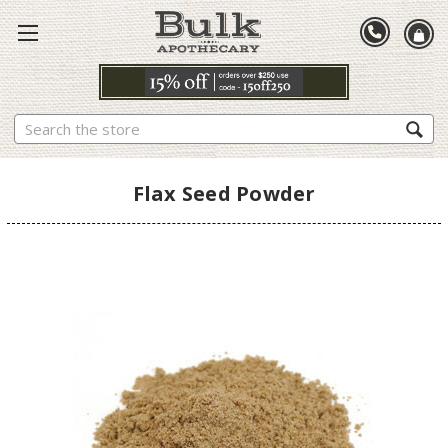
Search
Flax Seed Powder