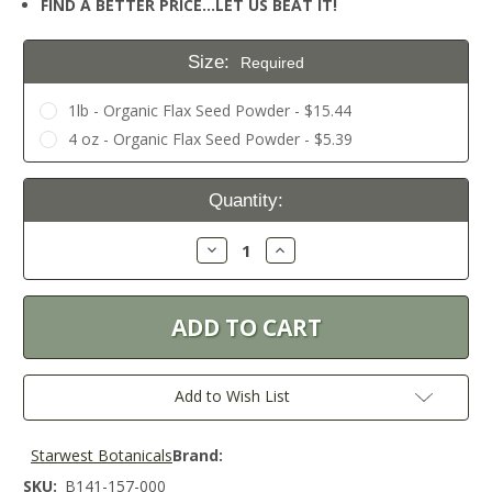
FIND A BETTER PRICE…LET US BEAT IT!
Size:
Required
1lb - Organic Flax Seed Powder - $15.44
4 oz - Organic Flax Seed Powder - $5.39
Current
Quantity:
Stock:
Decrease
Increase
Quantity:
Quantity:
Add to Wish List
Starwest Botanicals
Brand:
SKU:
B141-157-000