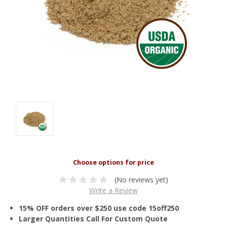
(No reviews yet)
Write a Review
15% OFF orders over $250 use code 15off250
Larger Quantities Call For Custom Quote